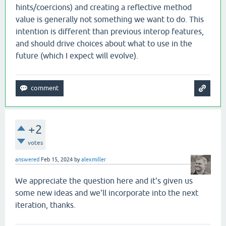
hints/coercions) and creating a reflective method
value is generally not something we want to do. This
intention is different than previous interop features,
and should drive choices about what to use in the
future (which I expect will evolve).
+2
votes
answered
Feb 15, 2024
by
alexmiller
We appreciate the question here and it's given us
some new ideas and we'll incorporate into the next
iteration, thanks.