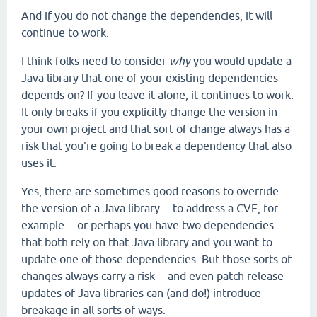
And if you do not change the dependencies, it will
continue to work.
I think folks need to consider
why
you would update a
Java library that one of your existing dependencies
depends on? If you leave it alone, it continues to work.
It only breaks if you explicitly change the version in
your own project and that sort of change always has a
risk that you're going to break a dependency that also
uses it.
Yes, there are sometimes good reasons to override
the version of a Java library -- to address a CVE, for
example -- or perhaps you have two dependencies
that both rely on that Java library and you want to
update one of those dependencies. But those sorts of
changes always carry a risk -- and even patch release
updates of Java libraries can (and do!) introduce
breakage in all sorts of ways.