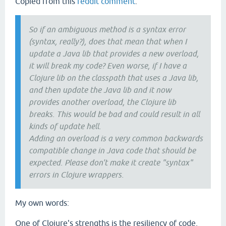
Copied from this
reddit comment
:
So if an ambiguous method is a syntax error
(syntax, really?), does that mean that when I
update a Java lib that provides a new overload,
it will break my code? Even worse, if I have a
Clojure lib on the classpath that uses a Java lib,
and then update the Java lib and it now
provides another overload, the Clojure lib
breaks. This would be bad and could result in all
kinds of update hell.
Adding an overload is a very common backwards
compatible change in Java code that should be
expected. Please don't make it create "syntax"
errors in Clojure wrappers.
My own words:
One of Clojure's strengths is the resiliency of code,