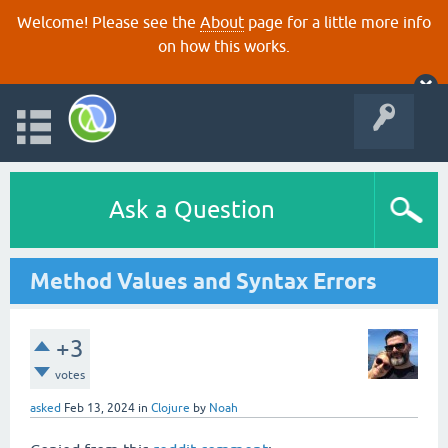
Welcome! Please see the
About
page for a little more info
on how this works.
Ask a Question
Method Values and Syntax Errors
+3
votes
asked
Feb 13, 2024
in
Clojure
by
Noah