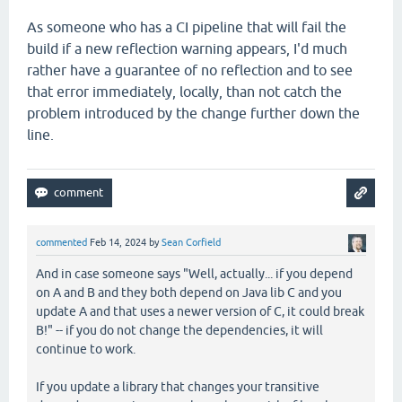
As someone who has a CI pipeline that will fail the
build if a new reflection warning appears, I'd much
rather have a guarantee of no reflection and to see
that error immediately, locally, than not catch the
problem introduced by the change further down the
line.
commented
Feb 14, 2024
by
Sean Corfield
And in case someone says "Well, actually... if you depend
on A and B and they both depend on Java lib C and you
update A and that uses a newer version of C, it could break
B!" -- if you do not change the dependencies, it will
continue to work.
If you update a library that changes your transitive