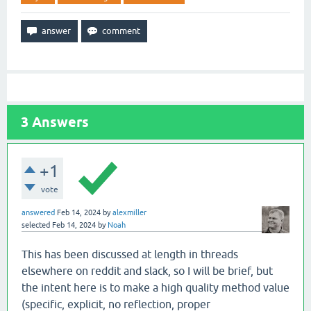
3
Answers
+1
vote
answered
Feb 14, 2024
by
alexmiller
selected
Feb 14, 2024
by
Noah
This has been discussed at length in threads
elsewhere on reddit and slack, so I will be brief, but
the intent here is to make a high quality method value
(specific, explicit, no reflection, proper