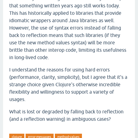
that something written years ago still works today.
This has historically applied to libraries that provide
idiomatic wrappers around Java libraries as well.
However, the use of syntax errors instead of falling
back to reflection means that such libraries (if they
use the new method values syntax) will be more
brittle than other interop code, limiting its usefulness
in long-lived code.
I understand the reasons for using hard errors
(performance, clarity, simplicity), but I agree that it's a
strange choice given Clojure's otherwise incredible
flexibility and willingness to support a variety of
usages.
What is lost or degraded by falling back to reflection
(and a reflection warning) in ambiguous cases?
clojure
error-messages
method-values