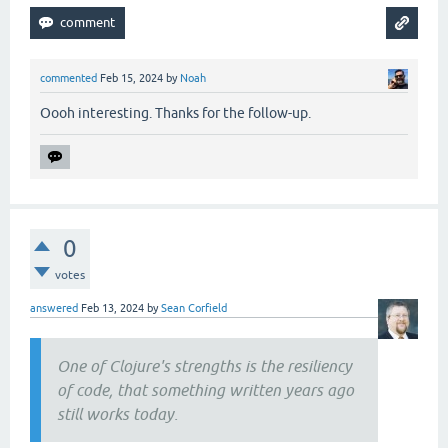
commented
Feb 15, 2024
by
Noah
Oooh interesting. Thanks for the follow-up.
0
votes
answered
Feb 13, 2024
by
Sean Corfield
One of Clojure's strengths is the resiliency
of code, that something written years ago
still works today.