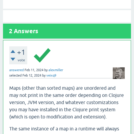
2
Answers
+1
vote
answered
Feb 11, 2024
by
alexmiller
selected
Feb 12, 2024
by
veixq9
Maps (other than sorted maps) are unordered and
may not print in the same order depending on Clojure
version, JVM version, and whatever customizations
you may have installed in the Clojure print system
(which is open to modification and extension).
The same instance of a map in a runtime will always