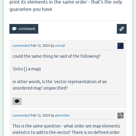
print its elements in the same order - that's the only
guarantee you have.
commented
Feb 12, 2024
by
veixq9
could the same thing be said of the following?
'(into [] a-map)
in other words, is the 'vector representation of an
unordered map' unspecified?
commented
Feb 12, 2024
by
alexmiller
This is the same question - what order are map elements
visited in to add to the vector? There is no defined order.