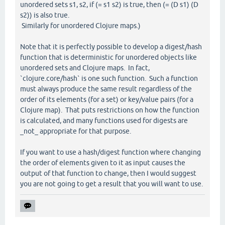
unordered sets s1, s2, if (= s1 s2) is true, then (= (D s1) (D
s2)) is also true.
Similarly for unordered Clojure maps.)
Note that it is perfectly possible to develop a digest/hash
function that is deterministic for unordered objects like
unordered sets and Clojure maps. In fact,
`clojure.core/hash` is one such function. Such a function
must always produce the same result regardless of the
order of its elements (for a set) or key/value pairs (for a
Clojure map). That puts restrictions on how the function
is calculated, and many functions used for digests are
_not_ appropriate for that purpose.
If you want to use a hash/digest function where changing
the order of elements given to it as input causes the
output of that function to change, then I would suggest
you are not going to get a result that you will want to use.