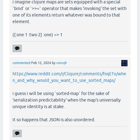
i imagine clojure maps are sets equipped with a special
`bind` or `>>=` operator that makes 'invoking' the set with
one of its elements return whatever was bound to that
element.
({:one 1 :two 2} :one) => 1
commented
Feb 12, 2024
by
veixq9
https://www.reddit.com/r/Clojure/comments/foqt7o/whe
n_and_why_would_you_want_to_use_sorted_maps/
i guess i will be using `sorted-map` for the sake of
'serialization predictability' when the map's universally
unique identity is at stake.
it so happens that JSON is also unordered.