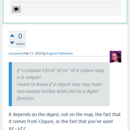
0
votes
answered
Feb 11, 2024
by
Eugene Pakhomov
if i compute CID of 'pr-str' of a clojure map,
is it unique?
i want to know if a clojure map may have
non-unique hashes when fed to a digest
function.
It depends on the digest, not on the map, the fact that
it comes from Clojure, or the fact that you've used
.
pr-str