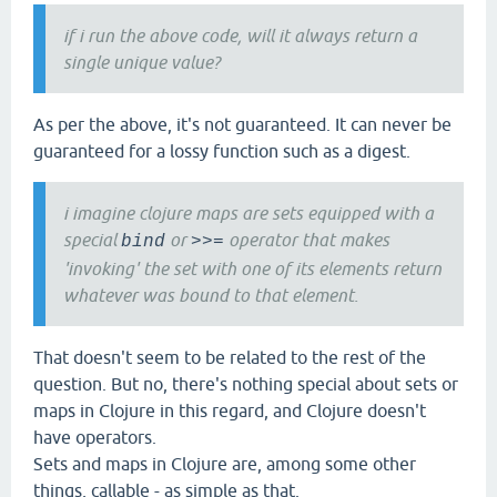
if i run the above code, will it always return a
single unique value?
As per the above, it's not guaranteed. It can never be
guaranteed for a lossy function such as a digest.
i imagine clojure maps are sets equipped with a
special
or
operator that makes
bind
>>=
'invoking' the set with one of its elements return
whatever was bound to that element.
That doesn't seem to be related to the rest of the
question. But no, there's nothing special about sets or
maps in Clojure in this regard, and Clojure doesn't
have operators.
Sets and maps in Clojure are, among some other
things, callable - as simple as that.