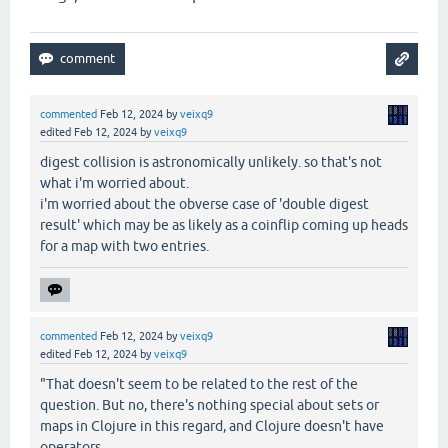
commented
Feb 12, 2024
by
veixq9
edited
Feb 12, 2024
by
veixq9
digest collision is astronomically unlikely. so that's not
what i'm worried about.
i'm worried about the obverse case of 'double digest
result' which may be as likely as a coinflip coming up heads
for a map with two entries.
commented
Feb 12, 2024
by
veixq9
edited
Feb 12, 2024
by
veixq9
"That doesn't seem to be related to the rest of the
question. But no, there's nothing special about sets or
maps in Clojure in this regard, and Clojure doesn't have
operators.