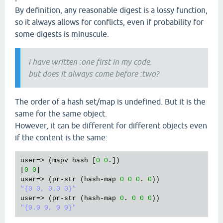
By definition, any reasonable digest is a lossy function,
so it always allows for conflicts, even if probability for
some digests is minuscule.
i have written :one first in my code.
but does it always come before :two?
The order of a hash set/map is undefined. But it is the
same for the same object.
However, it can be different for different objects even
if the content is the same:
user
=> (
mapv
hash
 [
0
0
.])

[
0
0
user
=> (
pr
-
str
 (
hash
-
map
0
0
0
. 
0
"{0 0, 0.0 0}"
user
=> (
pr
-
str
 (
hash
-
map
0
. 
0
0
0
"{0.0 0, 0 0}"