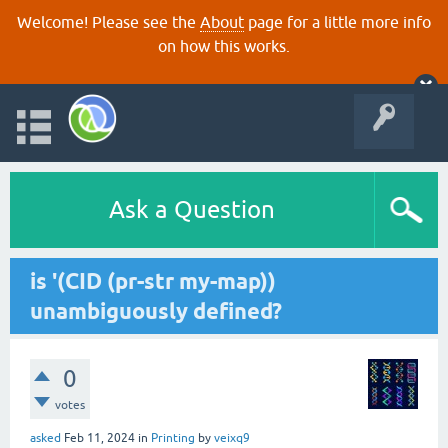
Welcome! Please see the
About
page for a little more info
on how this works.
Ask a Question
is '(CID (pr-str my-map))
unambiguously defined?
0
votes
asked
Feb 11, 2024
in
Printing
by
veixq9