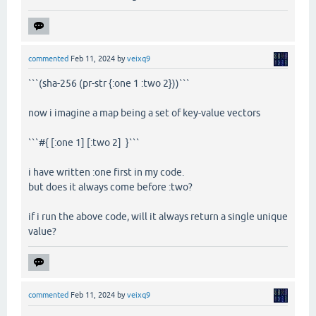
commented
Feb 11, 2024
by
veixq9
```(sha-256 (pr-str {:one 1 :two 2}))```
now i imagine a map being a set of key-value vectors
```#{ [:one 1] [:two 2] }```
i have written :one first in my code.
but does it always come before :two?
if i run the above code, will it always return a single unique
value?
commented
Feb 11, 2024
by
veixq9