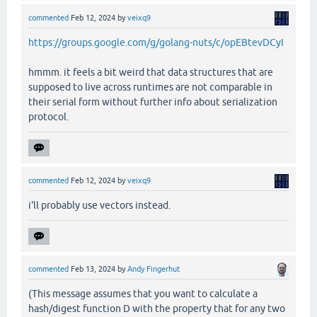
commented
Feb 12, 2024
by
veixq9
https://groups.google.com/g/golang-nuts/c/opEBtevDCyI
hmmm. it feels a bit weird that data structures that are
supposed to live across runtimes are not comparable in
their serial form without further info about serialization
protocol.
commented
Feb 12, 2024
by
veixq9
i'll probably use vectors instead.
commented
Feb 13, 2024
by
Andy Fingerhut
(This message assumes that you want to calculate a
hash/digest function D with the property that for any two