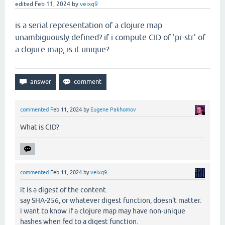
edited
Feb 11, 2024
by
veixq9
is a serial representation of a clojure map
unambiguously defined? if i compute CID of 'pr-str' of
a clojure map, is it unique?
commented
Feb 11, 2024
by
Eugene Pakhomov
What is CID?
commented
Feb 11, 2024
by
veixq9
it is a digest of the content.
say SHA-256, or whatever digest function, doesn't matter.
i want to know if a clojure map may have non-unique
hashes when fed to a digest function.