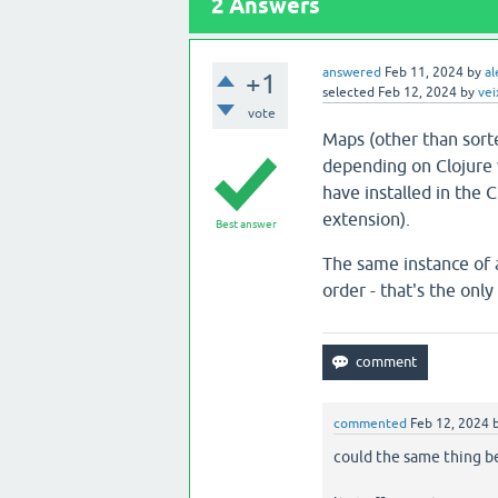
2
Answers
answered
Feb 11, 2024
by
al
+1
selected
Feb 12, 2024
by
vei
vote
Maps (other than sort
depending on Clojure 
have installed in the 
extension).
Best answer
The same instance of a
order - that's the onl
commented
Feb 12, 2024
could the same thing be