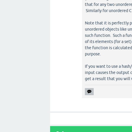
that for any two unordered s
Similarly for unordered C
Note that it is perfectly 
unordered objects like un
such function. Such a fun
of its elements (for a set
the function is calculate
purpose.
If you want to use a hash
input causes the output o
get a result that you will