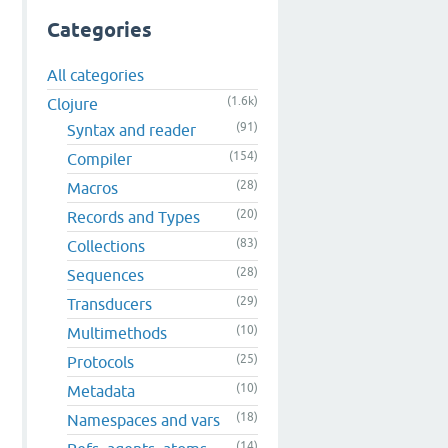
Categories
All categories
(1.6k)
Clojure
(91)
Syntax and reader
(154)
Compiler
(28)
Macros
(20)
Records and Types
(83)
Collections
(28)
Sequences
(29)
Transducers
(10)
Multimethods
(25)
Protocols
(10)
Metadata
(18)
Namespaces and vars
(14)