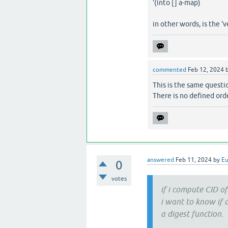
'(into [] a-map)
in other words, is the 
commented
Feb 12, 2024
This is the same questi
There is no defined orde
answered
Feb 11, 2024
by
E
0
votes
if i compute CID of 
i want to know if
a digest function.