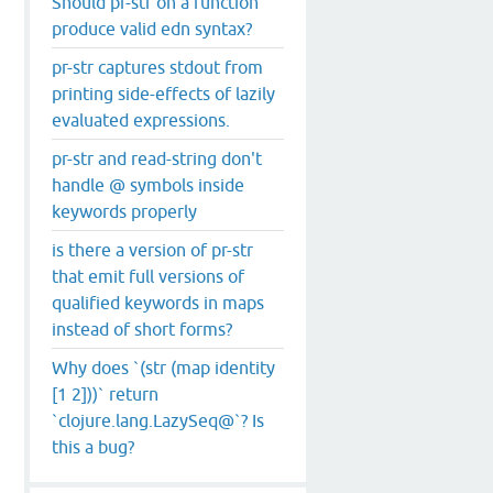
Should pr-str on a function
produce valid edn syntax?
pr-str captures stdout from
printing side-effects of lazily
evaluated expressions.
pr-str and read-string don't
handle @ symbols inside
keywords properly
is there a version of pr-str
that emit full versions of
qualified keywords in maps
instead of short forms?
Why does `(str (map identity
[1 2]))` return
`clojure.lang.LazySeq@`? Is
this a bug?