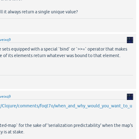
ill it always return a single unique value?
veixq9
e sets equipped with a special `bind` or `>>=` operator that makes
ne of its elements return whatever was bound to that element.
veixq9
/r/Clojure/comments/foqt7o/when_and_why_would_you_want_to_u
orted-map` for the sake of 'serialization predictability' when the map's
y is at stake.