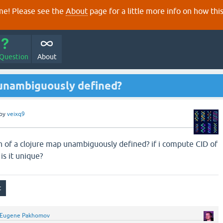
e! Please see the
About
page for a little more info on how thi
 Question
About
) unambiguously defined?
by
veixq9
on of a clojure map unambiguously defined? if i compute CID of
 is it unique?
Eugene Pakhomov