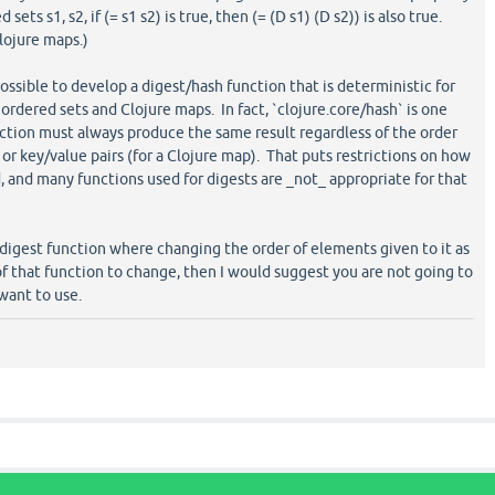
ets s1, s2, if (= s1 s2) is true, then (= (D s1) (D s2)) is also true.
lojure maps.)
possible to develop a digest/hash function that is deterministic for
ordered sets and Clojure maps. In fact, `clojure.core/hash` is one
ction must always produce the same result regardless of the order
) or key/value pairs (for a Clojure map). That puts restrictions on how
d, and many functions used for digests are _not_ appropriate for that
/digest function where changing the order of elements given to it as
f that function to change, then I would suggest you are not going to
 want to use.