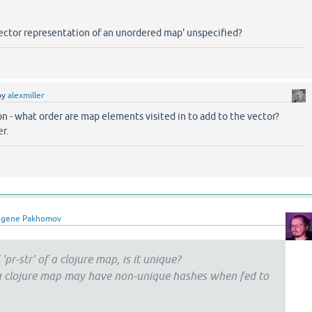
'vector representation of an unordered map' unspecified?
by
alexmiller
on - what order are map elements visited in to add to the vector?
r.
ugene Pakhomov
'pr-str' of a clojure map, is it unique?
 a clojure map may have non-unique hashes when fed to