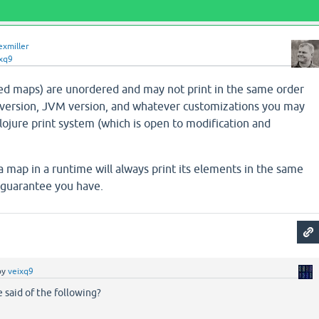
exmiller
xq9
ed maps) are unordered and may not print in the same order
version, JVM version, and whatever customizations you may
Clojure print system (which is open to modification and
 map in a runtime will always print its elements in the same
y guarantee you have.
by
veixq9
 said of the following?