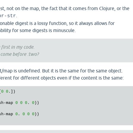
st, not on the map, the fact that it comes from Clojure, or the
.
pr-str
onable digest is a lossy function, so it always allows for
ability for some digests is minuscule.
 first in my code.
 come before :two?
t/map is undefined. But it is the same for the same object.
ferent for different objects even if the content is the same:
[
0
0
.])

sh
-
map
0
0
0
. 
0
sh
-
map
0
. 
0
0
0