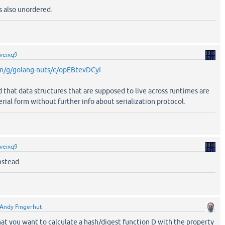
s also unordered.
veixq9
om/g/golang-nuts/c/opEBtevDCyI
d that data structures that are supposed to live across runtimes are
rial form without further info about serialization protocol.
veixq9
nstead.
Andy Fingerhut
at you want to calculate a hash/digest function D with the property