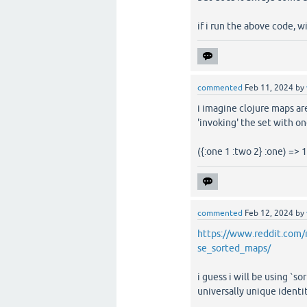
if i run the above code, w
commented
Feb 11, 2024
by
i imagine clojure maps ar
'invoking' the set with o
({:one 1 :two 2} :one) => 1
commented
Feb 12, 2024
by
https://www.reddit.com
se_sorted_maps/
i guess i will be using `s
universally unique identit