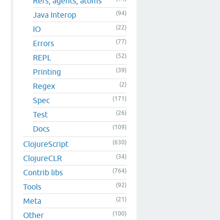
Refs, agents, atoms
(94)
Java Interop
(22)
IO
(77)
Errors
(52)
REPL
(39)
Printing
(2)
Regex
(171)
Spec
(26)
Test
(109)
Docs
(630)
ClojureScript
(34)
ClojureCLR
(764)
Contrib libs
(92)
Tools
(21)
Meta
(100)
Other