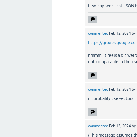
it so happens that JSON i
commented
Feb 12, 2024
by
https://groups.google.c
hmmm. it feels a bit weir
not comparable in their se
commented
Feb 12, 2024
by
i'll probably use vectors i
commented
Feb 13, 2024
by
(This message assumes th