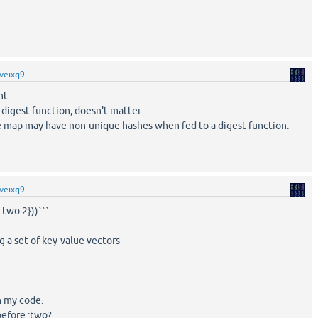
veixq9
nt.
digest function, doesn't matter.
re map may have non-unique hashes when fed to a digest function.
veixq9
 :two 2}))```
 a set of key-value vectors
in my code.
before :two?