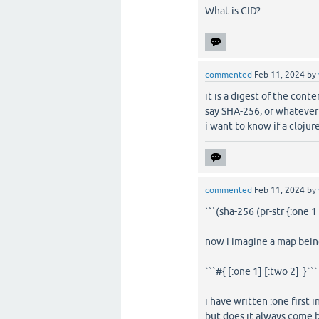
What is CID?
commented
Feb 11, 2024
by
it is a digest of the conte
say SHA-256, or whatever 
i want to know if a cloju
commented
Feb 11, 2024
by
```(sha-256 (pr-str {:one 1
now i imagine a map being
```#{ [:one 1] [:two 2] }```
i have written :one first 
but does it always come 