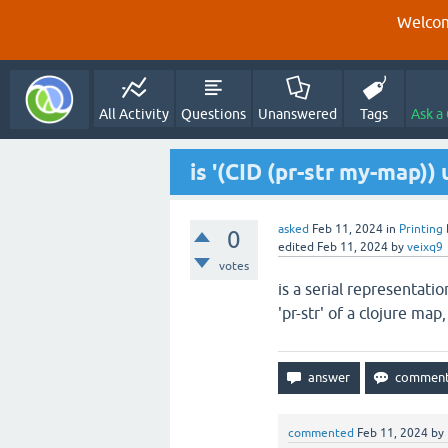
Welcom
All Activity
Questions
Unanswered
Tags
Ask a
is '(CID (pr-str my-map)
asked
Feb 11, 2024
in
Printing
0
edited
Feb 11, 2024
by
veixq9
votes
is a serial representati
'pr-str' of a clojure map,
commented
Feb 11, 2024
by