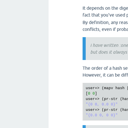
It depends on the dige
fact that you've used
By definition, any reas
conflicts, even if prob
i have written :one
but does it always
The order of a hash se
However, it can be dif
user
=> (
mapv
hash
 
[
0
0
user
=> (
pr
-
str
 (
ha
"{0 0, 0.0 0}"
user
=> (
pr
-
str
 (
ha
"{0.0 0, 0 0}"