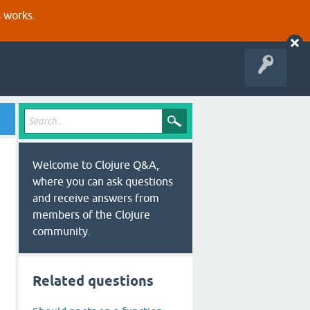
s works.
Welcome to Clojure Q&A,
where you can ask questions
and receive answers from
members of the Clojure
community.
Related questions