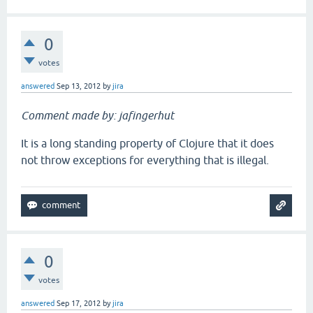
0
votes
answered
Sep 13, 2012
by
jira
Comment made by: jafingerhut
It is a long standing property of Clojure that it does
not throw exceptions for everything that is illegal.
0
votes
answered
Sep 17, 2012
by
jira