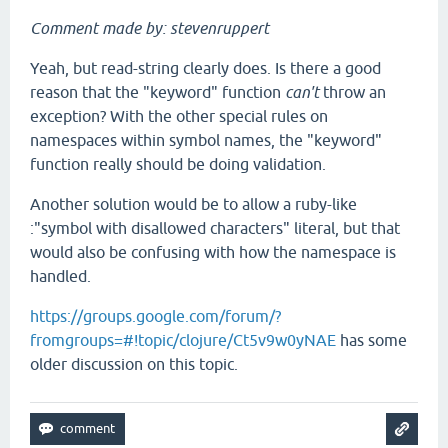
Comment made by: stevenruppert
Yeah, but read-string clearly does. Is there a good
reason that the "keyword" function
can't
throw an
exception? With the other special rules on
namespaces within symbol names, the "keyword"
function really should be doing validation.
Another solution would be to allow a ruby-like
:"symbol with disallowed characters" literal, but that
would also be confusing with how the namespace is
handled.
https://groups.google.com/forum/?
fromgroups=#!topic/clojure/Ct5v9w0yNAE
has some
older discussion on this topic.