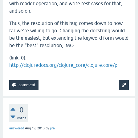
with reader operation, and write test cases for that,
and so on.
Thus, the resolution of this bug comes down to how
far we're willing to go. Changing the docstring would
be the easiest, but extending the keyword form would
be the "best" resolution, IMO.
(link: 0):
http://clojuredocs.org/clojure_core/clojure.core/pr
0
votes
answered
Aug 19, 2013
by
jira