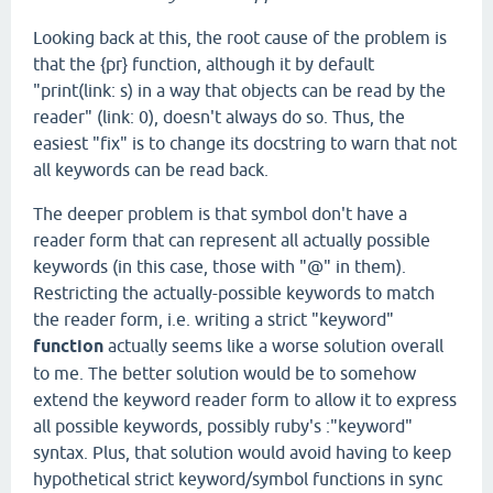
Looking back at this, the root cause of the problem is
that the {pr} function, although it by default
"print(link: s) in a way that objects can be read by the
reader" (link: 0), doesn't always do so. Thus, the
easiest "fix" is to change its docstring to warn that not
all keywords can be read back.
The deeper problem is that symbol don't have a
reader form that can represent all actually possible
keywords (in this case, those with "@" in them).
Restricting the actually-possible keywords to match
the reader form, i.e. writing a strict "keyword"
function
actually seems like a worse solution overall
to me. The better solution would be to somehow
extend the keyword reader form to allow it to express
all possible keywords, possibly ruby's :"keyword"
syntax. Plus, that solution would avoid having to keep
hypothetical strict keyword/symbol functions in sync