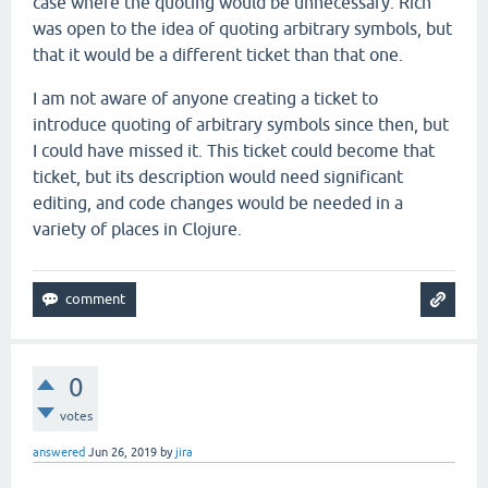
case where the quoting would be unnecessary. Rich
was open to the idea of quoting arbitrary symbols, but
that it would be a different ticket than that one.
I am not aware of anyone creating a ticket to
introduce quoting of arbitrary symbols since then, but
I could have missed it. This ticket could become that
ticket, but its description would need significant
editing, and code changes would be needed in a
variety of places in Clojure.
0
votes
answered
Jun 26, 2019
by
jira