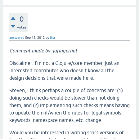
0
votes
answered
Sep 18, 2012
by
jira
Comment made by: jafingerhut
Disclaimer: I'm not a Clojure/core member, just an
interested contributor who doesn't know all the
design decisions that were made here.
Steven, I think perhaps a couple of concerns are: (1)
doing such checks would be slower than not doing
them, and (2) implementing such checks means having
to update them if/when the rules for legal symbols,
keywords, namespace names, etc. change.
Would you be interested in writing strict versions of