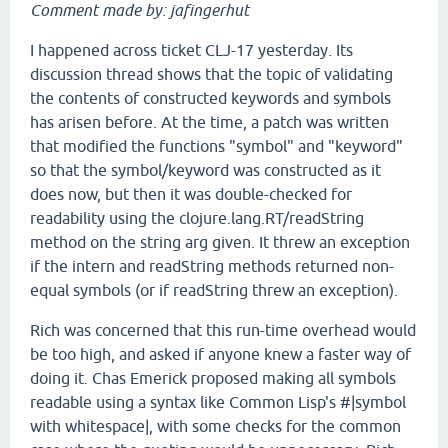
Comment made by: jafingerhut
I happened across ticket CLJ-17 yesterday. Its
discussion thread shows that the topic of validating
the contents of constructed keywords and symbols
has arisen before. At the time, a patch was written
that modified the functions "symbol" and "keyword"
so that the symbol/keyword was constructed as it
does now, but then it was double-checked for
readability using the clojure.lang.RT/readString
method on the string arg given. It threw an exception
if the intern and readString methods returned non-
equal symbols (or if readString threw an exception).
Rich was concerned that this run-time overhead would
be too high, and asked if anyone knew a faster way of
doing it. Chas Emerick proposed making all symbols
readable using a syntax like Common Lisp's #|symbol
with whitespace|, with some checks for the common