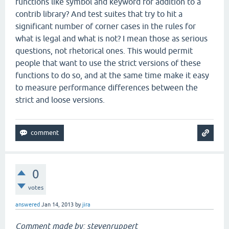
functions like symbol and keyword for addition to a
contrib library? And test suites that try to hit a
significant number of corner cases in the rules for
what is legal and what is not? I mean those as serious
questions, not rhetorical ones. This would permit
people that want to use the strict versions of these
functions to do so, and at the same time make it easy
to measure performance differences between the
strict and loose versions.
0
votes
answered
Jan 14, 2013
by
jira
Comment made by: stevenruppert