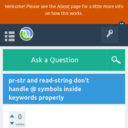
Welcome! Please see the
About
page for a little more info
on how this works.
Ask a Question
pr-str and read-string don't
handle @ symbols inside
keywords properly
0
votes