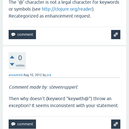
The '@' character is not a legal character for keywords
or symbols (see
http://clojure.org/reader
).
Recategorized as enhancement request.
0
votes
answered
Aug 10, 2012
by
jira
Comment made by: stevenruppert
Then why doesn't (keyword "keywith@") throw an
exception? It seems inconsistent with your statement.