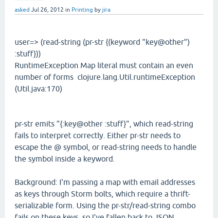
asked
Jul 26, 2012
in
Printing
by
jira
user=> (read-string (pr-str {(keyword "key@other")
:stuff}))
RuntimeException Map literal must contain an even
number of forms clojure.lang.Util.runtimeException
(Util.java:170)
pr-str emits "{:key@other :stuff}", which read-string
fails to interpret correctly. Either pr-str needs to
escape the @ symbol, or read-string needs to handle
the symbol inside a keyword.
Background: I'm passing a map with email addresses
as keys through Storm bolts, which require a thrift-
serializable form. Using the pr-str/read-string combo
fails on these keys, so I've fallen back to JSON