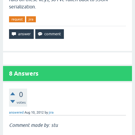
serialization.
request
jira
8
Answers
0
votes
answered
Aug 10, 2012
by
jira
Comment made by: stu