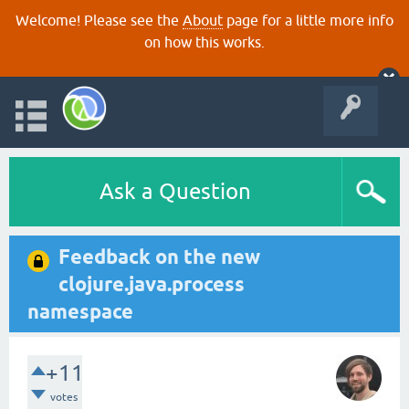
Welcome! Please see the
About
page for a little more info
on how this works.
Ask a Question
Feedback on the new
clojure.java.process
namespace
+11
votes