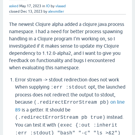
asked
May 17, 2023
in
IO
by
vlaaad
closed
Dec 13, 2023
by
alexmiller
The newest Clojure alpha added a clojure.java.process
namespace. I had a need for better process spawning
handling in a Clojure program I'm working on, so I
investigated if it makes sense to update my Clojure
dependency to 1.12.0-alpha2, and I want to give you
feedback on functionality and bugs I encountered
when evaluating this namespace.
Error stream -> stdout redirection does not work
When supplying
opt, the launched
:err :stdout
process does not redirect the output to stdout,
because
on line
(.redirectErrorStream pb)
89
is a getter. It should be
instead.
(.redirectErrorStream pb true)
You can test it with
(exec {:out :inherit
:err :stdout} "bash" "-c" "ls >&2")