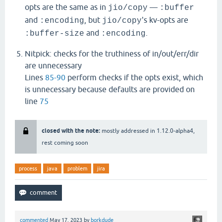
opts are the same as in
—
jio/copy
:buffer
and
, but
's kv-opts are
:encoding
jio/copy
and
.
:buffer-size
:encoding
Nitpick: checks for the truthiness of in/out/err/dir
are unnecessary
Lines
85-90
perform checks if the opts exist, which
is unnecessary because defaults are provided on
line
75
closed with the note:
mostly addressed in 1.12.0-alpha4,
rest coming soon
process
java
problem
jira
commented
May 17, 2023
by
borkdude