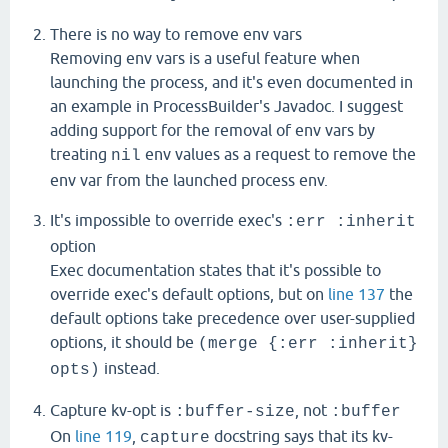
There is no way to remove env vars
Removing env vars is a useful feature when
launching the process, and it's even documented in
an example in ProcessBuilder's Javadoc. I suggest
adding support for the removal of env vars by
treating
env values as a request to remove the
nil
env var from the launched process env.
It's impossible to override exec's
:err :inherit
option
Exec documentation states that it's possible to
override exec's default options, but on
line 137
the
default options take precedence over user-supplied
options, it should be
(merge {:err :inherit}
instead.
opts)
Capture kv-opt is
, not
:buffer-size
:buffer
On
line 119
,
docstring says that its kv-
capture