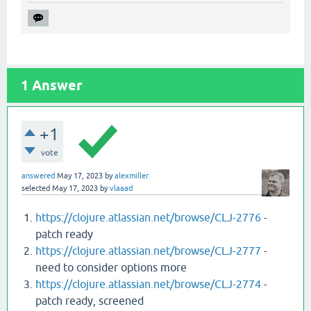
1
Answer
+1
vote
answered
May 17, 2023
by
alexmiller
selected
May 17, 2023
by
vlaaad
https://clojure.atlassian.net/browse/CLJ-2776
-
patch ready
https://clojure.atlassian.net/browse/CLJ-2777
-
need to consider options more
https://clojure.atlassian.net/browse/CLJ-2774
-
patch ready, screened