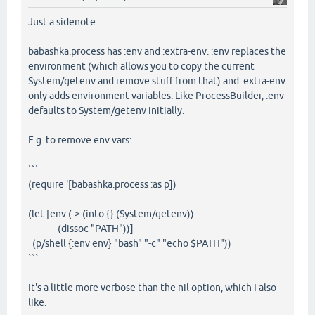
Just a sidenote:
babashka.process has :env and :extra-env. :env replaces the
environment (which allows you to copy the current
System/getenv and remove stuff from that) and :extra-env
only adds environment variables. Like ProcessBuilder, :env
defaults to System/getenv initially.
E.g. to remove env vars:
```
(require '[babashka.process :as p])
(let [env (-> (into {} (System/getenv))
(dissoc "PATH"))]
(p/shell {:env env} "bash" "-c" "echo $PATH"))
```
It's a little more verbose than the nil option, which I also
like.