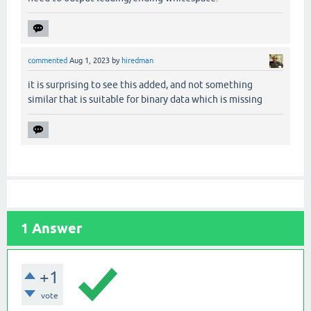
commented
Aug 1, 2023
by
hiredman
it is surprising to see this added, and not something
similar that is suitable for binary data which is missing
1
Answer
+1
vote