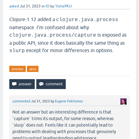
asked
Jul 31, 2023
in
IO
by
YizhePKU
Clojure-1.12 added a
clojure.java.process
namespace. I'm confused about why
is exposed as
clojure.java.process/capture
a public API, since it does basically the same thing as
except for minor differences in options.
slurp
process
java
commented
Jul 31, 2023
by
Eugene Pakhomov
Not an answer but an interesting difference is that
`capture` trims its output, for some reason, whereas
`slurp` does not. Feels like it can potentially lead to
problems with dealing with processes that genuinely
need to output leading/ending whitespace.