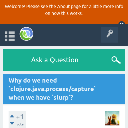
Welcome! Please see the
About
page for a little more info
on how this works.
Ask a Question
Why do we need
`clojure.java.process/capture`
when we have `slurp`?
+1
vote