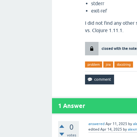
stderr
exit-ref
I did not find any other
vs. Clojure 1.11.1.
closed with the note
problem
jira
docstring
1
Answer
answered
Apr 11, 2025
by
al
0
edited
Apr 14, 2025
by
alexm
votes