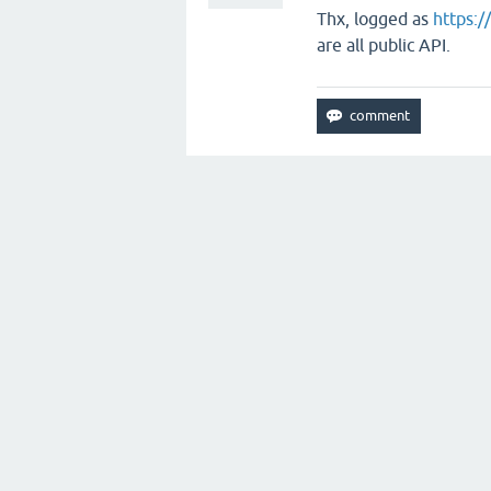
Thx, logged as
https:/
are all public API.