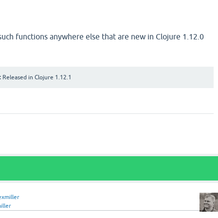
 such functions anywhere else that are new in Clojure 1.12.0
:
Released in Clojure 1.12.1
exmiller
iller