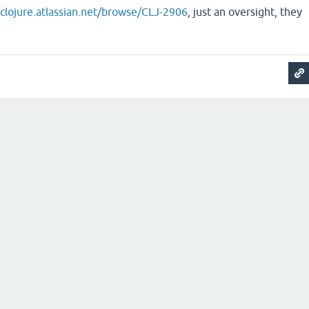
/clojure.atlassian.net/browse/CLJ-2906
, just an oversight, they