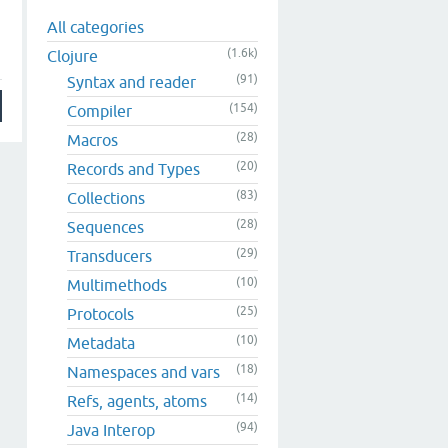
All categories
(1.6k)
Clojure
(91)
Syntax and reader
(154)
Compiler
(28)
Macros
(20)
Records and Types
(83)
Collections
(28)
Sequences
(29)
Transducers
(10)
Multimethods
(25)
Protocols
(10)
Metadata
(18)
Namespaces and vars
(14)
Refs, agents, atoms
(94)
Java Interop