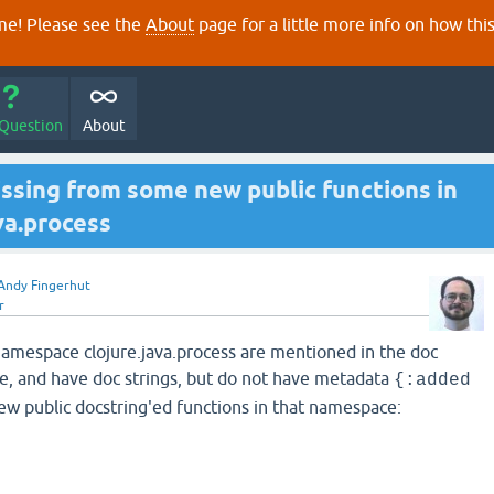
e! Please see the
About
page for a little more info on how thi
 Question
About
ssing from some new public functions in
va.process
Andy Fingerhut
r
namespace clojure.java.process are mentioned in the doc
e, and have doc strings, but do not have metadata
{:added
ew public docstring'ed functions in that namespace: