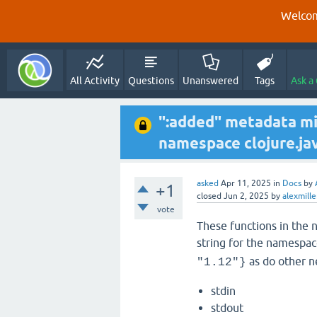
Welcom
All Activity
Questions
Unanswered
Tags
Ask a
":added" metadata mi
namespace clojure.ja
asked
Apr 11, 2025
in
Docs
by
+1
closed
Jun 2, 2025
by
alexmille
vote
These functions in the 
string for the namespac
as do other n
"1.12"}
stdin
stdout