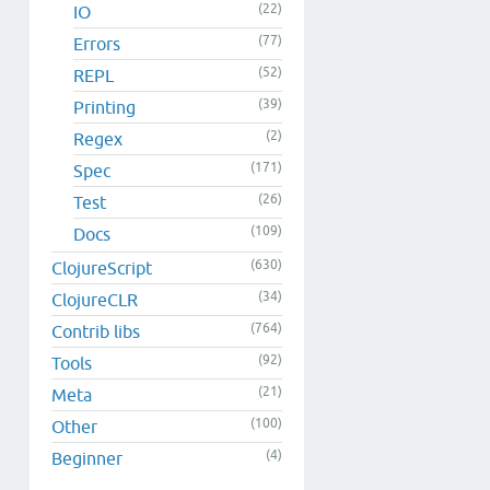
(22)
IO
(77)
Errors
(52)
REPL
(39)
Printing
(2)
Regex
(171)
Spec
(26)
Test
(109)
Docs
(630)
ClojureScript
(34)
ClojureCLR
(764)
Contrib libs
(92)
Tools
(21)
Meta
(100)
Other
(4)
Beginner