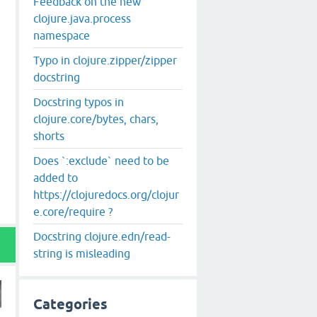
Feedback on the new
clojure.java.process
namespace
Typo in clojure.zipper/zipper
docstring
Docstring typos in
clojure.core/bytes, chars,
shorts
Does `:exclude` need to be
added to
https://clojuredocs.org/clojur
e.core/require ?
Docstring clojure.edn/read-
string is misleading
Categories