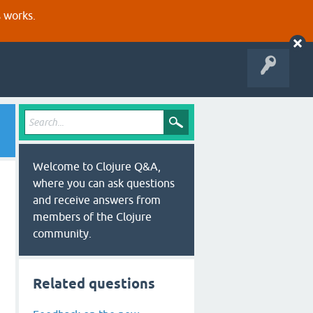
s works.
Welcome to Clojure Q&A,
where you can ask questions
and receive answers from
members of the Clojure
community.
Related questions