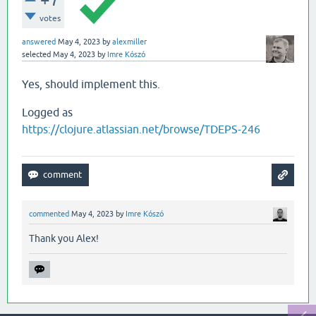
votes
answered
May 4, 2023
by
alexmiller
selected
May 4, 2023
by
Imre Kószó
Yes, should implement this.
Logged as
https://clojure.atlassian.net/browse/TDEPS-246
commented
May 4, 2023
by
Imre Kószó
Thank you Alex!