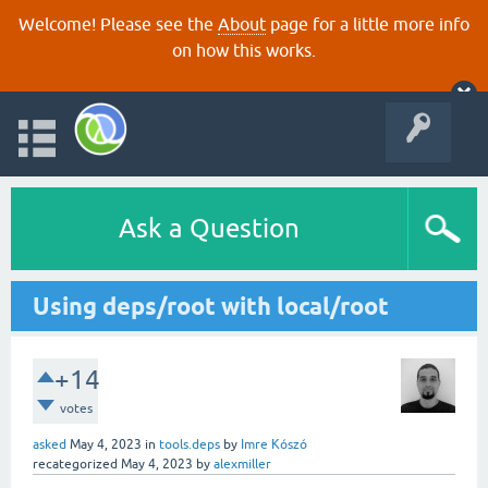
Welcome! Please see the
About
page for a little more info
on how this works.
Ask a Question
Using deps/root with local/root
+14
votes
asked
May 4, 2023
in
tools.deps
by
Imre Kószó
recategorized
May 4, 2023
by
alexmiller