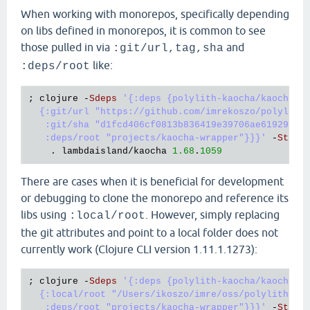
When working with monorepos, specifically depending
on libs defined in monorepos, it is common to see
those pulled in via
and
:git/url,tag,sha
like:
:deps/root
; 
clojure
 -
Sdeps
'{:deps {polylith-kaocha/kaocha-wr
  {:git/url "https://github.com/imrekoszo/polylith-
   :git/sha "d1fcd406cf0813b836419e39706ae61929a391
   :deps/root "projects/kaocha-wrapper"}}}'
 -
Stree
    . 
lambdaisland
/
kaocha
1.68
.
1059
There are cases when it is beneficial for development
or debugging to clone the monorepo and reference its
libs using
. However, simply replacing
:local/root
the git attributes and point to a local folder does not
currently work (Clojure CLI version 1.11.1.1273):
; 
clojure
 -
Sdeps
'{:deps {polylith-kaocha/kaocha-wr
  {:local/root "/Users/ikoszo/imre/oss/polylith-kao
   :deps/root "projects/kaocha-wrapper"}}}'
 -
Stree