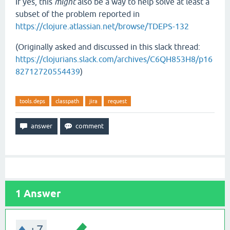
If yes, this
might
also be a way to help solve at least a
subset of the problem reported in
https://clojure.atlassian.net/browse/TDEPS-132
(Originally asked and discussed in this slack thread:
https://clojurians.slack.com/archives/C6QH853H8/p16
82712720554439
)
tools.deps
classpath
jira
request
1
Answer
+7