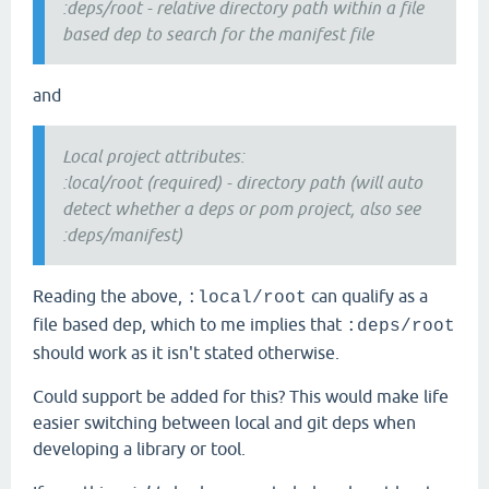
:deps/root - relative directory path within a file
based dep to search for the manifest file
and
Local project attributes:
:local/root (required) - directory path (will auto
detect whether a deps or pom project, also see
:deps/manifest)
Reading the above,
can qualify as a
:local/root
file based dep, which to me implies that
:deps/root
should work as it isn't stated otherwise.
Could support be added for this? This would make life
easier switching between local and git deps when
developing a library or tool.