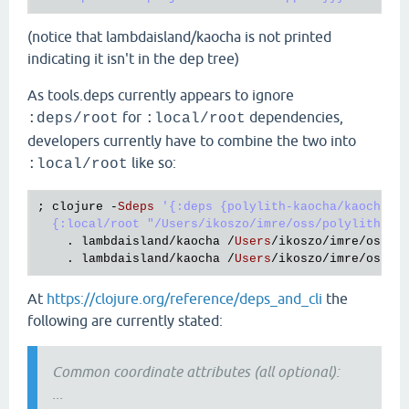
(notice that lambdaisland/kaocha is not printed
indicating it isn't in the dep tree)
As tools.deps currently appears to ignore
for
dependencies,
:deps/root
:local/root
developers currently have to combine the two into
like so:
:local/root
; 
clojure
 -
Sdeps
'{:deps {polylith-kaocha/kaocha-wr
  {:local/root "/Users/ikoszo/imre/oss/polylith-ka
    . 
lambdaisland
/
kaocha
 /
Users
/
ikoszo
/
imre
/
oss
/
k
    . 
lambdaisland
/
kaocha
 /
Users
/
ikoszo
/
imre
/
oss
/
k
At
https://clojure.org/reference/deps_and_cli
the
following are currently stated:
Common coordinate attributes (all optional):
...