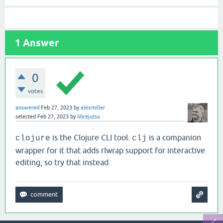
1
Answer
0
votes
answered
Feb 27, 2023
by
alexmiller
selected
Feb 27, 2023
by
librejutsu
is the Clojure CLI tool.
is a companion
clojure
clj
wrapper for it that adds rlwrap support for interactive
editing, so try that instead.