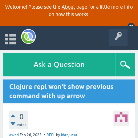
Welcome! Please see the
About
page for a little more info
on how this works.
Ask a Question
Clojure repl won't show previous
command with up arrow
0
votes
asked
Feb 26, 2023
in
REPL
by
librejutsu