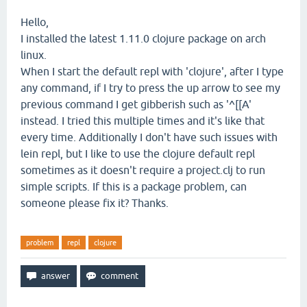
Hello,
I installed the latest 1.11.0 clojure package on arch
linux.
When I start the default repl with 'clojure', after I type
any command, if I try to press the up arrow to see my
previous command I get gibberish such as '^[[A'
instead. I tried this multiple times and it's like that
every time. Additionally I don't have such issues with
lein repl, but I like to use the clojure default repl
sometimes as it doesn't require a project.clj to run
simple scripts. If this is a package problem, can
someone please fix it? Thanks.
problem
repl
clojure