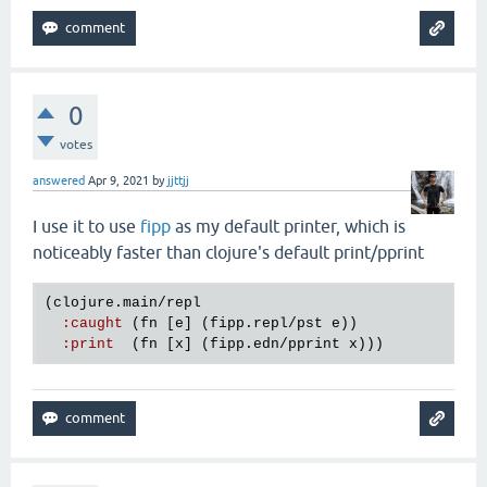
0
votes
answered
Apr 9, 2021
by
jjttjj
I use it to use
fipp
as my default printer, which is
noticeably faster than clojure's default print/pprint
(
clojure
.
main
/
repl
:
caught
 (
fn
 [
e
] (
fipp
.
repl
/
pst
e
))

:
print
  (
fn
 [
x
] (
fipp
.
edn
/
pprint
x