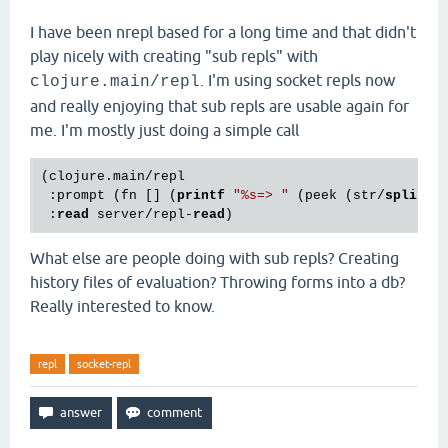
I have been nrepl based for a long time and that didn't
play nicely with creating "sub repls" with
. I'm using socket repls now
clojure.main/repl
and really enjoying that sub repls are usable again for
me. I'm mostly just doing a simple call
(clojure.main/repl

 :prompt (fn [] (
printf
"
%s
=> "
 (peek (str/
split
 (
 :
read
 server/repl-
read
What else are people doing with sub repls? Creating
history files of evaluation? Throwing forms into a db?
Really interested to know.
repl
socket-repl