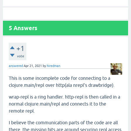
5
Answers
+1
vote
answered
Apr 21, 2021
by
hiredman
This is some incomplete code for connecting to a
clojure.main/repl over http(ala nrepl's drawbridge).
wrap-repl is a ring handler. http-repl is then called in a
normal clojure.main/repl and connects it to the
remote repl.
I believe the communication parts of the code are all
there, the missing bits are around securing repl access