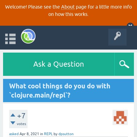
Welcome! Please see the
About
page for a little more info
on how this works.
Ask a Question
What cool things do you do with
`clojure.main/repl`?
+7
votes
asked
Apr 8, 2021
in
REPL
by
dpsutton