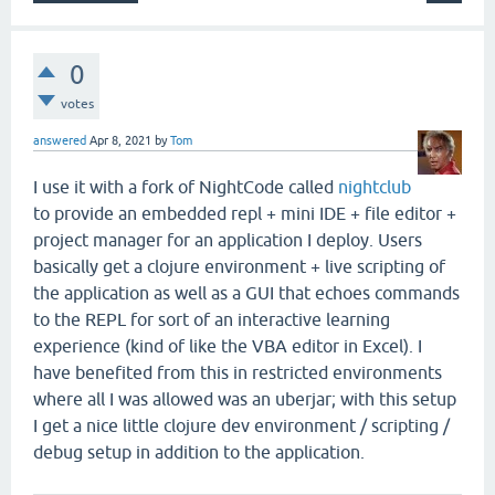
0
votes
answered
Apr 8, 2021
by
Tom
I use it with a fork of NightCode called
nightclub
to provide an embedded repl + mini IDE + file editor +
project manager for an application I deploy. Users
basically get a clojure environment + live scripting of
the application as well as a GUI that echoes commands
to the REPL for sort of an interactive learning
experience (kind of like the VBA editor in Excel). I
have benefited from this in restricted environments
where all I was allowed was an uberjar; with this setup
I get a nice little clojure dev environment / scripting /
debug setup in addition to the application.