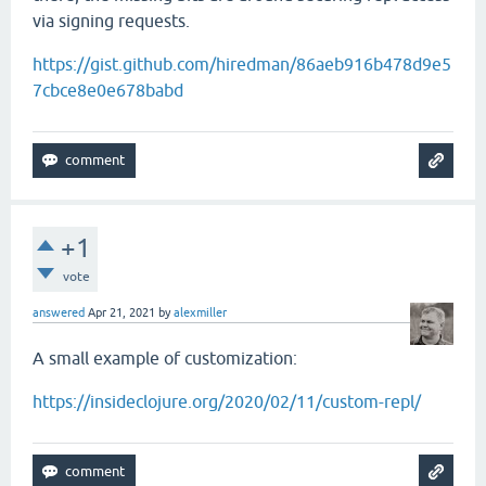
via signing requests.
https://gist.github.com/hiredman/86aeb916b478d9e5
7cbce8e0e678babd
+1
vote
answered
Apr 21, 2021
by
alexmiller
A small example of customization:
https://insideclojure.org/2020/02/11/custom-repl/