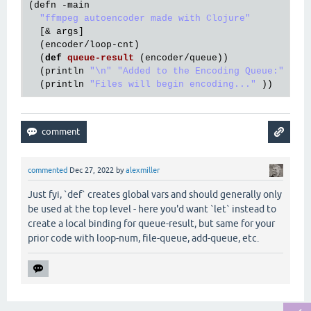
(
defn
 -
main
"ffmpeg autoencoder made with Clojure"
  [& 
args
]

  (
encoder
/
loop
-
cnt
)

  (
def
queue
-
result
(
encoder
/
queue
))

  (
println
"\n"
"Added to the Encoding Queue:"
"\n
  (
println
"Files will begin encoding..."
commented
Dec 27, 2022
by
alexmiller
Just fyi, `def` creates global vars and should generally only
be used at the top level - here you'd want `let` instead to
create a local binding for queue-result, but same for your
prior code with loop-num, file-queue, add-queue, etc.