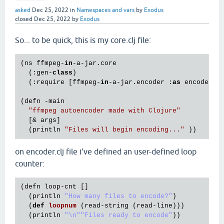
asked
Dec 25, 2022
in
Namespaces and vars
by
Exodus
closed
Dec 25, 2022
by
Exodus
So... to be quick, this is my core.clj file:
(ns ffmpeg-
in
-a-jar.core

  (:gen-
class
)

  (:require [ffmpeg-
in
-a-jar.encoder :
as
 encoder]))
(defn -main

"ffmpeg autoencoder made with Clojure"
  [& args]

  (println 
"Files will begin encoding..."
on encoder.clj file i've defined an user-defined loop
counter:
(
defn
loop
-
cnt
 []

  (
println
"How many files to encode?"
)

  (
def
loopnum
(
read
-
string
 (
read
-
line
)))

  (
println
"\n"
"Files ready to encode"
))
