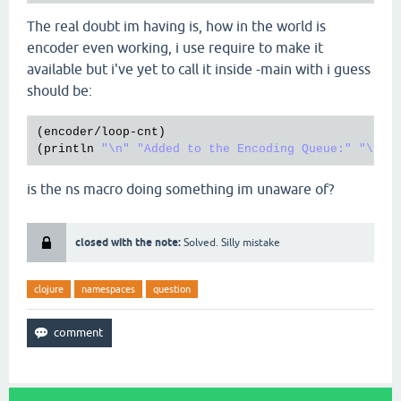
The real doubt im having is, how in the world is
encoder even working, i use require to make it
available but i've yet to call it inside -main with i guess
should be:
(
encoder
/
loop
-
cnt
)

(
println
"\n"
"Added to the Encoding Queue:"
"\n"
is the ns macro doing something im unaware of?
closed with the note:
Solved. Silly mistake
clojure
namespaces
question