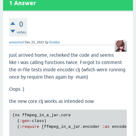
1
Answer
0
votes
answered
Dec 25, 2022
by
Exodus
just arrived home, recheked the code and seems
like i was calling functions twice. Forgot to comment
the in-file tests inside encoder.clj (which were running
once by require then again by -main)
Oops :)
the new core.clj works as intended now
(
ns
ffmpeg_in_a_jar
.
core
  (
:
gen
-
class
)

  (
:
require
 [
ffmpeg_in_a_jar
.
encoder
:
as
encoder
]))