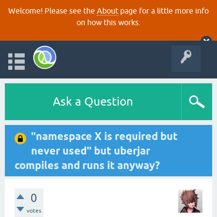
Welcome! Please see the
About
page for a little more info
on how this works.
Ask a Question
"namespace X is required but
never used" but uberjar
compiles and runs it anyway?
0
votes