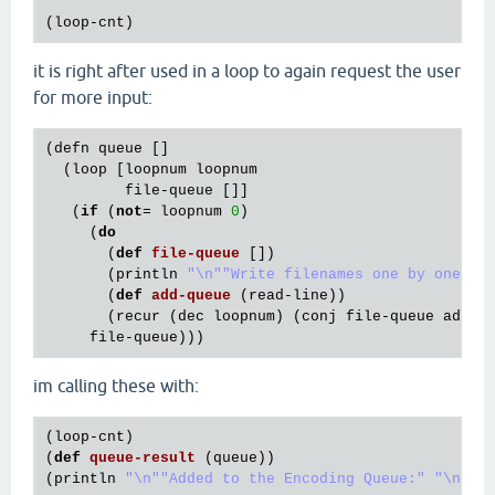
(
loop
-
cnt
it is right after used in a loop to again request the user
for more input:
(
defn
queue
 []

  (
loop
 [
loopnum
loopnum
file
-
queue
 []]

   (
if
 (
not
= 
loopnum
0
)

     (
do
       (
def
file
-
queue
[])

       (
println
"\n"
"Write filenames one by one"
)

       (
def
add
-
queue
(
read
-
line
))

       (
recur
 (
dec
loopnum
) (
conj
file
-
queue
add
-
q
file
-
queue
im calling these with:
(
loop
-
cnt
)

(
def
queue
-
result
(
queue
))

(
println
"\n"
"Added to the Encoding Queue:"
"\n"
q