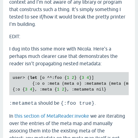
context and I'm not aware of any library or program
that constructs such a thing. It's simply something I
tested to see if/how it would break the pretty printer
I'm building.
EDIT:
I dug into this some more with Nicola. Here's a
perhaps much clearer case that demonstrates the
reader isn't propagating nested metadata:
user> (
let
 [o ^^:foo {
1
2
} {
3
4
}]

        {:o o :meta (meta o) :metameta (meta (meta 
{:o {
3
4
}, :meta {
1
2
should be
.
:metameta
{:foo true}
In
this section of MetaReader.invoke
we are iterating
over the entries of the meta map and manually
associng them into the existing meta of the