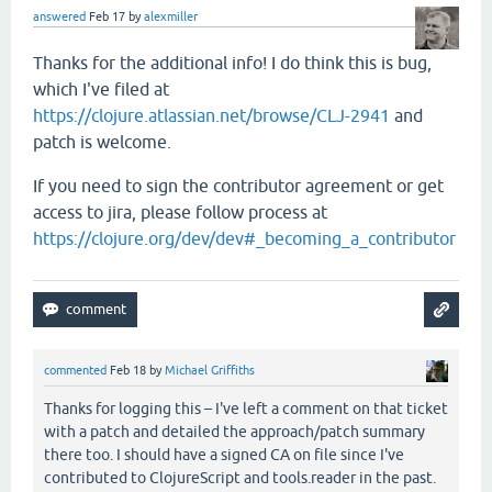
answered
Feb 17
by
alexmiller
Thanks for the additional info! I do think this is bug,
which I've filed at
https://clojure.atlassian.net/browse/CLJ-2941
and
patch is welcome.
If you need to sign the contributor agreement or get
access to jira, please follow process at
https://clojure.org/dev/dev#_becoming_a_contributor
commented
Feb 18
by
Michael Griffiths
Thanks for logging this – I've left a comment on that ticket
with a patch and detailed the approach/patch summary
there too. I should have a signed CA on file since I've
contributed to ClojureScript and tools.reader in the past.