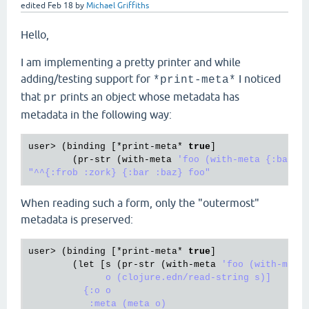
edited
Feb 18
by
Michael Griffiths
Hello,
I am implementing a pretty printer and while
adding/testing support for
I noticed
*print-meta*
that
prints an object whose metadata has
pr
metadata in the following way:
user
> (
binding
 [*
print
-
meta
* 
true
]

        (
pr
-
str
 (
with
-
meta
'foo (with-meta {:bar :b
When reading such a form, only the "outermost"
metadata is preserved:
user
> (
binding
 [*
print
-
meta
* 
true
]

        (
let
 [
s
 (
pr
-
str
 (
with
-
meta
'foo (with-meta 
              o (clojure.edn/read-string s)]

          {:o o

           :meta (meta o)
