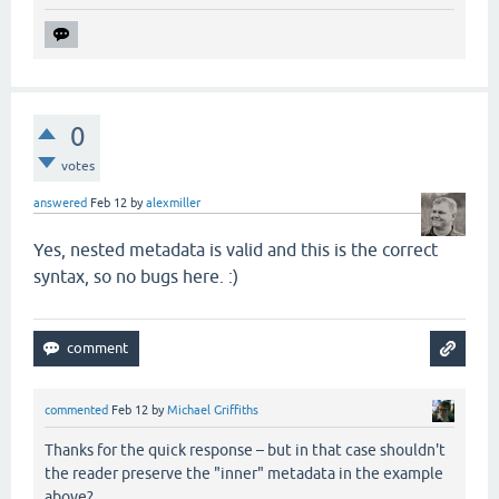
0
votes
answered
Feb 12
by
alexmiller
Yes, nested metadata is valid and this is the correct
syntax, so no bugs here. :)
commented
Feb 12
by
Michael Griffiths
Thanks for the quick response – but in that case shouldn't
the reader preserve the "inner" metadata in the example
above?