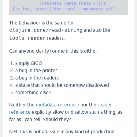
           :metameta (meta (meta o))}))

The behaviour is the same for
and also the
clojure.core/read-string
readers.
tools.reader
Can anyone clarify for me if this is either:
simply GIGO
a bug in the printer
a bug in the readers
a state that should be somehow disallowed
something else?
Neither the
metadata reference
nor the
reader
reference
explicitly allow or disallow such a thing, as
far as I can tell. Should they?
N.B. this is not an issue in any kind of production