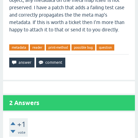
object; any metadata on the meta map itself is not
preserved. I have a patch that adds a failing test case
and correctly propagates the the meta map's
metadata. If this is worth a ticket then I'm more than
happy to attach it to that or send it to you directly.
metadata
reader
print-method
possible bug
question
2
Answers
+1
vote