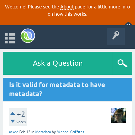
Welcome! Please see the
About
page for a little more info
on how this works.
Ask a Question
Is it valid for metadata to have
metadata?
+2
votes
asked
Feb 12
in
Metadata
by
Michael Griffiths