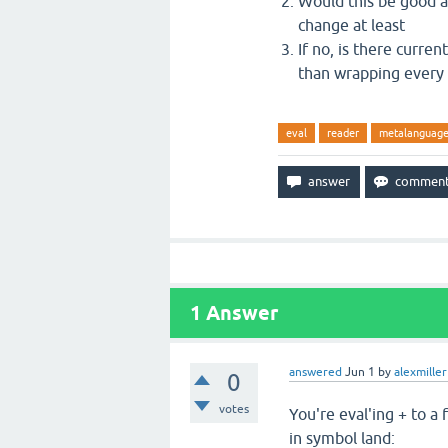
Would this be good an
change at least
If no, is there curre
than wrapping every 
eval
reader
metalanguag
1
Answer
answered
Jun 1
by
alexmiller
0
votes
You're eval'ing + to a
in symbol land: