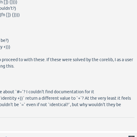
[]) {})))
ouldn't?)
n []) {})))
 be?)
y +)))
 proceed to with these. If these were solved by the corelib, I as a user
ng this.
e about `#=`? I couldn't find documentation for it
`identity +))` return a different value to `+`? At the very least it feels
uldn't be `=` even if not `identical?`, but why wouldn't they be