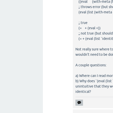
((eval (with-meta (fn 
;; throws error (but sh
(eval (list (with-meta (f
;; true
(= + (eval +))
;; not true (but should
(= + (eval (list `identit
Not really sure where to
wouldn't need to be doi
A couple questions:
a) Where can I read mor
b) Why does `(eval (list 
unintuitive that they wo
identical?