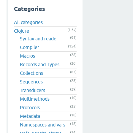
Categories
All categories
(1.6k)
Clojure
(91)
Syntax and reader
(154)
Compiler
(28)
Macros
(20)
Records and Types
(83)
Collections
(28)
Sequences
(29)
Transducers
(10)
Multimethods
(25)
Protocols
(10)
Metadata
(18)
Namespaces and vars
(14)