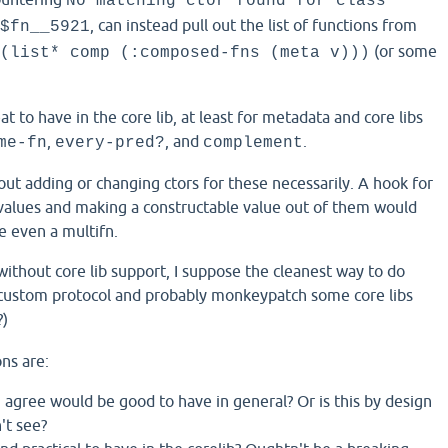
No matching ctor found for class
, can instead pull out the list of functions from
$fn__5921
(or some
(list* comp (:composed-fns (meta v)))
at to have in the core lib, at least for metadata and core libs
,
, and
.
me-fn
every-pred?
complement
out adding or changing ctors for these necessarily. A hook for
values and making a constructable value out of them would
e even a multifn.
 without core lib support, I suppose the cleanest way to do
a custom protocol and probably monkeypatch some core libs
?)
ns are:
 agree would be good to have in general? Or is this by design
't see?