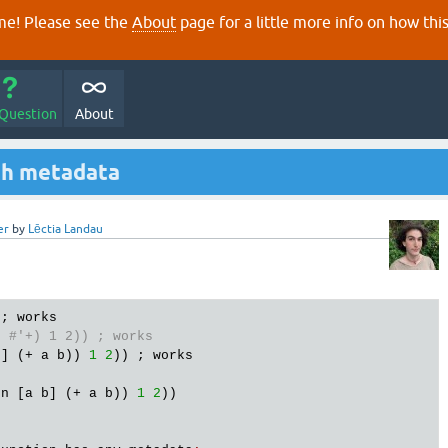
e! Please see the
About
page for a little more info on how thi
 Question
About
ith metadata
er
by
Lēctia Landau
 ; 
works
t
#'+) 1 2)) ; works
b
] (+ 
a
b
)) 
1
2
)) ; 
works
fn
 [
a
b
] (+ 
a
b
)) 
1
2
))
