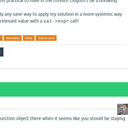
d practical to have in the corelib? Oughtn't be a breaking
ntly any sane way to apply my solution in a more systemic way
relevant value with a
call?
val->expr
e
metadata
meta
clojure.core
 function object there when it seems like you should be staying