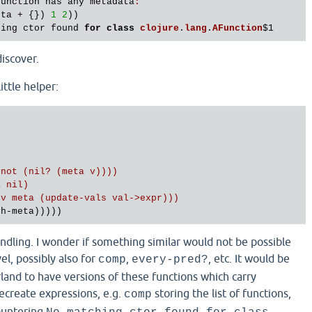
function
has
any
metadata
:
eta
 + {}) 
1
2
))

hing
ctor
found
for
class
clojure
.
lang
.
AFunction
$1
discover.
little helper:
not (nil? (meta v))))

 nil)

v meta (update-vals val->expr)))

andling. I wonder if something similar would not be possible
el, possibly also for
,
, etc. It would be
comp
every-pred?
serland to have versions of these functions which carry
recreate expressions, e.g.
storing the list of functions,
comp
ountering