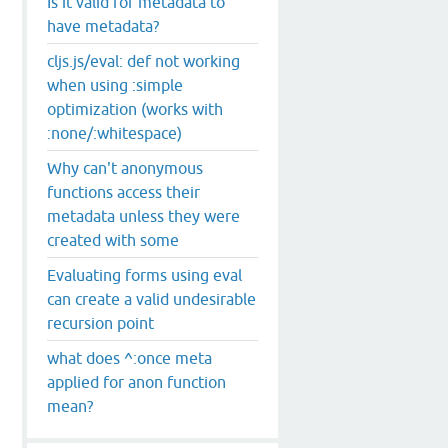
Is it valid for metadata to
have metadata?
cljs.js/eval: def not working
when using :simple
optimization (works with
:none/:whitespace)
Why can't anonymous
functions access their
metadata unless they were
created with some
Evaluating forms using eval
can create a valid undesirable
recursion point
what does ^:once meta
applied for anon function
mean?