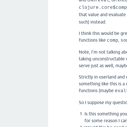
eval
clojure.core$comp
that value and evaluate
such) instead.
I think this would be gre
functions like
,
comp
so
Note, I'm not talking ab
taking unconstructable 
serve just as well, mayb
Strictly in userland and
something like this is 
functions (maybe
eval
So I suppose my questio
Is this something you
for some reason I can