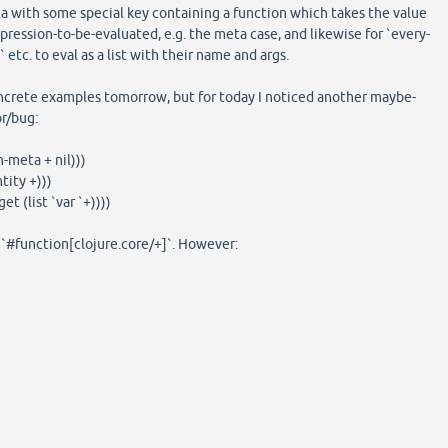
a with some special key containing a function which takes the value
pression-to-be-evaluated, e.g. the meta case, and likewise for `every-
tc. to eval as a list with their name and args.
oncrete examples tomorrow, but for today I noticed another maybe-
r/bug:
h-meta + nil)))
tity +)))
et (list `var `+))))
o `#function[clojure.core/+]`. However: