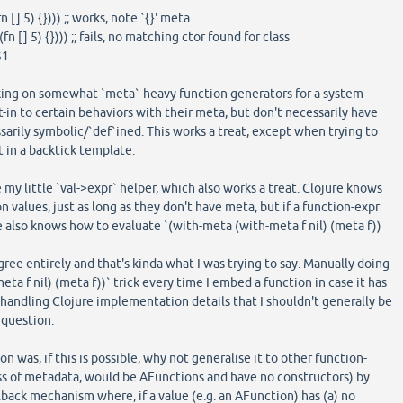
] 5) {}))) ;; works, note `{}' meta
n [] 5) {}))) ;; fails, no matching ctor found for class
$1
king on somewhat `meta`-heavy function generators for a system
-in to certain behaviors with their meta, but don't necessarily have
sarily symbolic/`def`ined. This works a treat, except when trying to
t in a backtick template.
my little `val->expr` helper, which also works a treat. Clojure knows
 values, just as long as they don't have meta, but if a function-expr
re also knows how to evaluate `(with-meta (with-meta f nil) (meta f))
 agree entirely and that's kinda what I was trying to say. Manually doing
ta f nil) (meta f))` trick every time I embed a function in case it has
 handling Clojure implementation details that I shouldn't generally be
 question.
 was, if this is possible, why not generalise it to other function-
ss of metadata, would be AFunctions and have no constructors) by
ack mechanism where, if a value (e.g. an AFunction) has (a) no