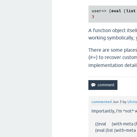
user=> (
eval
 (
list
A function object itse
working symbolically, 
There are some places
(
) to recover custom
#=
implementation detail
commented
Jun 3
by
Lēcti
Importantly, I'm *not* w
((eval (with-meta (fn []
(eval (list (with-meta (f