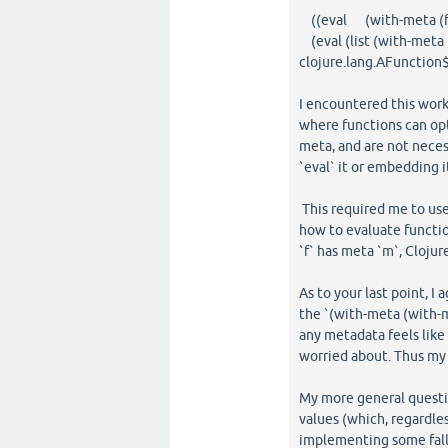
((eval (with-meta (fn [
(eval (list (with-meta (f
clojure.lang.AFunction
I encountered this wor
where functions can opt
meta, and are not neces
`eval` it or embedding i
This required me to use 
how to evaluate function
`f` has meta `m`, Cloju
As to your last point, I
the `(with-meta (with-me
any metadata feels like
worried about. Thus my
My more general question
values (which, regardle
implementing some fallb