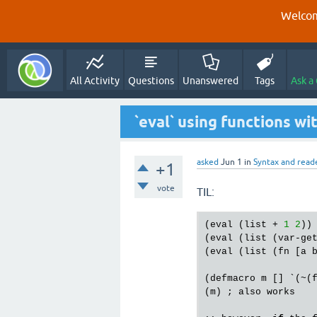
Welcom
All Activity
Questions
Unanswered
Tags
Ask a
`eval` using functions w
asked
Jun 1
in
Syntax and read
+1
vote
TIL:
(
eval
 (
list
 + 
1
2
))
(
eval
 (
list
 (
var
-
ge
(
eval
 (
list
 (
fn
 [
a
(
defmacro
m
 [] `(~(
(
m
) ; 
also
works