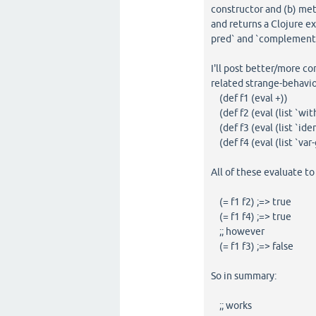
constructor and (b) met
and returns a Clojure ex
pred` and `complement` e
I'll post better/more c
related strange-behavio
(def f1 (eval +))
(def f2 (eval (list `wit
(def f3 (eval (list `iden
(def f4 (eval (list `var-g
All of these evaluate t
(= f1 f2) ;=> true
(= f1 f4) ;=> true
;; however
(= f1 f3) ;=> false
So in summary:
;; works