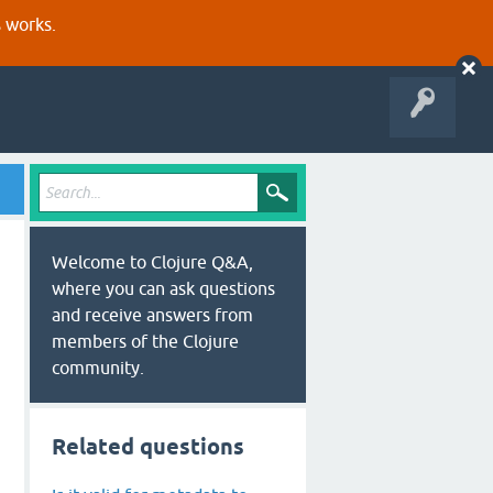
s works.
Welcome to Clojure Q&A,
where you can ask questions
and receive answers from
members of the Clojure
community.
Related questions