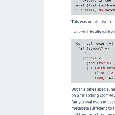
;; 
however
, 
if
the
(
eval
 (
list
 (
with
-
m
;; ^ 
fails
, 
No
matc
This was unintuitive to 
I solved it locally with a 
(defn val->expr [v]

  (
if
 (symbol? v)

`'~v

    (cond-> v

      (and (fn? v) (
      (-> (with-meta
          (list (-> 
          (conj `
But this takes special h
on a "matching ctor"-lev
fairly trivial even in u
metadata sufficient to 
and then
, on enc