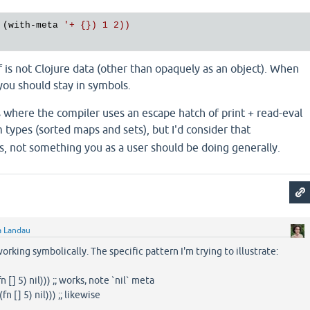
 (with-meta 
'+ {}) 1 2))

lf is not Clojure data (other than opaquely as an object). When
you should stay in symbols.
 where the compiler uses an escape hatch of print + read-eval
 types (sorted maps and sets), but I'd consider that
s, not something you as a user should be doing generally.
a Landau
orking symbolically. The specific pattern I'm trying to illustrate:
 5) nil))) ;; works, note `nil` meta
n [] 5) nil))) ;; likewise