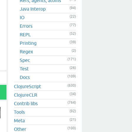
Refs, agents, atoms
(94)
Java Interop
(22)
IO
(77)
Errors
(52)
REPL
(39)
Printing
(2)
Regex
(171)
Spec
(26)
Test
(109)
Docs
(630)
ClojureScript
(34)
ClojureCLR
(764)
Contrib libs
(92)
Tools
(21)
Meta
(100)
Other