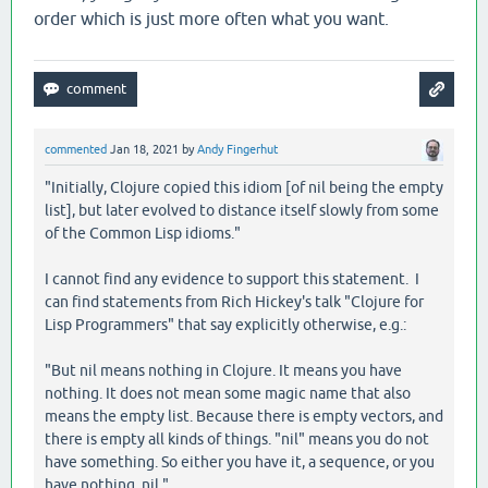
order which is just more often what you want.
commented
Jan 18, 2021
by
Andy Fingerhut
"Initially, Clojure copied this idiom [of nil being the empty
list], but later evolved to distance itself slowly from some
of the Common Lisp idioms."
I cannot find any evidence to support this statement. I
can find statements from Rich Hickey's talk "Clojure for
Lisp Programmers" that say explicitly otherwise, e.g.:
"But nil means nothing in Clojure. It means you have
nothing. It does not mean some magic name that also
means the empty list. Because there is empty vectors, and
there is empty all kinds of things. "nil" means you do not
have something. So either you have it, a sequence, or you
have nothing, nil."