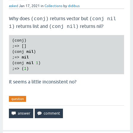
asked
Jan 17, 2021
in
Collections
by
didibus
Why does
returns vector but
(conj)
(conj nil
returns list and
returns nil?
1)
(conj nil)
(
conj
)

;=> []

(
conj
nil
)

;=> 
nil
(
conj
nil
1
)

;=> (
1
It seems a little inconsistent no?
question