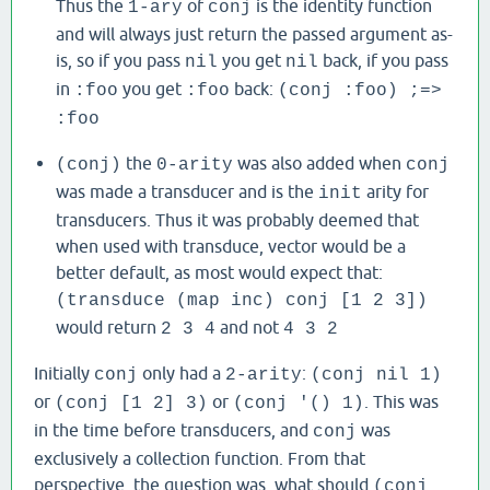
Thus the
of
is the identity function
1-ary
conj
and will always just return the passed argument as-
is, so if you pass
you get
back, if you pass
nil
nil
in
you get
back:
:foo
:foo
(conj :foo) ;=>
:foo
the
was also added when
(conj)
0-arity
conj
was made a transducer and is the
arity for
init
transducers. Thus it was probably deemed that
when used with transduce, vector would be a
better default, as most would expect that:
(transduce (map inc) conj [1 2 3])
would return
and not
2 3 4
4 3 2
Initially
only had a
:
conj
2-arity
(conj nil 1)
or
or
. This was
(conj [1 2] 3)
(conj '() 1)
in the time before transducers, and
was
conj
exclusively a collection function. From that
perspective, the question was, what should
(conj