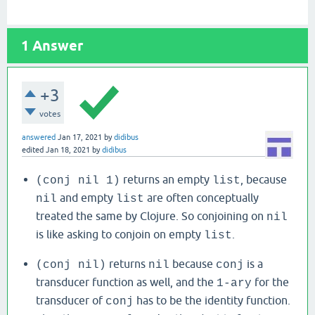
1
Answer
+3
votes
answered
Jan 17, 2021
by
didibus
edited
Jan 18, 2021
by
didibus
returns an empty
, because
(conj nil 1)
list
and empty
are often conceptually
nil
list
treated the same by Clojure. So conjoining on
nil
is like asking to conjoin on empty
.
list
returns
because
is a
(conj nil)
nil
conj
transducer function as well, and the
for the
1-ary
transducer of
has to be the identity function.
conj