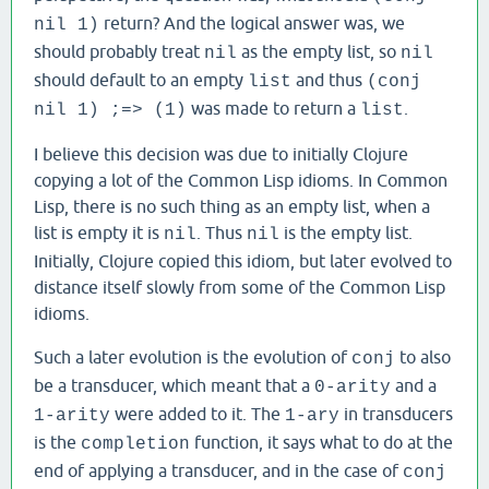
return? And the logical answer was, we
nil 1)
should probably treat
as the empty list, so
nil
nil
should default to an empty
and thus
list
(conj
was made to return a
.
nil 1) ;=> (1)
list
I believe this decision was due to initially Clojure
copying a lot of the Common Lisp idioms. In Common
Lisp, there is no such thing as an empty list, when a
list is empty it is
. Thus
is the empty list.
nil
nil
Initially, Clojure copied this idiom, but later evolved to
distance itself slowly from some of the Common Lisp
idioms.
Such a later evolution is the evolution of
to also
conj
be a transducer, which meant that a
and a
0-arity
were added to it. The
in transducers
1-arity
1-ary
is the
function, it says what to do at the
completion
end of applying a transducer, and in the case of
conj