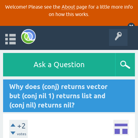
Welcome! Please see the
About
page for a little more info
on how this works.
Ask a Question
Why does (conj) returns vector
but (conj nil 1) returns list and
(conj nil) returns nil?
+2
votes