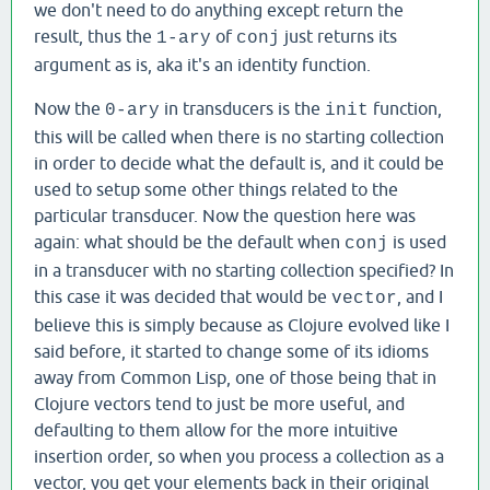
we don't need to do anything except return the
result, thus the
of
just returns its
1-ary
conj
argument as is, aka it's an identity function.
Now the
in transducers is the
function,
0-ary
init
this will be called when there is no starting collection
in order to decide what the default is, and it could be
used to setup some other things related to the
particular transducer. Now the question here was
again: what should be the default when
is used
conj
in a transducer with no starting collection specified? In
this case it was decided that would be
, and I
vector
believe this is simply because as Clojure evolved like I
said before, it started to change some of its idioms
away from Common Lisp, one of those being that in
Clojure vectors tend to just be more useful, and
defaulting to them allow for the more intuitive
insertion order, so when you process a collection as a
vector, you get your elements back in their original