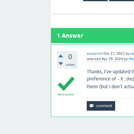
1
Answer
answered
Oct 31, 2022
by
al
0
selected
Apr 29, 2024
by
Ma
votes
Thanks, I've updated t
preference of
-X:de
them (but I don't actu
Best answer