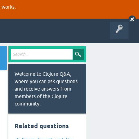
s works.
Welcome to Clojure Q&A,
where you can ask questions
and receive answers from
members of the Clojure
community.
Related questions