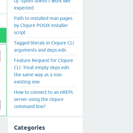
clj -Spom doesn't work like
expected
Path to installed man pages
by Clojure POSIX installer
script
Tagged literals in Clojure CLI
arguments and deps.edn
Feature Request for Clojure
CLI: Treat empty deps.edn
the same way as a non-
existing one
How to connect to an nREPL
server using the clojure
command line?
Categories