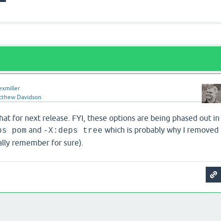
exmiller
tthew Davidson
hat for next release. FYI, these options are being phased out in
and
which is probably why I removed
ps pom
-X:deps tree
ally remember for sure).