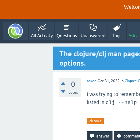
Welcom
All Activity
Questions
Unanswered
Tags
Ask a
The clojure/clj man page
options.
asked
Oct 31, 2022
in
Clojure C
0
votes
I was trying to rememb
listed in
.
clj --help
cli-tools