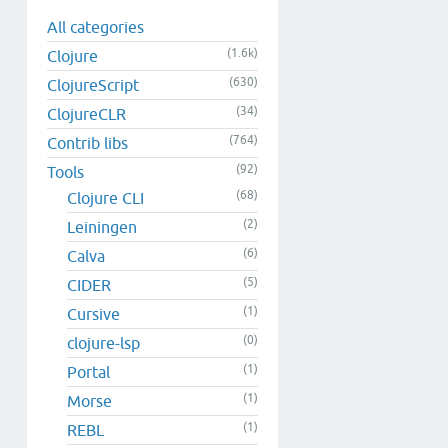
All categories
(1.6k)
Clojure
(630)
ClojureScript
(34)
ClojureCLR
(764)
Contrib libs
(92)
Tools
(68)
Clojure CLI
(2)
Leiningen
(6)
Calva
(5)
CIDER
(1)
Cursive
(0)
clojure-lsp
(1)
Portal
(1)
Morse
(1)
REBL