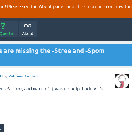
e! Please see the
About
page for a little more info on how thi
 Question
About
s are missing the -Stree and -Spom
LI
by
Matthew Davidson
er
, and
was no help. Luckily it's
-Stree
man clj