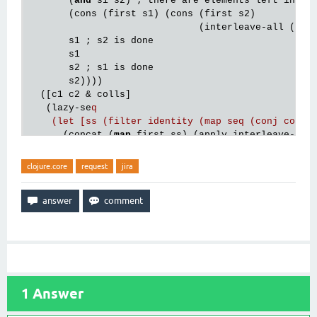
       (
and
 s1 s2) ; there are elements left in bot
       (cons (first s1) (cons (first s2)

                              (interleave-all (rest
       s1 ; s2 is done

       s1

       s2 ; s1 is done

       s2))))

  ([c1 c2 & colls]

   (lazy-se
q

    (let [ss (filter identity (map seq (conj colls
      (concat (
map
 first ss) (apply interleave-all
clojure.core
request
jira
1
Answer