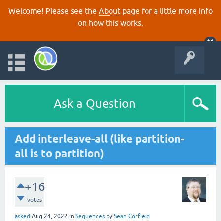
Welcome! Please see the
About
page for a little more info
on how this works.
Ask a Question
Add interleave-all (like partition-
all is to partition)
+16
votes
asked
Aug 24, 2022
in
Sequences
by
Sean Corfield