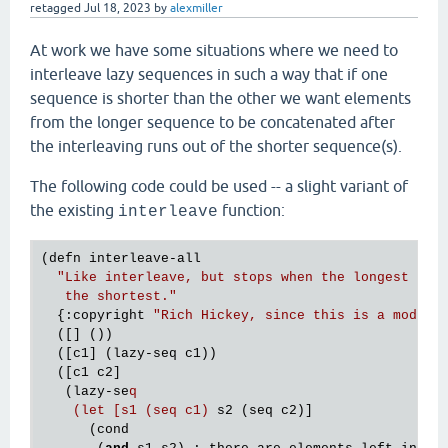
retagged
Jul 18, 2023
by
alexmiller
At work we have some situations where we need to
interleave lazy sequences in such a way that if one
sequence is shorter than the other we want elements
from the longer sequence to be concatenated after
the interleaving runs out of the shorter sequence(s).
The following code could be used -- a slight variant of
the existing
function:
interleave
(defn interleave-all

"Like interleave, but stops when the longest seq 
   the shortest."
  {:copyright 
"Rich Hickey, since this is a modifi
  ([] ())

  ([c1] (lazy-seq c1))

  ([c1 c2]

   (lazy-se
q

    (let [s1 (seq c1)
 s2 (seq c2)]

      (cond
