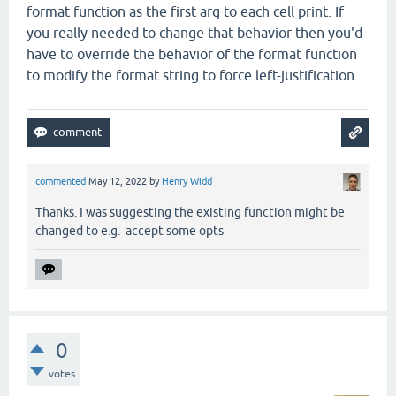
format function as the first arg to each cell print. If
you really needed to change that behavior then you'd
have to override the behavior of the format function
to modify the format string to force left-justification.
commented
May 12, 2022
by
Henry Widd
Thanks. I was suggesting the existing function might be
changed to e.g. accept some opts
0
votes