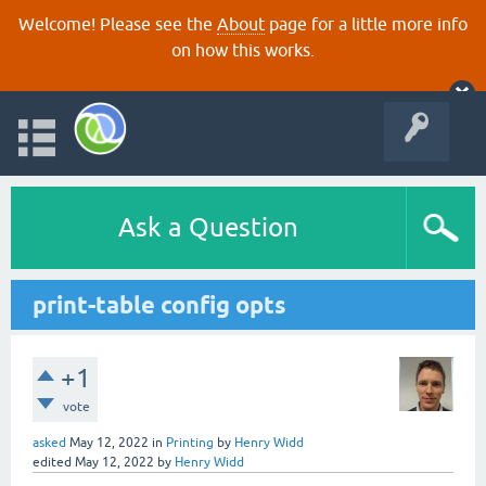
Welcome! Please see the
About
page for a little more info
on how this works.
Ask a Question
print-table config opts
+1
vote
asked
May 12, 2022
in
Printing
by
Henry Widd
edited
May 12, 2022
by
Henry Widd