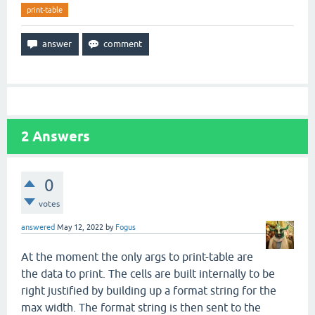
print-table
2
Answers
0
votes
answered
May 12, 2022
by
Fogus
At the moment the only args to print-table are
the data to print. The cells are built internally to be
right justified by building up a format string for the
max width. The format string is then sent to the