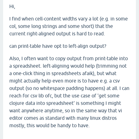
Hi,
I find when cell-content widths vary a lot (e.g. in some
col, some long strings and some short) that the
current right-aligned output is hard to read.
can print-table have opt to left-align output?
Also, I often want to copy output from print-table into
a spreadsheet. left-aligning would help (trimming not
a one-click thing in spreadsheets afaik), but what
might actually help even more is to have e.g. a csv
output (so no whitespace padding happens) at all. I can
reach for csv lib ofc, but the use case of 'get some
clojure data into spreadsheet' is something I might
want anywhere anytime, so in the same way that vi
editor comes as standard with many linux distros
mostly, this would be handy to have.