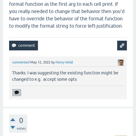
format function as the first arg to each cell print. If
you really needed to change that behavior then you'd
have to override the behavior of the format function
to modify the format string to force left-justification.
commented
May 12, 2022
by
Henry Widd
Thanks. I was suggesting the existing function might be
changed to e.g. accept some opts
0
votes