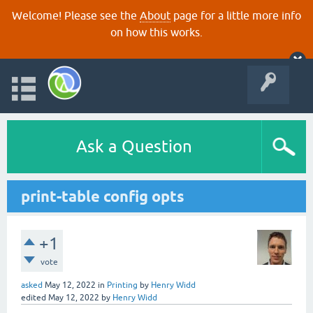
Welcome! Please see the
About
page for a little more info
on how this works.
Ask a Question
print-table config opts
+1
vote
asked
May 12, 2022
in
Printing
by
Henry Widd
edited
May 12, 2022
by
Henry Widd