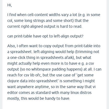
Hi,
I find when cell-content widths vary a lot (e.g. in some
col, some long strings and some short) that the
current right-aligned output is hard to read.
can print-table have opt to left-align output?
Also, I often want to copy output from print-table into
a spreadsheet. left-aligning would help (trimming not
a one-click thing in spreadsheets afaik), but what
might actually help even more is to have e.g. a csv
output (so no whitespace padding happens) at all. I can
reach for csv lib ofc, but the use case of 'get some
clojure data into spreadsheet' is something I might
want anywhere anytime, so in the same way that vi
editor comes as standard with many linux distros
mostly, this would be handy to have.