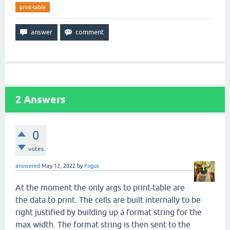
print-table
2
Answers
0
votes
answered
May 12, 2022
by
Fogus
At the moment the only args to print-table are
the data to print. The cells are built internally to be
right justified by building up a format string for the
max width. The format string is then sent to the