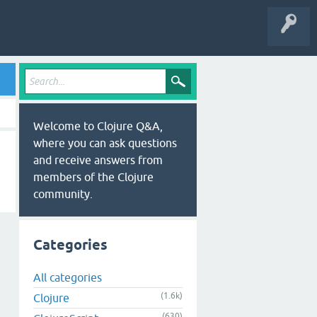
Welcome to Clojure Q&A,
where you can ask questions
and receive answers from
members of the Clojure
community.
Categories
All categories
(1.6k)
Clojure
(630)