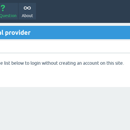
 Question
About
l provider
 list below to login without creating an account on this site.