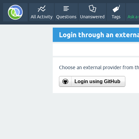
All Activity
Questions
Unanswered
Tags
Ask a
Login through an externa
Choose an external provider from the
Login using GitHub