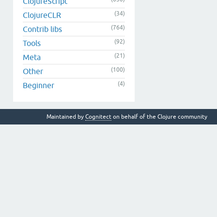
ClojureScript
(34)
ClojureCLR
(764)
Contrib libs
(92)
Tools
(21)
Meta
(100)
Other
(4)
Beginner
Maintained by
Cognitect
on behalf of the Clojure community