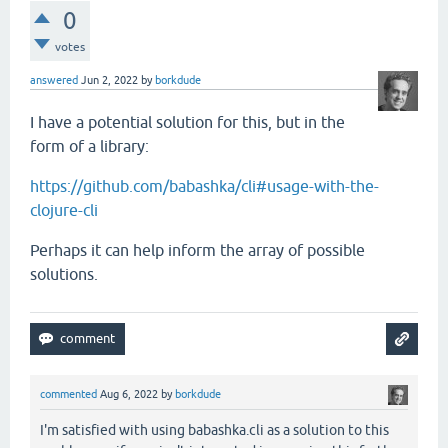
0
votes
answered
Jun 2, 2022
by
borkdude
I have a potential solution for this, but in the
form of a library:
https://github.com/babashka/cli#usage-with-the-
clojure-cli
Perhaps it can help inform the array of possible
solutions.
commented
Aug 6, 2022
by
borkdude
I'm satisfied with using babashka.cli as a solution to this