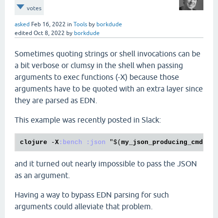
votes
asked
Feb 16, 2022
in
Tools
by
borkdude
edited
Oct 8, 2022
by
borkdude
Sometimes quoting strings or shell invocations can be
a bit verbose or clumsy in the shell when passing
arguments to exec functions (-X) because those
arguments have to be quoted with an extra layer since
they are parsed as EDN.
This example was recently posted in Slack:
clojure
 -
X
:bench
:json
 "$(
my_json_producing_cmd
 --
and it turned out nearly impossible to pass the JSON
as an argument.
Having a way to bypass EDN parsing for such
arguments could alleviate that problem.