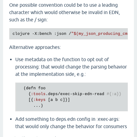
One possible convention could be to use a leading
character which would otherwise be invalid in EDN,
such as the / sign:
clojure -X:bench :json /
"
$(
my_json_producing_cmd -
Alternative approaches:
Use metadata on the function to opt out of
processing: that would change the parsing behavior
at the implementation side, e.g.:
  (
defn
foo
    {
:
tools
.
deps
/
exec
-
skip
-
edn
-
read
#{:a}} 
    [{
:
keys
 [
a
b
c
]}]

Add something to deps.edn config in :exec-args:
that would only change the behavior for consumers