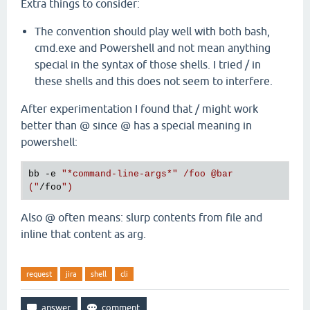
Extra things to consider:
The convention should play well with both bash,
cmd.exe and Powershell and not mean anything
special in the syntax of those shells. I tried / in
these shells and this does not seem to interfere.
After experimentation I found that / might work
better than @ since @ has a special meaning in
powershell:
bb -e 
"
*command
-line-args
*"
 /foo 
@bar
("
/foo
Also @ often means: slurp contents from file and
inline that content as arg.
request
jira
shell
cli