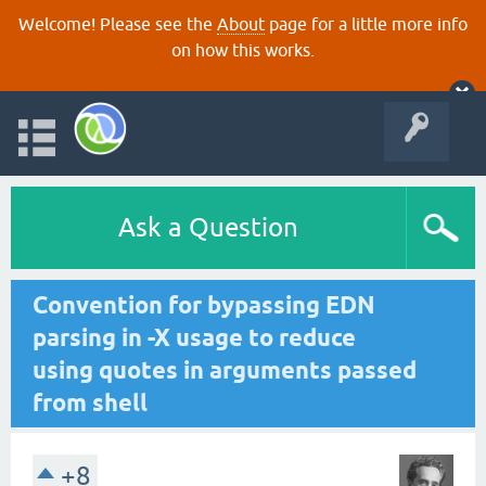
Welcome! Please see the
About
page for a little more info
on how this works.
Ask a Question
Convention for bypassing EDN
parsing in -X usage to reduce
using quotes in arguments passed
from shell
+8