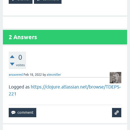
2
Answers
0
votes
answered
Feb 18, 2022
by
alexmiller
Logged as
https://clojure.atlassian.net/browse/TDEPS-
221