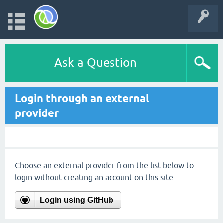
Ask a Question
Login through an external
provider
Choose an external provider from the list below to
login without creating an account on this site.
Login using GitHub