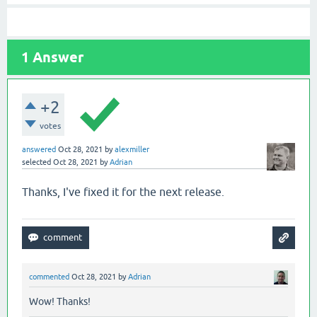
1
Answer
+2
votes
answered
Oct 28, 2021
by
alexmiller
selected
Oct 28, 2021
by
Adrian
Thanks, I've fixed it for the next release.
commented
Oct 28, 2021
by
Adrian
Wow! Thanks!