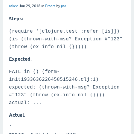
asked
Jun 29, 2018
in
Errors
by
jira
Steps:
(require '[clojure.test :refer [is]])
(is (thrown-with-msg? Exception #"123"
(throw (ex-info nil {}))))
Expected
:
FAIL in () (form-
init1933636226458515246.clj:1)
expected: (thrown-with-msg? Exception
#"123" (throw (ex-info nil {})))
actual: ...
Actual
:
`