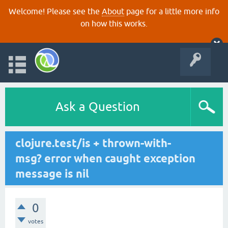
Welcome! Please see the
About
page for a little more info
on how this works.
Ask a Question
clojure.test/is + thrown-with-
msg? error when caught exception
message is nil
0
votes