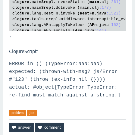
clojure
.main
$
repl
.invokeStatic
 (
main
.clj
:261)
clojure
.main
$
repl
.doInvoke
 (
main
.clj
:177)
clojure
.lang
.RestFn
.invoke
 (
RestFn
.java
:1523)
clojure
.tools
.nrepl
.middleware
.interruptible_eval
$
clojure
.lang
.AFn
.applyToHelper
 (
AFn
.java
:152)
clojure
.lang
.AFn
.applyTo
 (
AFn
.java
:144)
clojure
.core
$
apply
.invokeStatic
 (
core
.clj
:657)
`
clojure
.core
$
with_bindings_STAR_
.invokeStatic
 (
cor
clojure
.core
$
with_bindings_STAR_
.doInvoke
 (
core
.cl
ClojureScript:
clojure
.lang
.RestFn
.invoke
 (
RestFn
.java
:425)
clojure
.tools
.nrepl
.middleware
.interruptible_eval
$
ERROR in () (TypeError:NaN:NaN)
clojure
.tools
.nrepl
.middleware
.interruptible_eval
$
clojure
.tools
.nrepl
.middleware
.interruptible_eval
$
expected: (thrown-with-msg? js/Error
clojure
.tools
.nrepl
.middleware
.interruptible_eval
$
#"123" (throw (ex-info nil {})))
clojure
.lang
.AFn
.run
 (
AFn
.java
:22)
actual: #object[TypeError TypeError:
java
.util
.concurrent
.ThreadPoolExecutor
.runWorker
 
java
.util
.concurrent
.ThreadPoolExecutor
$
Worker
.run
re-find must match against a string.]
java
.lang
.Thread
.run
 (
Thread
.java
:748)
problem
jira