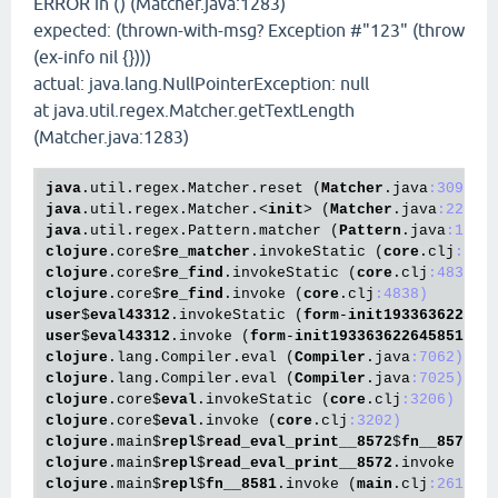
ERROR in () (Matcher.java:1283)
expected: (thrown-with-msg? Exception #"123" (throw
(ex-info nil {})))
actual: java.lang.NullPointerException: null
at java.util.regex.Matcher.getTextLength
(Matcher.java:1283)
java
.util
.regex
.Matcher
.reset
 (
Matcher
.java
:309)
java
.util
.regex
.Matcher
.<
init
> (
Matcher
.java
:229)
java
.util
.regex
.Pattern
.matcher
 (
Pattern
.java
:1093
clojure
.core
$
re_matcher
.invokeStatic
 (
core
.clj
:479
clojure
.core
$
re_find
.invokeStatic
 (
core
.clj
:4838)
clojure
.core
$
re_find
.invoke
 (
core
.clj
:4838)
user
$
eval43312
.invokeStatic
 (
form
-
init193363622645
user
$
eval43312
.invoke
 (
form
-
init193363622645851524
clojure
.lang
.Compiler
.eval
 (
Compiler
.java
:7062)
clojure
.lang
.Compiler
.eval
 (
Compiler
.java
:7025)
clojure
.core
$
eval
.invokeStatic
 (
core
.clj
:3206)
clojure
.core
$
eval
.invoke
 (
core
.clj
:3202)
clojure
.main
$
repl
$
read_eval_print__8572
$
fn__8575
.i
clojure
.main
$
repl
$
read_eval_print__8572
.invoke
 (
ma
clojure
.main
$
repl
$
fn__8581
.invoke
 (
main
.clj
:261)