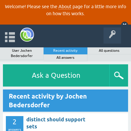
Welcome! Please see the
About
page for a little more info
on how this works.
User Jochen
Recent activity
All questions
Bedersdorfer
All answers
Ask a Question
Recent activity by Jochen
Bedersdorfer
distinct should support
2
sets
answers