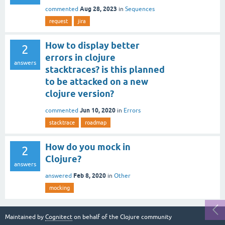
Aug 28, 2023
commented
in
Sequences
request
jira
How to display better
2
errors in clojure
answers
stacktraces? is this planned
to be attacked on a new
clojure version?
Jun 10, 2020
commented
in
Errors
stacktrace
roadmap
How do you mock in
2
Clojure?
answers
Feb 8, 2020
answered
in
Other
mocking
Maintained by
Cognitect
on behalf of the Clojure community