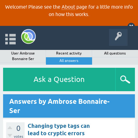
Welcome! Please see the
About
page for a little more info
on how this works.
User Ambrose
Recent activity
All questions
Bonnaire-Ser
All answers
Ask a Question
Answers by Ambrose Bonnaire-
Ser
Changing type tags can
0
lead to cryptic errors
votes