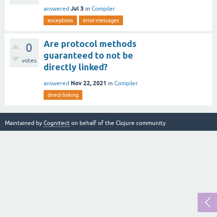
Jul 3
answered
in
Compiler
exceptions
error-messages
Are protocol methods
0
guaranteed to not be
votes
directly linked?
Nov 22, 2021
answered
in
Compiler
direct-linking
Maintained by
Cognitect
on behalf of the Clojure community