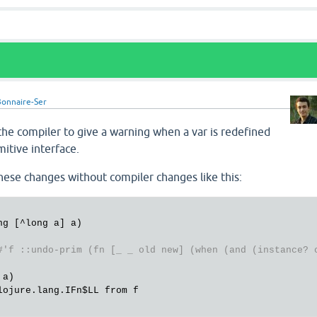
onnaire-Ser
 the compiler to give a warning when a var is redefined
mitive interface.
these changes without compiler changes like this:
#'f ::undo-prim (fn [_ _ old new] (when (and (instance? 
a)

lojure.lang.IFn
$LL