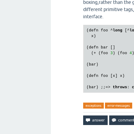
boxing,rather than the g
different primitive tags
interface.
(defn foo ^
long
 [^
l
  x)

(defn bar []

  (+ (foo 
3
) (foo 
4
)
(bar)

(defn foo [x] x)

(bar) ;;=> 
throws
: 
exceptions
error-messages