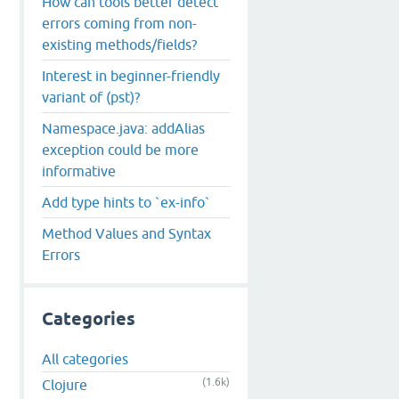
How can tools better detect
errors coming from non-
existing methods/fields?
Interest in beginner-friendly
variant of (pst)?
Namespace.java: addAlias
exception could be more
informative
Add type hints to `ex-info`
Method Values and Syntax
Errors
n
$
LL
Categories
All categories
(1.6k)
Clojure