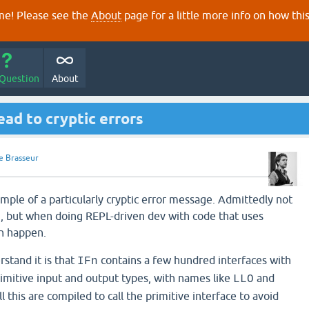
e! Please see the
About
page for a little more info on how thi
 Question
About
ead to cryptic errors
e Brasseur
mple of a particularly cryptic error message. Admittedly not
 but when doing REPL-driven dev with code that uses
an happen.
rstand it is that
contains a few hundred interfaces with
IFn
mitive input and output types, with names like
and
LLO
ll this are compiled to call the primitive interface to avoid