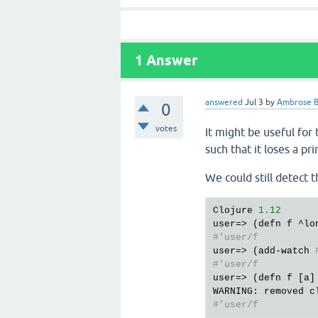
1
Answer
answered
Jul 3
by
Ambrose B
0
votes
It might be useful for
such that it loses a pri
We could still detect 
Clojure 
1.12
#'user/f
user=> (add-watch 
#'user/f
user=> (defn f [a] 
WARNING: removed c
#'user/f