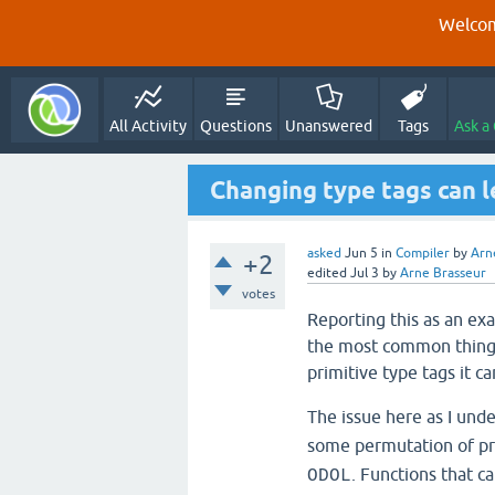
Welcom
All Activity
Questions
Unanswered
Tags
Ask a
Changing type tags can l
asked
Jun 5
in
Compiler
by
Arn
+2
edited
Jul 3
by
Arne Brasseur
votes
Reporting this as an exa
the most common thing,
primitive type tags it c
The issue here as I unde
some permutation of pri
. Functions that ca
ODOL