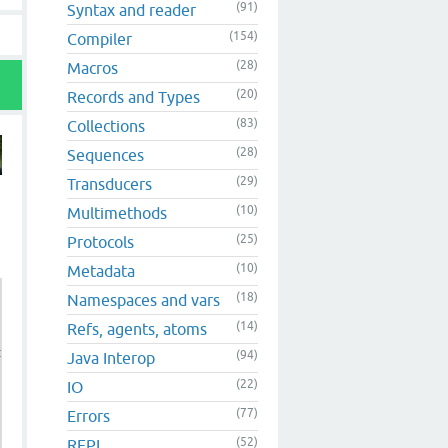
(91)
Syntax and reader
(154)
Compiler
(28)
Macros
(20)
Records and Types
(83)
Collections
(28)
Sequences
(29)
Transducers
(10)
Multimethods
(25)
Protocols
(10)
Metadata
(18)
Namespaces and vars
(14)
Refs, agents, atoms
clojure.lang.IFn$LL old) (not (instance? clojure.lang.IF
(94)
Java Interop
(22)
IO
(77)
Errors
(52)
REPL