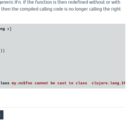
eneric IFn. If the function is then redefined without or with
, then the compiled calling code is no longer calling the right
ong
 x]

))

class
my
.
ns
$
foo
cannot
be
cast
to
class
clojure
.
lang
.
IF