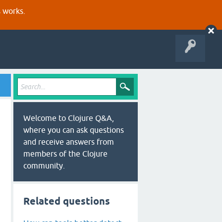
s works.
Welcome to Clojure Q&A,
where you can ask questions
and receive answers from
members of the Clojure
community.
Related questions