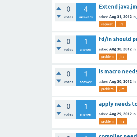
Extend java.jm
0
4
Aug 31, 2012
asked
in
votes
answers
request
jira
fd/in should p
0
1
Aug 30, 2012
asked
in
votes
answer
problem
jira
is macro need
0
1
Aug 30, 2012
asked
in
votes
answer
problem
jira
apply needs to
0
1
Aug 29, 2012
asked
in
votes
answer
problem
jira
compiler needs