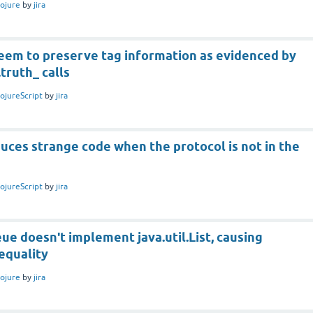
lojure
by
jira
seem to preserve tag information as evidenced by
.truth_ calls
lojureScript
by
jira
duces strange code when the protocol is not in the
lojureScript
by
jira
e doesn't implement java.util.List, causing
equality
lojure
by
jira