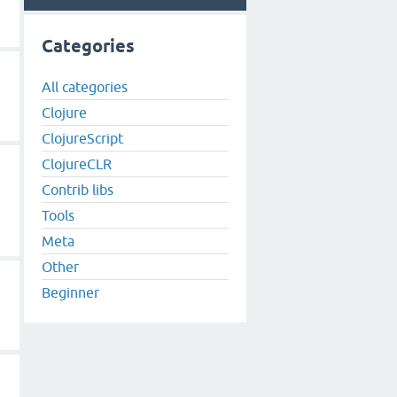
Categories
All categories
Clojure
ClojureScript
ClojureCLR
Contrib libs
Tools
Meta
Other
Beginner