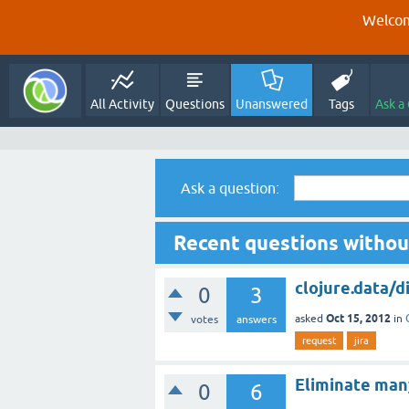
Welcom
All Activity
Questions
Unanswered
Tags
Ask a
Ask a question:
Recent questions withou
clojure.data/d
0
3
Oct 15, 2012
asked
in
votes
answers
request
jira
Eliminate many
0
6