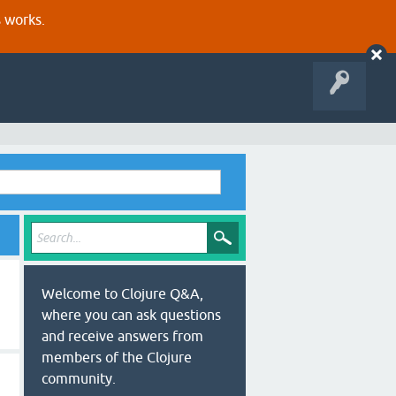
s works.
Welcome to Clojure Q&A,
where you can ask questions
and receive answers from
members of the Clojure
community.