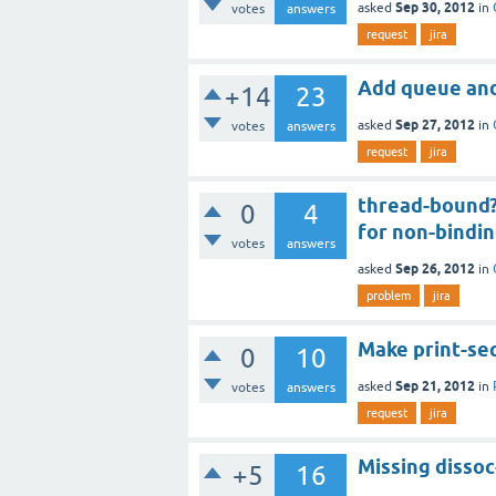
Sep 30, 2012
asked
in
votes
answers
request
jira
Add queue and
+14
23
Sep 27, 2012
asked
in
votes
answers
request
jira
thread-bound? 
0
4
for non-bindi
votes
answers
Sep 26, 2012
asked
in
problem
jira
Make print-seq
0
10
Sep 21, 2012
asked
in
votes
answers
request
jira
Missing dissoc
+5
16