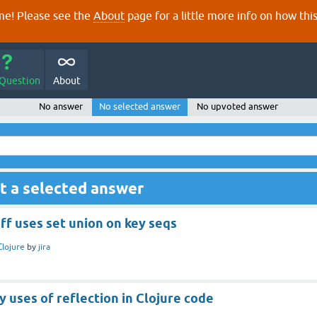
e! Please see the
About
page for a little more info on how thi
 Question
About
No answer
No selected answer
No upvoted answer
t a selected answer
iff uses set union on key seqs
Clojure
by
jira
 uses of reflection in Clojure code