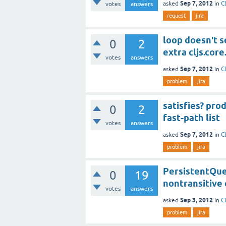
Sep 7, 2012
asked
in
C
votes
answers
request
jira
loop doesn't 
0
2
extra cljs.core
votes
answers
Sep 7, 2012
asked
in
C
problem
jira
satisfies? pro
0
2
fast-path list
votes
answers
Sep 7, 2012
asked
in
C
problem
jira
PersistentQueu
0
19
nontransitive 
votes
answers
Sep 3, 2012
asked
in
C
problem
jira