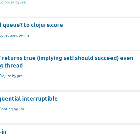
Compiler
by
jira
 queue? to clojure.core
Collections
by
jira
returns true (implying set! should succeed) even
ng thread
Clojure
by
jira
uential interruptible
Printing
by
jira
-in