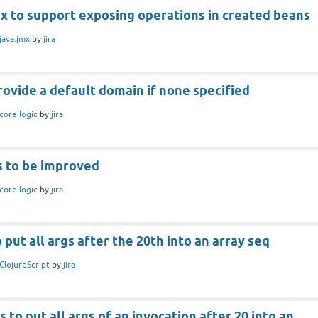
x to support exposing operations in created beans
java.jmx
by
jira
rovide a default domain if none specified
core.logic
by
jira
s to be improved
core.logic
by
jira
 put all args after the 20th into an array seq
ClojureScript
by
jira
 to put all args of an invocation after 20 into an