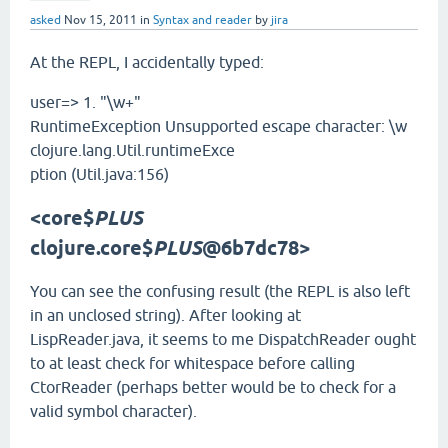
asked
Nov 15, 2011
in
Syntax and reader
by
jira
At the REPL, I accidentally typed:
user=> 1. "\w+"
RuntimeException Unsupported escape character: \w
clojure.lang.Util.runtimeExce
ption (Util.java:156)
<core$
PLUS
clojure.core$
PLUS
@6b7dc78>
You can see the confusing result (the REPL is also left
in an unclosed string). After looking at
LispReader.java, it seems to me DispatchReader ought
to at least check for whitespace before calling
CtorReader (perhaps better would be to check for a
valid symbol character).