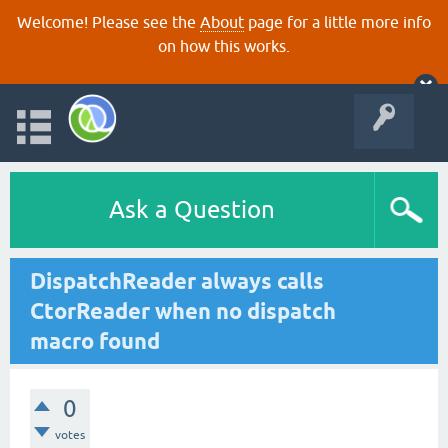
Welcome! Please see the
About
page for a little more info
on how this works.
Ask a Question
DispatchReader always calls
CtorReader when no dispatch
macro found
0
votes