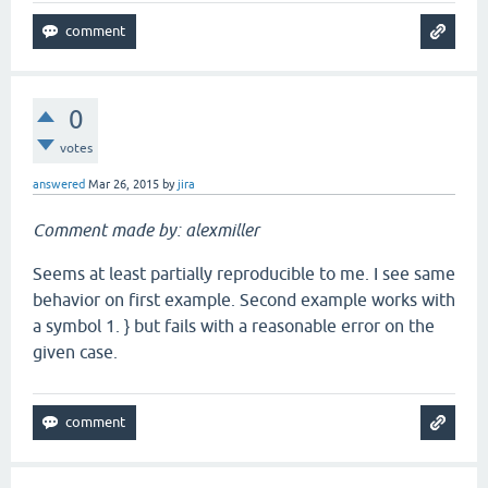
0
votes
answered
Mar 26, 2015
by
jira
Comment made by: alexmiller
Seems at least partially reproducible to me. I see same
behavior on first example. Second example works with
a symbol 1. } but fails with a reasonable error on the
given case.