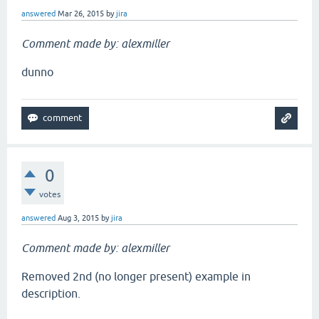
answered
Mar 26, 2015
by
jira
Comment made by: alexmiller
dunno
0
votes
answered
Aug 3, 2015
by
jira
Comment made by: alexmiller
Removed 2nd (no longer present) example in
description.