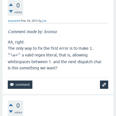
0
votes
answered
Mar 26, 2015
by
jira
Comment made by: bronsa
Ah, right.
The only way to fix the first error is to make
1.
a valid regex literal, that is, allowing
"\w+"
whitespaces between 1. and the next dispatch char.
Is this something we want?
0
votes