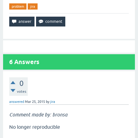
problem
jira
6
Answers
0
votes
answered
Mar 25, 2015
by
jira
Comment made by: bronsa
No longer reproducible