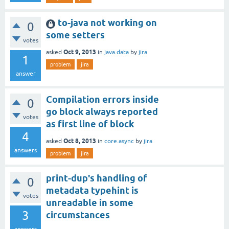
to-java not working on
0
some setters
votes
Oct 9, 2013
asked
in
java.data
by
jira
1
problem
jira
answer
Compilation errors inside
0
go block always reported
votes
as first line of block
4
Oct 8, 2013
asked
in
core.async
by
jira
answers
problem
jira
print-dup's handling of
0
metadata typehint is
votes
unreadable in some
3
circumstances
answers