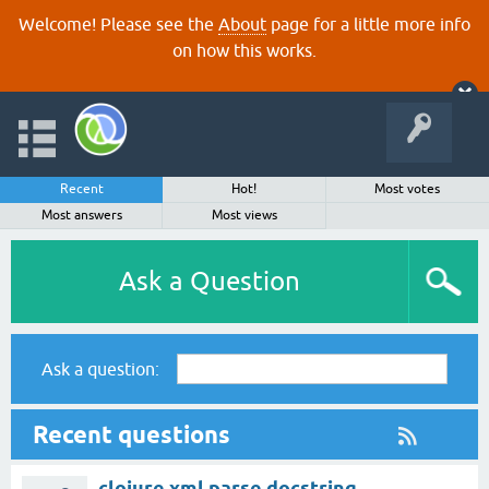
Welcome! Please see the
About
page for a little more info
on how this works.
Recent
Hot!
Most votes
Most answers
Most views
Ask a Question
Ask a question:
Recent questions
clojure.xml parse docstring