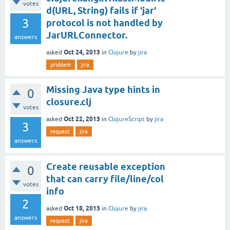
votes
d(URL, String) fails if 'jar'
3
protocol is not handled by
JarURLConnector.
answers
Oct 24, 2013
asked
in
Clojure
by
jira
problem
jira
Missing Java type hints in
0
closure.clj
votes
Oct 22, 2013
asked
in
ClojureScript
by
jira
3
request
jira
answers
Create reusable exception
0
that can carry file/line/col
votes
info
2
Oct 18, 2013
asked
in
Clojure
by
jira
answers
request
jira