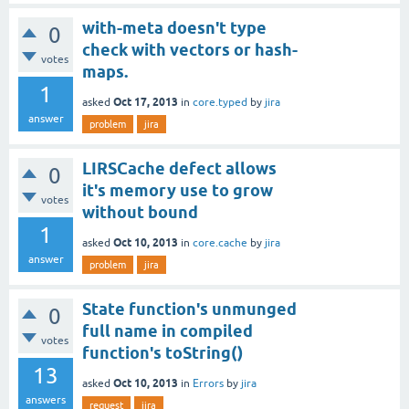
with-meta doesn't type
0
check with vectors or hash-
votes
maps.
1
Oct 17, 2013
asked
in
core.typed
by
jira
answer
problem
jira
LIRSCache defect allows
0
it's memory use to grow
votes
without bound
1
Oct 10, 2013
asked
in
core.cache
by
jira
answer
problem
jira
State function's unmunged
0
full name in compiled
votes
function's toString()
13
Oct 10, 2013
asked
in
Errors
by
jira
answers
request
jira