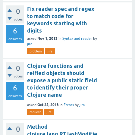
Fix reader spec and regex
0
to match code for
votes
keywords starting with
6
digits
Nov 1, 2013
asked
in
Syntax and reader
by
answers
jira
problem
jira
Clojure functions and
0
reified objects should
votes
expose a public static field
6
to identify their proper
Clojure name
answers
Oct 25, 2013
asked
in
Errors
by
jira
request
jira
Method
0
clojure.lang.RT.lastModifie