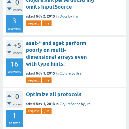
0
omits InputSource
votes
Nov 2, 2013
asked
in
Docs
by
jira
3
request
jira
answers
aset-* and aget perform
+5
poorly on multi-
votes
dimensional arrays even
16
with type hints.
answers
Nov 1, 2013
asked
in
Clojure
by
jira
request
jira
Optimize all protocols
0
Nov 1, 2013
asked
in
ClojureScript
by
jira
votes
request
jira
1
answer