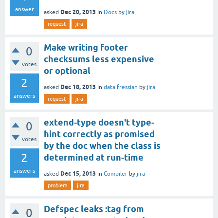
answer
Dec 20, 2013
asked
in
Docs
by
jira
request
jira
Make writing footer
0
checksums less expensive
votes
or optional
2
Dec 18, 2013
asked
in
data.fressian
by
jira
answers
request
jira
extend-type doesn't type-
0
hint correctly as promised
votes
by the doc when the class is
2
determined at run-time
answers
Dec 15, 2013
asked
in
Compiler
by
jira
problem
jira
Defspec leaks :tag from
0