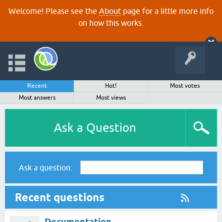
Welcome! Please see the
About
page for a little more info
on how this works.
Recent
Hot!
Most votes
Most answers
Most views
Ask a Question
Ask a question:
Recent questions
Documentation