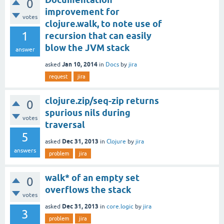
0
improvement for
votes
clojure.walk, to note use of
1
recursion that can easily
blow the JVM stack
answer
Jan 10, 2014
asked
in
Docs
by
jira
request
jira
clojure.zip/seq-zip returns
0
spurious nils during
votes
traversal
5
Dec 31, 2013
asked
in
Clojure
by
jira
answers
problem
jira
walk* of an empty set
0
overflows the stack
votes
Dec 31, 2013
asked
in
core.logic
by
jira
3
problem
jira