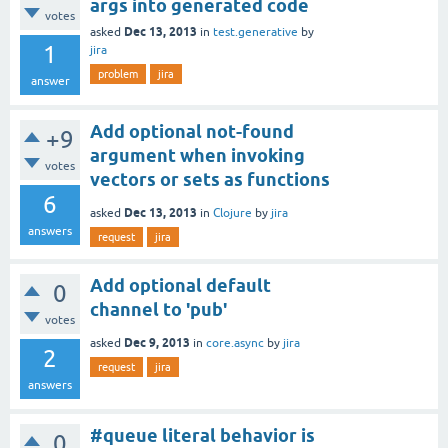
args into generated code
votes
Dec 13, 2013
asked
in
test.generative
by
1
jira
problem
jira
answer
Add optional not-found
+9
argument when invoking
votes
vectors or sets as functions
6
Dec 13, 2013
asked
in
Clojure
by
jira
answers
request
jira
Add optional default
0
channel to 'pub'
votes
Dec 9, 2013
asked
in
core.async
by
jira
2
request
jira
answers
#queue literal behavior is
0