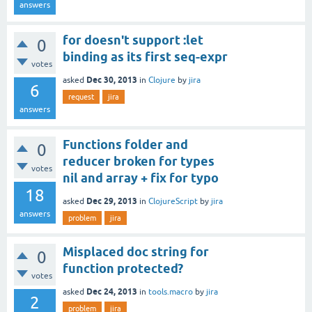
answers
for doesn't support :let
0
binding as its first seq-expr
votes
Dec 30, 2013
asked
in
Clojure
by
jira
6
request
jira
answers
Functions folder and
0
reducer broken for types
votes
nil and array + fix for typo
18
Dec 29, 2013
asked
in
ClojureScript
by
jira
answers
problem
jira
Misplaced doc string for
0
function protected?
votes
Dec 24, 2013
asked
in
tools.macro
by
jira
2
problem
jira