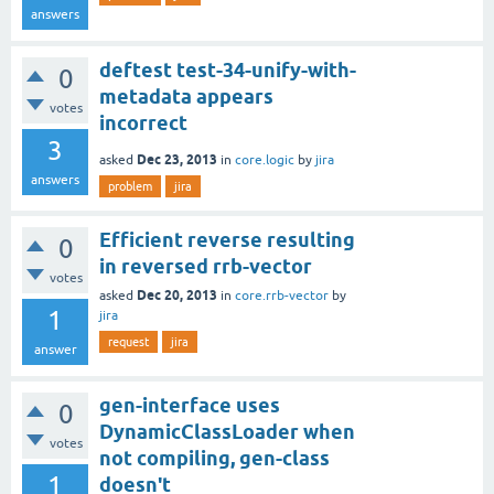
answers
deftest test-34-unify-with-
0
metadata appears
votes
incorrect
3
Dec 23, 2013
asked
in
core.logic
by
jira
answers
problem
jira
Efficient reverse resulting
0
in reversed rrb-vector
votes
Dec 20, 2013
asked
in
core.rrb-vector
by
1
jira
request
jira
answer
gen-interface uses
0
DynamicClassLoader when
votes
not compiling, gen-class
1
doesn't