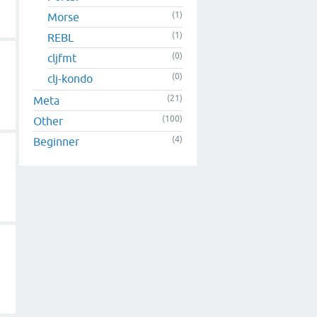
(1)
Morse
(1)
REBL
(0)
cljfmt
(0)
clj-kondo
(21)
Meta
(100)
Other
(4)
Beginner