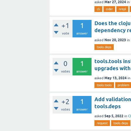
Mar 27, 2024
asked
in
cli
cider
nrepl
Does the cloju
+1
1
dependency re
vote
answer
Nov 20, 2023
asked
in
tools.deps
tools.tools in
0
1
upgrades with 
votes
answer
May 13, 2024
asked
i
tools.tools
problem
Add validation
+2
1
tools.deps
votes
answer
Sep 5, 2022
asked
in
C
request
tools.deps