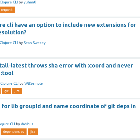
Clojure CLI
by
yuhan0
request
re cli have an option to include new extensions for
solution?
Clojure CLI
by
Sean Swezey
stall-latest throws sha error with :coord and never
:tool
n
Clojure CLI
by
WBSemple
git
jira
 for lib groupId and name coordinate of git deps in
lojure CLI
by
didibus
dependencies
jira