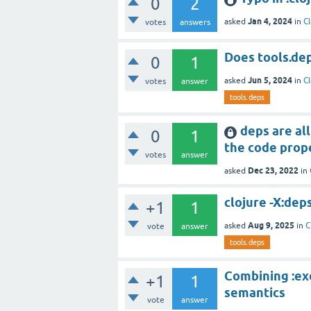
0
2
Jan 4, 2024
asked
in
Cl
votes
answers
Does tools.deps 
0
1
Jun 5, 2024
asked
in
Cl
votes
answer
tools.deps
deps are all
0
1
the code prope
votes
answer
Dec 23, 2022
asked
in
clojure -X:dep
+1
1
Aug 9, 2025
asked
in
C
vote
answer
tools.deps
Combining :exe
+1
1
semantics
vote
answer