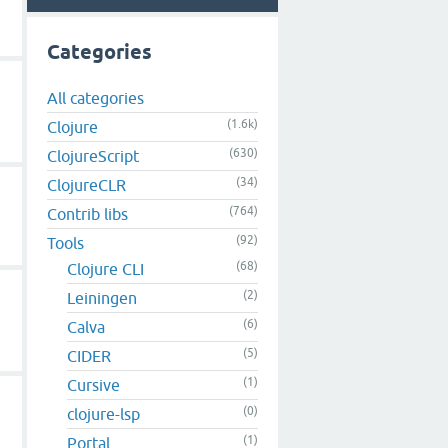
Categories
All categories
(1.6k)
Clojure
(630)
ClojureScript
(34)
ClojureCLR
(764)
Contrib libs
(92)
Tools
(68)
Clojure CLI
(2)
Leiningen
(6)
Calva
(5)
CIDER
(1)
Cursive
(0)
clojure-lsp
(1)
Portal