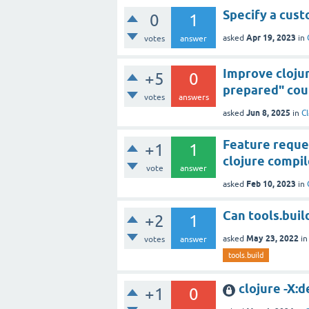
Specify a cus
0
1
Apr 19, 2023
asked
in
votes
answer
Improve clojur
+5
0
prepared" coul
votes
answers
Jun 8, 2025
asked
in
Cl
Feature reques
+1
1
clojure compil
vote
answer
Feb 10, 2023
asked
in
Can tools.buil
+2
1
May 23, 2022
asked
i
votes
answer
tools.build
clojure -X:d
+1
0