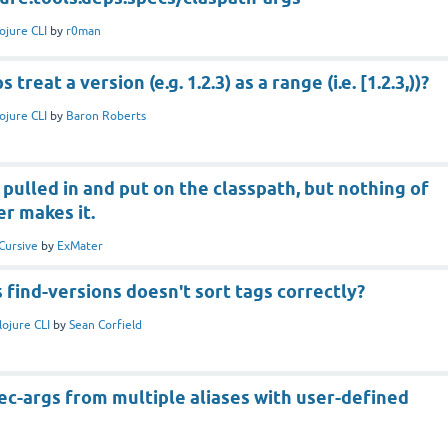
ojure CLI
by
r0man
treat a version (e.g. 1.2.3) as a range (i.e. [1.2.3,))?
ojure CLI
by
Baron Roberts
 pulled in and put on the classpath, but nothing of
r makes it.
Cursive
by
ExMater
s find-versions doesn't sort tags correctly?
lojure CLI
by
Sean Corfield
c-args from multiple aliases with user-defined