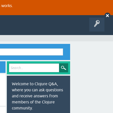
s works.
Welcome to Clojure Q&A,
where you can ask questions
and receive answers from
members of the Clojure
community.