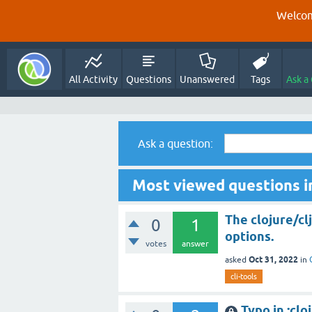
Welcom
All Activity
Questions
Unanswered
Tags
Ask a
Ask a question:
Most viewed questions i
The clojure/cl
0
1
options.
votes
answer
Oct 31, 2022
asked
in
cli-tools
Typo in :cl