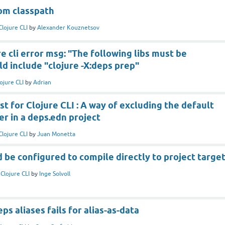
tom classpath
Clojure CLI
by
Alexander Kouznetsov
e cli error msg: "The following libs must be
d include "clojure -X:deps prep"
ojure CLI
by
Adrian
t for Clojure CLI : A way of excluding the default
er in a deps.edn project
Clojure CLI
by
Juan Monetta
d be configured to compile directly to project targe
n
Clojure CLI
by
Inge Solvoll
eps aliases fails for alias-as-data