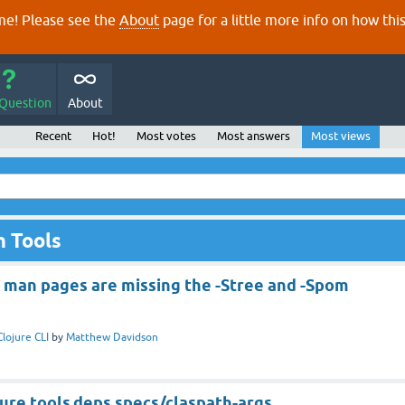
e! Please see the
About
page for a little more info on how thi
 Question
About
Recent
Hot!
Most votes
Most answers
Most views
n Tools
j man pages are missing the -Stree and -Spom
Clojure CLI
by
Matthew Davidson
ojure.tools.deps.specs/claspath-args