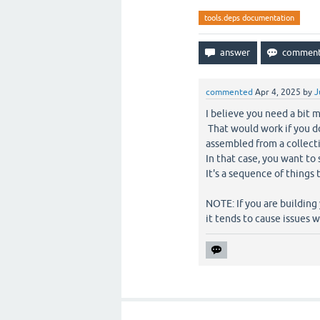
tools.deps documentation
commented
Apr 4, 2025
by
J
I believe you need a bit m
That would work if you d
assembled from a collecti
In that case, you want to
It's a sequence of things
NOTE: If you are building
it tends to cause issues w