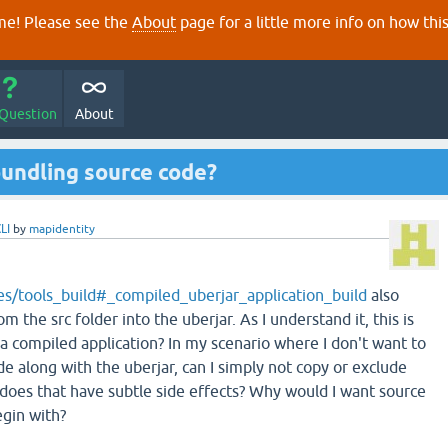
e! Please see the
About
page for a little more info on how thi
 Question
About
bundling source code?
LI
by
mapidentity
des/tools_build#_compiled_uberjar_application_build
also
rom the src folder into the uberjar. As I understand it, this is
r a compiled application? In my scenario where I don't want to
e along with the uberjar, can I simply not copy or exclude
 does that have subtle side effects? Why would I want source
egin with?