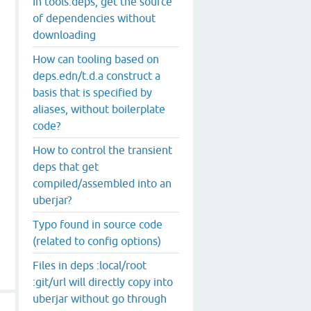
In tools.deps, get the source
of dependencies without
downloading
How can tooling based on
deps.edn/t.d.a construct a
basis that is specified by
aliases, without boilerplate
code?
How to control the transient
deps that get
compiled/assembled into an
uberjar?
Typo found in source code
(related to config options)
Files in deps :local/root
:git/url will directly copy into
uberjar without go through