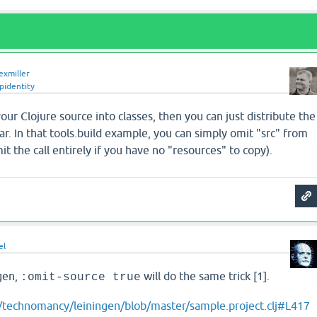
exmiller
pidentity
our Clojure source into classes, then you can just distribute the
rjar. In that tools.build example, you can simply omit "src" from
mit the call entirely if you have no "resources" to copy).
el
ngen,
will do the same trick [1].
:omit-source true
m/technomancy/leiningen/blob/master/sample.project.clj#L417