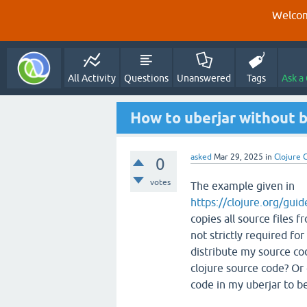
Welcom
All Activity
Questions
Unanswered
Tags
Ask a
How to uberjar without 
asked
Mar 29, 2025
in
Clojure C
0
votes
The example given in
https://clojure.org/gui
copies all source files f
not strictly required fo
distribute my source cod
clojure source code? Or
code in my uberjar to b