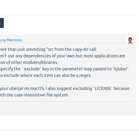
uraj Martinka
ore than just ommiting "src from the copy-dir call.
on't use any dependencies of your own but most applications are
on of other modules/libraries.
 specify the `:exclude` key in the parameter map passed to `b/uber`.
 to exclude where each item can also be a regex.
 your uberjar on macOS, I also suggest excluding `LICENSE` because
ith the case-insensitive file system.