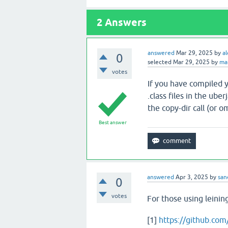
2
Answers
answered
Mar 29, 2025
by
al
0
selected
Mar 29, 2025
by
ma
votes
If you have compiled y
.class files in the ube
the copy-dir call (or o
Best answer
answered
Apr 3, 2025
by
san
0
votes
For those using leini
[1]
https://github.co