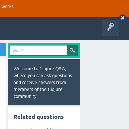
s works.
Welcome to Clojure Q&A,
where you can ask questions
and receive answers from
members of the Clojure
community.
Related questions