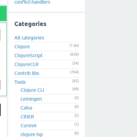
conflict-handlers
Categories
All categories
(1.6k)
Clojure
(630)
ClojureScript
(34)
ClojureCLR
(764)
Contrib libs
(92)
Tools
(68)
Clojure CLI
(2)
Leiningen
(6)
Calva
(5)
CIDER
(1)
Cursive
(0)
clojure-lsp