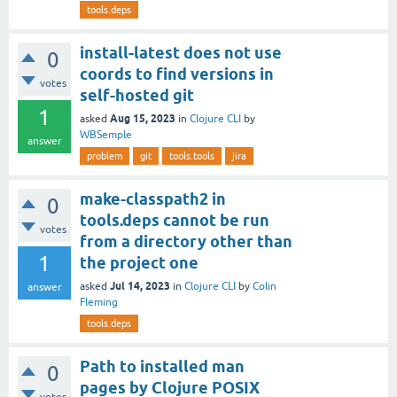
tools.deps
install-latest does not use
0
coords to find versions in
votes
self-hosted git
1
Aug 15, 2023
asked
in
Clojure CLI
by
WBSemple
answer
problem
git
tools.tools
jira
make-classpath2 in
0
tools.deps cannot be run
votes
from a directory other than
1
the project one
Jul 14, 2023
asked
in
Clojure CLI
by
Colin
answer
Fleming
tools.deps
Path to installed man
0
pages by Clojure POSIX
votes