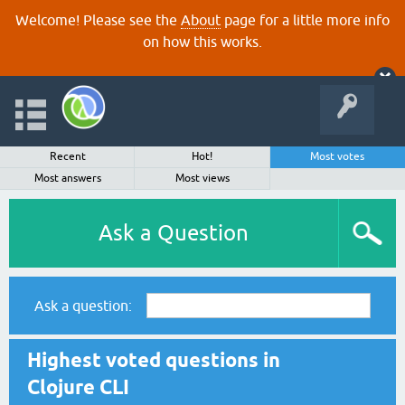
Welcome! Please see the
About
page for a little more info
on how this works.
Recent
Hot!
Most votes
Most answers
Most views
Ask a Question
Ask a question:
Highest voted questions in
Clojure CLI