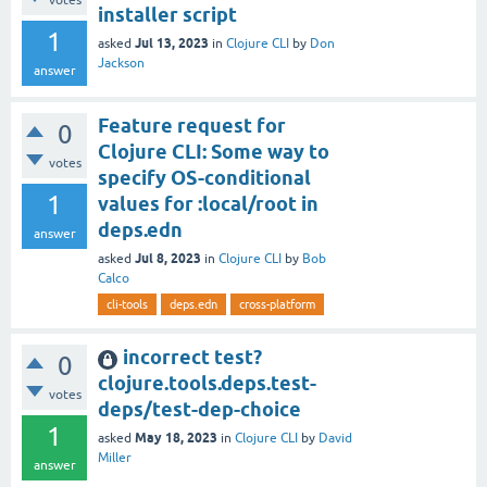
installer script
1
Jul 13, 2023
asked
in
Clojure CLI
by
Don
Jackson
answer
Feature request for
0
Clojure CLI: Some way to
votes
specify OS-conditional
1
values for :local/root in
deps.edn
answer
Jul 8, 2023
asked
in
Clojure CLI
by
Bob
Calco
cli-tools
deps.edn
cross-platform
incorrect test?
0
clojure.tools.deps.test-
votes
deps/test-dep-choice
1
May 18, 2023
asked
in
Clojure CLI
by
David
Miller
answer