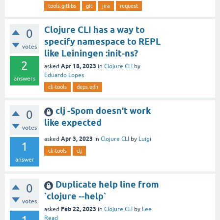
tools.gitlibs
git
jira
request
Clojure CLI has a way to
0
specify namespace to REPL
votes
like Leiningen :init-ns?
2
Apr 18, 2023
asked
in
Clojure CLI
by
Eduardo Lopes
answers
cli-tools
deps.edn
clj -Spom doesn't work
0
like expected
votes
Apr 3, 2023
asked
in
Clojure CLI
by
Luigi
1
cli-tools
clj
answer
Duplicate help line from
0
`clojure --help`
votes
Feb 22, 2023
asked
in
Clojure CLI
by
Lee
Read