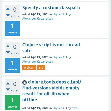
Specify a custom classpath
0
Apr 19, 2023
asked
in
Clojure CLI
by
votes
Alexander Kouznetsov
1
answer
Clojure script is not thread
0
safe
votes
Apr 19, 2023
asked
in
Clojure CLI
by
1
Alexander Kouznetsov
problem
jira
answer
clojure.tools.deps.cli.api/
0
find-versions yields empty
votes
result for git-lib when
1
offline
answer
Apr 19, 2023
asked
in
Clojure CLI
by
eval