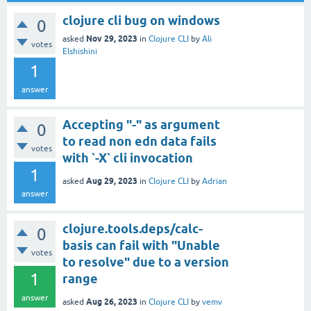
clojure cli bug on windows
0
Nov 29, 2023
asked
in
Clojure CLI
by
Ali
votes
Elshishini
1
answer
Accepting "-" as argument
0
to read non edn data fails
votes
with `-X` cli invocation
1
Aug 29, 2023
asked
in
Clojure CLI
by
Adrian
answer
clojure.tools.deps/calc-
0
basis can fail with "Unable
votes
to resolve" due to a version
1
range
answer
Aug 26, 2023
asked
in
Clojure CLI
by
vemv