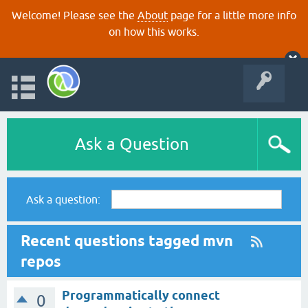
Welcome! Please see the
About
page for a little more info
on how this works.
Ask a Question
Ask a question:
Recent questions tagged mvn
repos
Programmatically connect
0