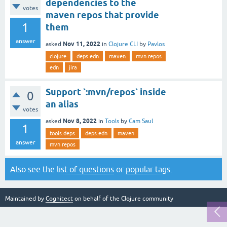
dependencies to the
votes
maven repos that provide
1
them
answer
Nov 11, 2022
asked
in
Clojure CLI
by
Pavlos
clojure
deps.edn
maven
mvn repos
edn
jira
Support `:mvn/repos` inside
0
an alias
votes
Nov 8, 2022
asked
in
Tools
by
Cam Saul
1
tools.deps
deps.edn
maven
answer
mvn repos
Also see the
list of questions
or
popular tags
.
Maintained by
Cognitect
on behalf of the Clojure community