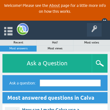
Welcome! Please see the
About
page for a little more info
on how this works.
Recent
Hot!
Most votes
Most answers
Most views
Ask a Question
Ask a question:
Most answered questions in Calva
How can I make Calva use a