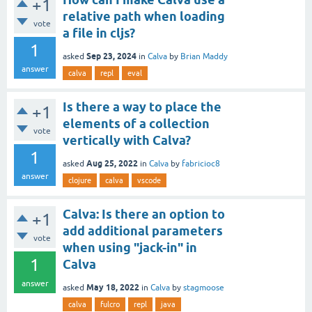
+1
relative path when loading
vote
a file in cljs?
1
Sep 23, 2024
asked
in
Calva
by
Brian Maddy
answer
calva
repl
eval
Is there a way to place the
+1
elements of a collection
vote
vertically with Calva?
1
Aug 25, 2022
asked
in
Calva
by
fabricioc8
answer
clojure
calva
vscode
Calva: Is there an option to
+1
add additional parameters
vote
when using "jack-in" in
1
Calva
answer
May 18, 2022
asked
in
Calva
by
stagmoose
calva
fulcro
repl
java