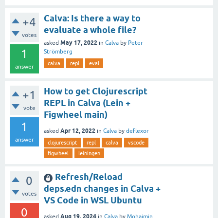
Calva: Is there a way to
+4
evaluate a whole file?
votes
May 17, 2022
asked
in
Calva
by
Peter
1
Strömberg
calva
repl
eval
answer
How to get Clojurescript
+1
REPL in Calva (Lein +
vote
Figwheel main)
1
Apr 12, 2022
asked
in
Calva
by
deflexor
answer
clojurescript
repl
calva
vscode
figwheel
leiningen
Refresh/Reload
0
deps.edn changes in Calva +
votes
VS Code in WSL Ubuntu
0
Aug 19, 2024
asked
in
Calva
by
Mohaimin