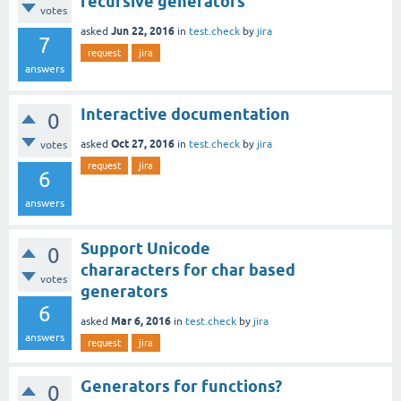
recursive generators
votes
Jun 22, 2016
asked
in
test.check
by
jira
7
request
jira
answers
Interactive documentation
0
Oct 27, 2016
asked
in
test.check
by
jira
votes
request
jira
6
answers
Support Unicode
0
chararacters for char based
votes
generators
6
Mar 6, 2016
asked
in
test.check
by
jira
answers
request
jira
Generators for functions?
0