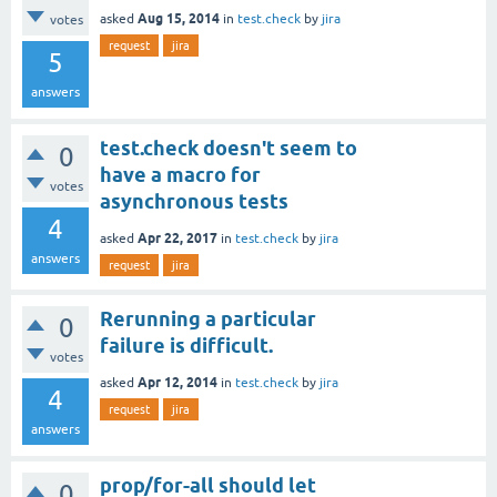
Aug 15, 2014
asked
in
test.check
by
jira
votes
request
jira
5
answers
test.check doesn't seem to
0
have a macro for
votes
asynchronous tests
4
Apr 22, 2017
asked
in
test.check
by
jira
answers
request
jira
Rerunning a particular
0
failure is difficult.
votes
Apr 12, 2014
asked
in
test.check
by
jira
4
request
jira
answers
prop/for-all should let
0