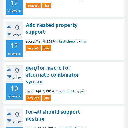
12
request
jira
answers
Add nested property
0
support
votes
Mar 4, 2014
asked
in
test.check
by
jira
12
request
jira
answers
gen/for macro for
0
alternate combinator
votes
syntax
10
Apr 2, 2014
asked
in
test.check
by
jira
answers
request
jira
for-all should support
0
nesting
votes