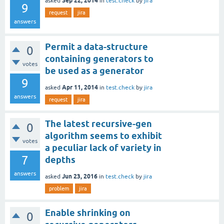
Sep 22, 2014
asked
in
test.check
by
jira
9
request
jira
answers
Permit a data-structure
0
containing generators to
votes
be used as a generator
9
Apr 11, 2014
asked
in
test.check
by
jira
answers
request
jira
The latest recursive-gen
0
algorithm seems to exhibit
votes
a peculiar lack of variety in
7
depths
answers
Jun 23, 2016
asked
in
test.check
by
jira
problem
jira
Enable shrinking on
0