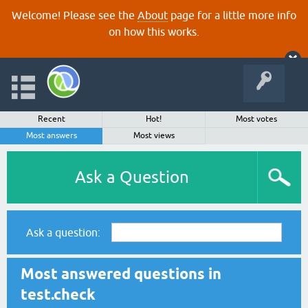
Welcome! Please see the
About
page for a little more info
on how this works.
Recent
Hot!
Most votes
Most answers
Most views
Ask a Question
Ask a question:
Most answered questions in
test.check