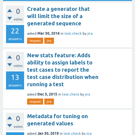
Create a generator that
0
will limit the size of a
votes
generated sequence
22
Mar 30, 2016
asked
in
test.check
by
jira
answers
request
jira
New stats feature: Adds
0
ability to assign labels to
votes
test cases to report the
13
test case distribution when
running a test
answers
Dec 3, 2015
asked
in
test.check
by
jira
request
jira
Metadata for tuning on
0
generated values
votes
Jan 30, 2019
asked
in
test.check
by
jira