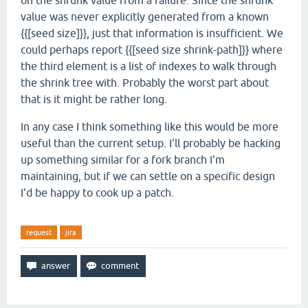
on the shrunk value from a failure. Since the shrunk
value was never explicitly generated from a known
{{[seed size]}}, just that information is insufficient. We
could perhaps report {{[seed size shrink-path]}} where
the third element is a list of indexes to walk through
the shrink tree with. Probably the worst part about
that is it might be rather long.
In any case I think something like this would be more
useful than the current setup. I'll probably be hacking
up something similar for a fork branch I'm
maintaining, but if we can settle on a specific design
I'd be happy to cook up a patch.
request
jira