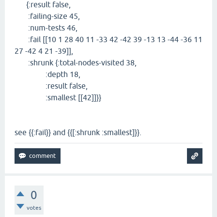
{:result false,
:failing-size 45,
:num-tests 46,
:fail [[10 1 28 40 11 -33 42 -42 39 -13 13 -44 -36 11
27 -42 4 21 -39]],
:shrunk {:total-nodes-visited 38,
:depth 18,
:result false,
:smallest [[42]]}}
see {{:fail}} and {{[:shrunk :smallest]}}.
0
votes