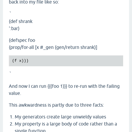
back into my file like so:
`
(def shrank
':bar)
(defspec foo
(prop/for-all [x #_gen (gen/return shrank)]
`
And now I can run {{(foo 1)}} to re-run with the failing
value.
This awkwardness is partly due to three facts:
My generators create large unwieldy values
My property is a large body of code rather than a
single function