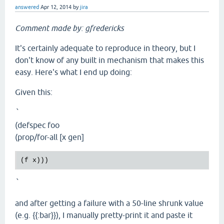
answered
Apr 12, 2014
by
jira
Comment made by: gfredericks
It's certainly adequate to reproduce in theory, but I
don't know of any built in mechanism that makes this
easy. Here's what I end up doing:
Given this:
`
(defspec foo
(prop/for-all [x gen]
`
and after getting a failure with a 50-line shrunk value
(e.g. {{:bar}}), I manually pretty-print it and paste it