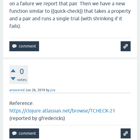
on a failure we report that pair. Then we have a new
function similar to {{quick-check}} that takes a property
and a pair and runs a single trial (with shrinking if it
fails).
0
votes
answered
Jun 26, 2019
by
jira
Reference:
https://clojure.atlassian.net/browse/TCHECK-21
(reported by gfredericks)