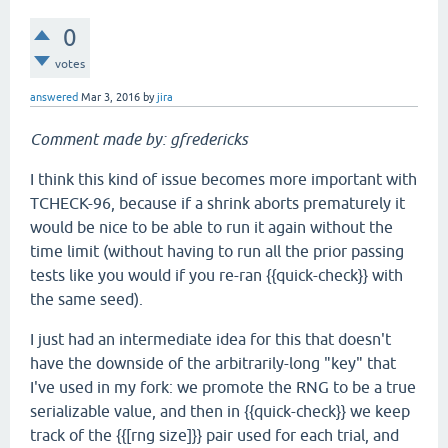
0
votes
answered
Mar 3, 2016
by
jira
Comment made by: gfredericks
I think this kind of issue becomes more important with
TCHECK-96, because if a shrink aborts prematurely it
would be nice to be able to run it again without the
time limit (without having to run all the prior passing
tests like you would if you re-ran {{quick-check}} with
the same seed).
I just had an intermediate idea for this that doesn't
have the downside of the arbitrarily-long "key" that
I've used in my fork: we promote the RNG to be a true
serializable value, and then in {{quick-check}} we keep
track of the {{[rng size]}} pair used for each trial, and