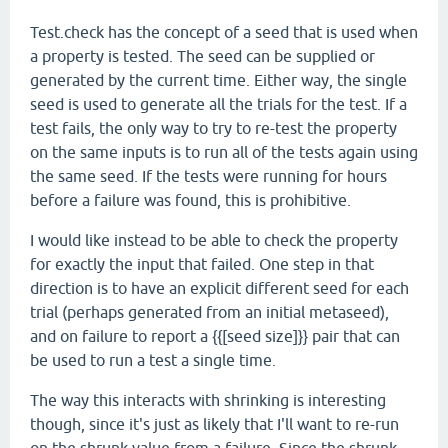
Test.check has the concept of a seed that is used when
a property is tested. The seed can be supplied or
generated by the current time. Either way, the single
seed is used to generate all the trials for the test. If a
test fails, the only way to try to re-test the property
on the same inputs is to run all of the tests again using
the same seed. If the tests were running for hours
before a failure was found, this is prohibitive.
I would like instead to be able to check the property
for exactly the input that failed. One step in that
direction is to have an explicit different seed for each
trial (perhaps generated from an initial metaseed),
and on failure to report a {{[seed size]}} pair that can
be used to run a test a single time.
The way this interacts with shrinking is interesting
though, since it's just as likely that I'll want to re-run