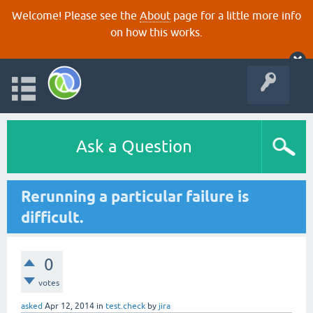
Welcome! Please see the
About
page for a little more info
on how this works.
Ask a Question
Rerunning a particular failure is
difficult.
0
votes
asked
Apr 12, 2014
in
test.check
by
jira