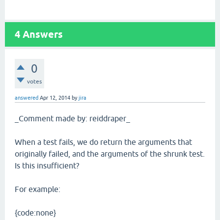
4
Answers
0
votes
answered
Apr 12, 2014
by
jira
_Comment made by: reiddraper_
When a test fails, we do return the arguments that
originally failed, and the arguments of the shrunk test.
Is this insufficient?
For example:
{code:none}