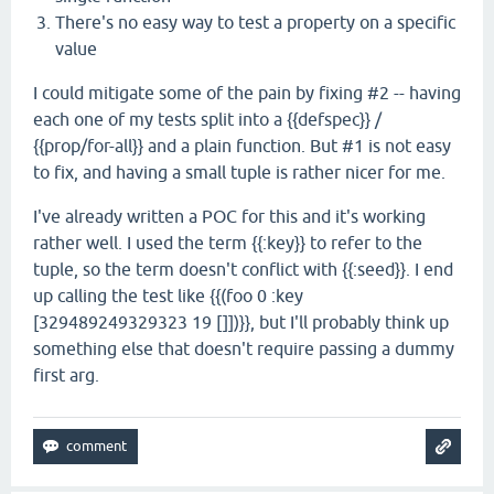
There's no easy way to test a property on a specific
value
I could mitigate some of the pain by fixing #2 -- having
each one of my tests split into a {{defspec}} /
{{prop/for-all}} and a plain function. But #1 is not easy
to fix, and having a small tuple is rather nicer for me.
I've already written a POC for this and it's working
rather well. I used the term {{:key}} to refer to the
tuple, so the term doesn't conflict with {{:seed}}. I end
up calling the test like {{(foo 0 :key
[329489249329323 19 []])}}, but I'll probably think up
something else that doesn't require passing a dummy
first arg.