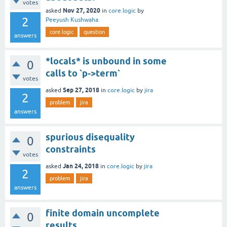
votes
Nov 27, 2020
asked
in
core.logic
by
2
Peeyush Kushwaha
core.logic
question
answers
*locals* is unbound in some
0
calls to `p->term`
votes
Sep 27, 2018
asked
in
core.logic
by
jira
2
problem
jira
answers
spurious disequality
0
constraints
votes
Jan 24, 2018
asked
in
core.logic
by
jira
2
problem
jira
answers
finite domain uncomplete
0
results