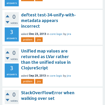
answers
deftest test-34-unify-with-
0
metadata appears
votes
incorrect
3
Dec 23, 2013
asked
in
core.logic
by
jira
answers
problem
jira
Unified map values are
0
returned as LVar rather
votes
than the unified value in
3
ClojureScript
answers
Sep 29, 2013
asked
in
core.logic
by
jira
problem
jira
StackOverFlowError when
0
walking over set
votes