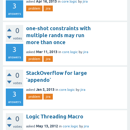
Apr 16, 2013
asked
in
core.logic
by
jira
3
problem
jira
answers
one-shot constraints with
0
multiple rands may run
votes
more than once
3
Mar 11, 2013
asked
in
core.logic
by
jira
answers
problem
jira
StackOverflow for large
0
`appendo`
votes
Jan 5, 2013
asked
in
core.logic
by
jira
3
problem
jira
answers
Logic Threading Macro
0
May 13, 2012
asked
in
core.logic
by
jira
votes