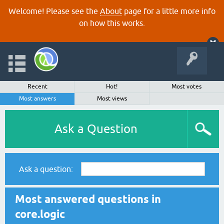
Welcome! Please see the
About
page for a little more info
on how this works.
Recent
Hot!
Most votes
Most answers
Most views
Ask a Question
Ask a question:
Most answered questions in
core.logic