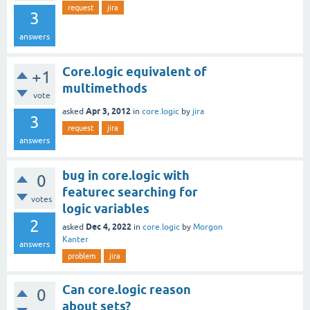
request
jira
3
answers
Core.logic equivalent of
+1
multimethods
vote
Apr 3, 2012
asked
in
core.logic
by
jira
3
request
jira
answers
bug in core.logic with
0
featurec searching for
votes
logic variables
2
Dec 4, 2022
asked
in
core.logic
by
Morgon
Kanter
answers
problem
jira
Can core.logic reason
0
about sets?