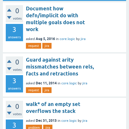
Document how
0
defn/implicit do with
votes
multiple goals does not
3
work
answers
Aug 5, 2016
asked
in
core.logic
by
jira
request
jira
Guard against arity
0
missmatches between rels,
votes
facts and retractions
3
Dec 11, 2014
asked
in
core.logic
by
jira
answers
request
jira
walk* of an empty set
0
overflows the stack
votes
Dec 31, 2013
asked
in
core.logic
by
jira
3
problem
jira