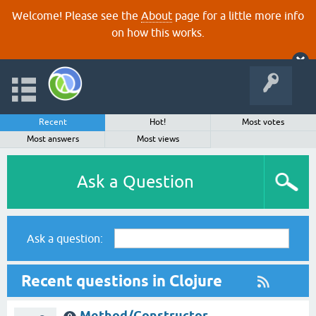
Welcome! Please see the
About
page for a little more info
on how this works.
Recent
Hot!
Most votes
Most answers
Most views
Ask a Question
Ask a question:
Recent questions in Clojure
Method/Constructor