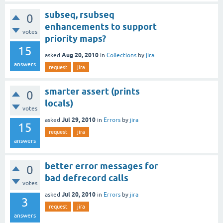
subseq, rsubseq
0
enhancements to support
votes
priority maps?
15
Aug 20, 2010
asked
in
Collections
by
jira
answers
request
jira
smarter assert (prints
0
locals)
votes
Jul 29, 2010
asked
in
Errors
by
jira
15
request
jira
answers
better error messages for
0
bad defrecord calls
votes
Jul 20, 2010
asked
in
Errors
by
jira
3
request
jira
answers