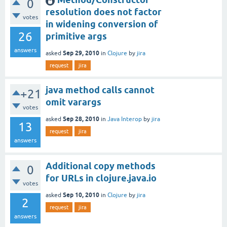
0
resolution does not factor
votes
in widening conversion of
26
primitive args
answers
Sep 29, 2010
asked
in
Clojure
by
jira
request
jira
java method calls cannot
+21
omit varargs
votes
Sep 28, 2010
asked
in
Java Interop
by
jira
13
request
jira
answers
Additional copy methods
0
for URLs in clojure.java.io
votes
Sep 10, 2010
asked
in
Clojure
by
jira
2
request
jira
answers