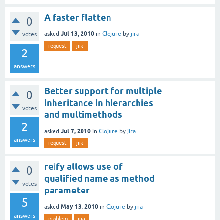
A faster flatten
0
Jul 13, 2010
asked
in
Clojure
by
jira
votes
request
jira
2
answers
Better support for multiple
0
inheritance in hierarchies
votes
and multimethods
2
Jul 7, 2010
asked
in
Clojure
by
jira
answers
request
jira
reify allows use of
0
qualified name as method
votes
parameter
5
May 13, 2010
asked
in
Clojure
by
jira
answers
problem
jira