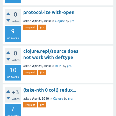
protocol-ize with-open
0
Apr 21, 2010
asked
in
Clojure
by
jira
votes
request
jira
9
answers
clojure.repl/source does
0
not work with deftype
votes
Apr 21, 2010
asked
in
REPL
by
jira
10
request
jira
answers
(take-nth 0 coll) redux...
+3
Apr 8, 2010
asked
in
Clojure
by
jira
votes
request
jira
7
answers