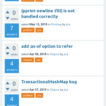
(pprint-newline :fill) is not
0
handled correctly
votes
May 12, 2010
asked
in
Printing
by
jira
7
problem
jira
answers
add :as-of option to refer
0
Apr 30, 2010
asked
in
Clojure
by
jira
votes
request
jira
4
answers
TransactionalHashMap bug
0
Apr 27, 2010
asked
in
Clojure
by
jira
votes
problem
jira
4
answers