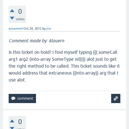
0
votes
answered
Oct 29, 2012
by
jira
Comment made by: klauern
Is this ticket on hold? I find myself typing {{(.someCall
arg1 arg2 (into-array SomeType nil))}} alot just to get
the right method to be called. This ticket sounds like it
would address that extraneous {{into-array}} arg that I
use alot.
0