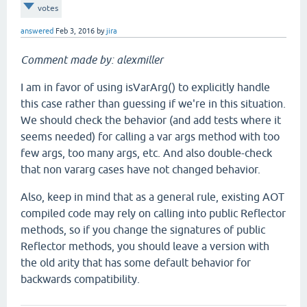
votes
answered
Feb 3, 2016
by
jira
Comment made by: alexmiller
I am in favor of using isVarArg() to explicitly handle
this case rather than guessing if we're in this situation.
We should check the behavior (and add tests where it
seems needed) for calling a var args method with too
few args, too many args, etc. And also double-check
that non vararg cases have not changed behavior.
Also, keep in mind that as a general rule, existing AOT
compiled code may rely on calling into public Reflector
methods, so if you change the signatures of public
Reflector methods, you should leave a version with
the old arity that has some default behavior for
backwards compatibility.