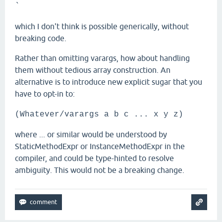
`
which I don't think is possible generically, without
breaking code.
Rather than omitting varargs, how about handling
them without tedious array construction. An
alternative is to introduce new explicit sugar that you
have to opt-in to:
(Whatever/varargs a b c ... x y z)
where ... or similar would be understood by
StaticMethodExpr or InstanceMethodExpr in the
compiler, and could be type-hinted to resolve
ambiguity. This would not be a breaking change.