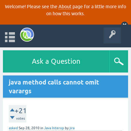
Welcome! Please see the
About
page for a little more info
on how this works.
Ask a Question
java method calls cannot omit
varargs
+21
votes
asked
Sep 28, 2010
in
Java Interop
by
jira