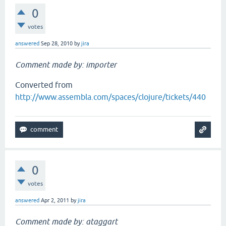
0
votes
answered
Sep 28, 2010
by
jira
Comment made by: importer
Converted from
http://www.assembla.com/spaces/clojure/tickets/440
0
votes
answered
Apr 2, 2011
by
jira
Comment made by: ataggart