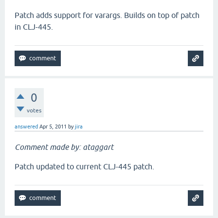
Patch adds support for varargs. Builds on top of patch
in CLJ-445.
0
votes
answered
Apr 5, 2011
by
jira
Comment made by: ataggart
Patch updated to current CLJ-445 patch.