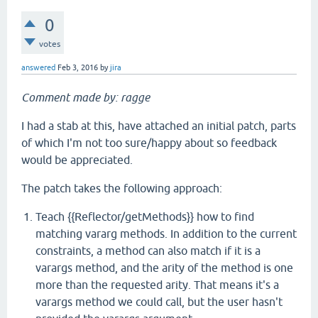
0
votes
answered
Feb 3, 2016
by
jira
Comment made by: ragge
I had a stab at this, have attached an initial patch, parts
of which I'm not too sure/happy about so feedback
would be appreciated.
The patch takes the following approach:
Teach {{Reflector/getMethods}} how to find
matching vararg methods. In addition to the current
constraints, a method can also match if it is a
varargs method, and the arity of the method is one
more than the requested arity. That means it's a
varargs method we could call, but the user hasn't