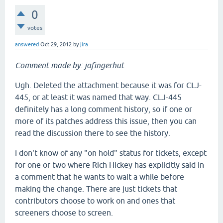
0
votes
answered
Oct 29, 2012
by
jira
Comment made by: jafingerhut
Ugh. Deleted the attachment because it was for CLJ-
445, or at least it was named that way. CLJ-445
definitely has a long comment history, so if one or
more of its patches address this issue, then you can
read the discussion there to see the history.
I don't know of any "on hold" status for tickets, except
for one or two where Rich Hickey has explicitly said in
a comment that he wants to wait a while before
making the change. There are just tickets that
contributors choose to work on and ones that
screeners choose to screen.