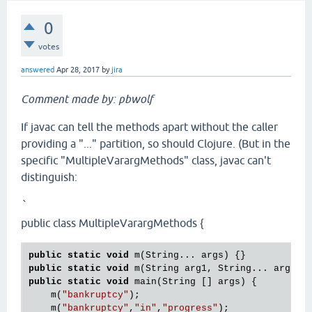
0
votes
answered
Apr 28, 2017
by
jira
Comment made by: pbwolf
If javac can tell the methods apart without the caller
providing a "..." partition, so should Clojure. (But in the
specific "MultipleVarargMethods" class, javac can't
distinguish:
`
public class MultipleVarargMethods {
public
static
void
public
static
void
public
static
void
 main(String [] args) {

    m(
"bankruptcy"
);

    m(
"bankruptcy"
,
"in"
,
"progress"
);
