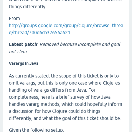
things differently.
From
http://groups.google.com/group/clojure/browse_threa
d/thread/7d0d6cb32656a621
Latest patch
:
Removed because incomplete and goal
not clear
Varargs in Java
As currently stated, the scope of this ticket is only to
omit varargs, but this is only one case where Clojures
handling of varargs differs from Java. For
completeness, here is a brief survey of how Java
handles vararg methods, which could hopefully inform
a discussion for how Clojure could do things
differently, and what the goal of this ticket should be.
Given the following setup: