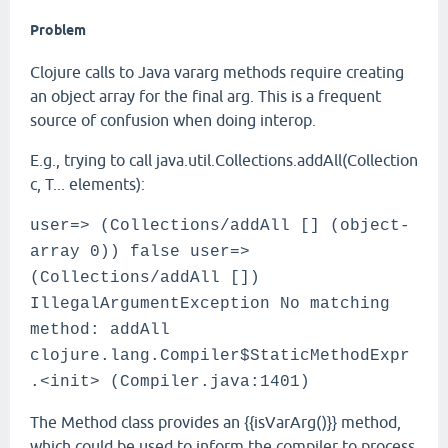
Problem
Clojure calls to Java vararg methods require creating
an object array for the final arg. This is a frequent
source of confusion when doing interop.
E.g., trying to call java.util.Collections.addAll(Collection
c, T... elements):
user=> (Collections/addAll [] (object-
array 0)) false user=>
(Collections/addAll [])
IllegalArgumentException No matching
method: addAll
clojure.lang.Compiler$StaticMethodExpr
.<init> (Compiler.java:1401)
The Method class provides an {{isVarArg()}} method,
which could be used to inform the compiler to process