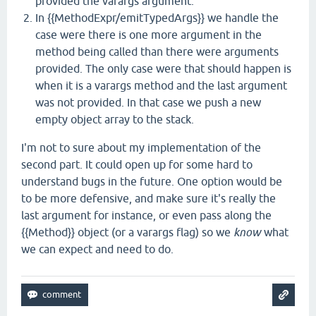
provided the varargs argument.
In {{MethodExpr/emitTypedArgs}} we handle the
case were there is one more argument in the
method being called than there were arguments
provided. The only case were that should happen is
when it is a varargs method and the last argument
was not provided. In that case we push a new
empty object array to the stack.
I'm not to sure about my implementation of the
second part. It could open up for some hard to
understand bugs in the future. One option would be
to be more defensive, and make sure it's really the
last argument for instance, or even pass along the
{{Method}} object (or a varargs flag) so we
know
what
we can expect and need to do.