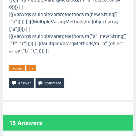
0))}} | |
|{{VarArgs.MultipleVarargMethods.m(new String[]
{"a"});}} | {{(MultipleVarargMethods/m (object-array
["a"]))}} | |
|{{VarArgs.MultipleVarargMethods.m("a", new String[]
{"b", "c"});}} | {{(MultipleVarargMethods/m "a" (object-
array ["b" "c"]))}} | |
request
jira
13
Answers