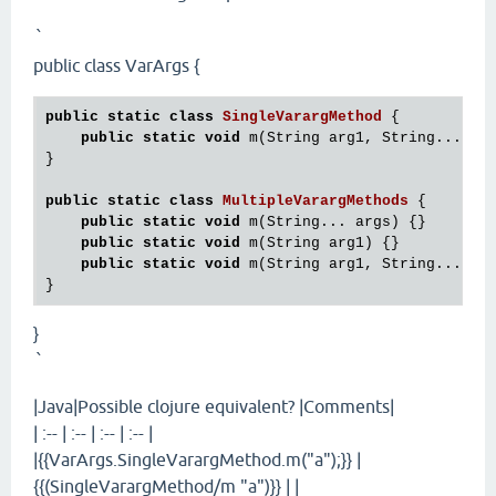
`
public class VarArgs {
public
static
class
SingleVarargMethod
 {
public
static
void
 m(String arg1, String... arg
}

public
static
class
MultipleVarargMethods
 {
public
static
void
 m(String... args) {}

public
static
void
 m(String arg1) {}

public
static
void
 m(String arg1, String... arg
}
`
|Java|Possible clojure equivalent? |Comments|
| :-- | :-- | :-- | :-- |
|{{VarArgs.SingleVarargMethod.m("a");}} |
{{(SingleVarargMethod/m "a")}} | |