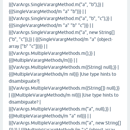
|{{VarArgs.SingleVarargMethod.m("a", "b");}} |
{{(SingleVarargMethod/m "a" "b")}} | |
|{{VarArgs.SingleVarargMethod.m("a", "b", "c");}} |
{{(SingleVarargMethod/m "a" "b" "c")}} | |
|{{VarArgs.SingleVarargMethod.m("a", new String[]
{"b", "c"});}} | {{(SingleVarargMethod/m "a" (object-
array ["b" "c"]))}} | |
|{{VarArgs.MultipleVarargMethods.m();}} |
{{(MultipleVarargMethods/m)}} | |
|{{VarArgs.MultipleVarargMethods.m((String) null);}} |
{{(MultipleVarargMethods/m nil)}} |Use type hints to
disambiguate?|
|{{VarArgs.MultipleVarargMethods.m((String[]) null);}}
| {{(MultipleVarargMethods/m nil)}} |Use type hints to
disambiguate? |
|{{VarArgs.MultipleVarargMethods.m("a", null);}} |
{{(MultipleVarargMethods/m "a" nil)}} | |
|{{VarArgs.MultipleVarargMethods.m("a", new String[]
{});}} | {{(MultipleVarargMethods/m "a" (object-array