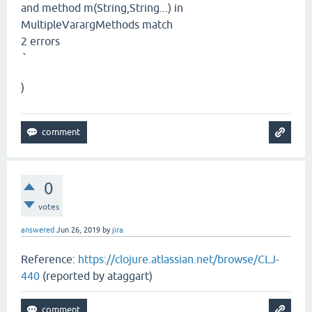
and method m(String,String...) in
MultipleVarargMethods match
2 errors
`
)
0
votes
answered
Jun 26, 2019
by
jira
Reference:
https://clojure.atlassian.net/browse/CLJ-
440
(reported by ataggart)