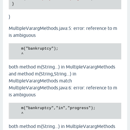
}
MultipleVarargMethods.java:5: error: reference to m
is ambiguous
    m("bankruptcy");

both method m(String...) in MultipleVarargMethods
and method m(String,String...) in
MultipleVarargMethods match
MultipleVarargMethods.java:6: error: reference to m
is ambiguous
    m("bankruptcy","in","progress");

both method m(String...) in MultipleVarargMethods