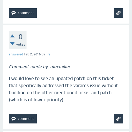
0
votes
answered
Feb 2, 2016
by
jira
Comment made by: alexmiller
I would love to see an updated patch on this ticket
that specifically addressed the varargs issue without
building on the other mentioned ticket and patch
(which is of lower priority).