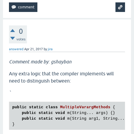
0
votes
answered
Apr 21, 2017
by
jira
Comment made by: gshayban
Any extra logic that the compiler implements will
need to distinguish between:
`
public
static
class
MultipleVarargMethods
 {
public
static
void
 m(String... args) {}

public
static
void
 m(String arg1, String... arg