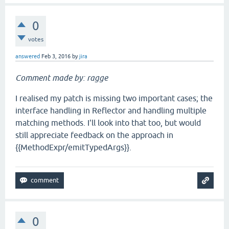
0
votes
answered
Feb 3, 2016
by
jira
Comment made by: ragge
I realised my patch is missing two important cases; the
interface handling in Reflector and handling multiple
matching methods. I'll look into that too, but would
still appreciate feedback on the approach in
{{MethodExpr/emitTypedArgs}}.
0