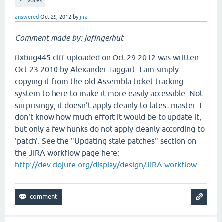
votes
answered
Oct 29, 2012
by
jira
Comment made by: jafingerhut
fixbug445.diff uploaded on Oct 29 2012 was written
Oct 23 2010 by Alexander Taggart. I am simply
copying it from the old Assembla ticket tracking
system to here to make it more easily accessible. Not
surprisingy, it doesn't apply cleanly to latest master. I
don't know how much effort it would be to update it,
but only a few hunks do not apply cleanly according to
'patch'. See the "Updating stale patches" section on
the JIRA workflow page here:
http://dev.clojure.org/display/design/JIRA workflow