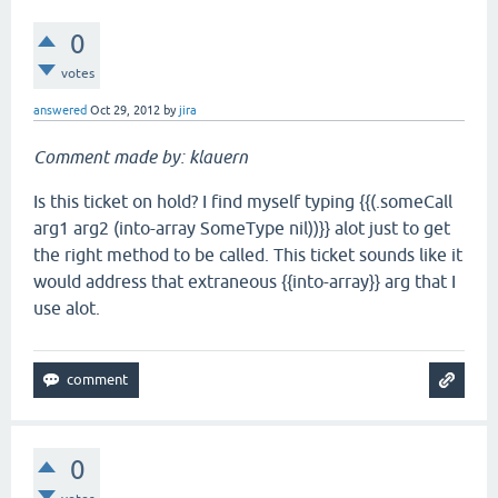
0
votes
answered
Oct 29, 2012
by
jira
Comment made by: klauern
Is this ticket on hold? I find myself typing {{(.someCall
arg1 arg2 (into-array SomeType nil))}} alot just to get
the right method to be called. This ticket sounds like it
would address that extraneous {{into-array}} arg that I
use alot.
0