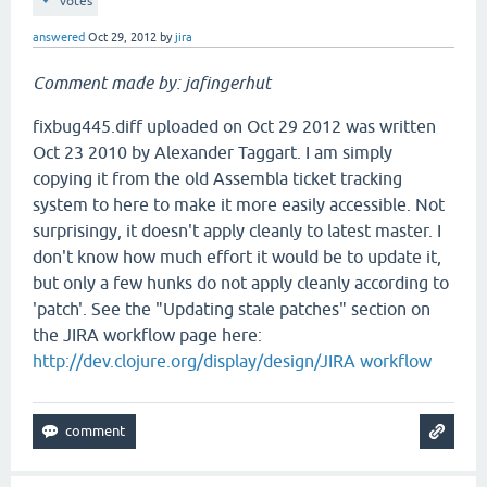
votes
answered
Oct 29, 2012
by
jira
Comment made by: jafingerhut
fixbug445.diff uploaded on Oct 29 2012 was written
Oct 23 2010 by Alexander Taggart. I am simply
copying it from the old Assembla ticket tracking
system to here to make it more easily accessible. Not
surprisingy, it doesn't apply cleanly to latest master. I
don't know how much effort it would be to update it,
but only a few hunks do not apply cleanly according to
'patch'. See the "Updating stale patches" section on
the JIRA workflow page here:
http://dev.clojure.org/display/design/JIRA workflow