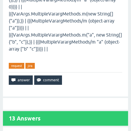
0))}} | |
|{{VarArgs.MultipleVarargMethods.m(new String[]
{"a"});}} | {{(MultipleVarargMethods/m (object-array
["a"]))}} | |
|{{VarArgs.MultipleVarargMethods.m("a", new String[]
{"b", "c"});}} | {{(MultipleVarargMethods/m "a" (object-
array ["b" "c"]))}} | |
request
jira
13
Answers