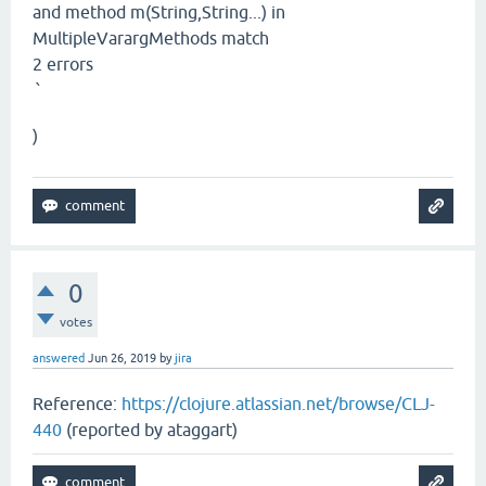
and method m(String,String...) in
MultipleVarargMethods match
2 errors
`
)
0
votes
answered
Jun 26, 2019
by
jira
Reference:
https://clojure.atlassian.net/browse/CLJ-
440
(reported by ataggart)