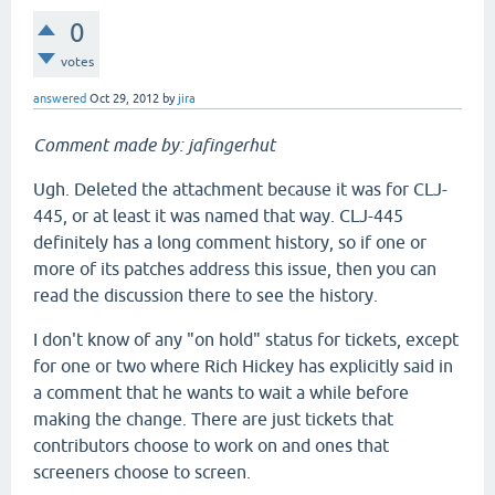
0
votes
answered
Oct 29, 2012
by
jira
Comment made by: jafingerhut
Ugh. Deleted the attachment because it was for CLJ-
445, or at least it was named that way. CLJ-445
definitely has a long comment history, so if one or
more of its patches address this issue, then you can
read the discussion there to see the history.
I don't know of any "on hold" status for tickets, except
for one or two where Rich Hickey has explicitly said in
a comment that he wants to wait a while before
making the change. There are just tickets that
contributors choose to work on and ones that
screeners choose to screen.