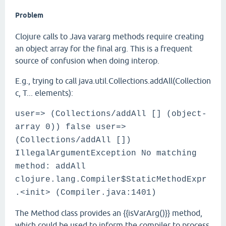
Problem
Clojure calls to Java vararg methods require creating
an object array for the final arg. This is a frequent
source of confusion when doing interop.
E.g., trying to call java.util.Collections.addAll(Collection
c, T... elements):
user=> (Collections/addAll [] (object-
array 0)) false user=>
(Collections/addAll [])
IllegalArgumentException No matching
method: addAll
clojure.lang.Compiler$StaticMethodExpr
.<init> (Compiler.java:1401)
The Method class provides an {{isVarArg()}} method,
which could be used to inform the compiler to process