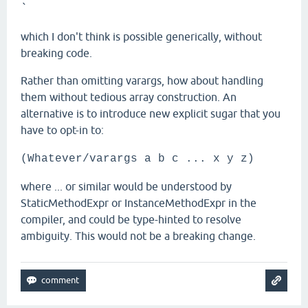
`
which I don't think is possible generically, without
breaking code.
Rather than omitting varargs, how about handling
them without tedious array construction. An
alternative is to introduce new explicit sugar that you
have to opt-in to:
(Whatever/varargs a b c ... x y z)
where ... or similar would be understood by
StaticMethodExpr or InstanceMethodExpr in the
compiler, and could be type-hinted to resolve
ambiguity. This would not be a breaking change.