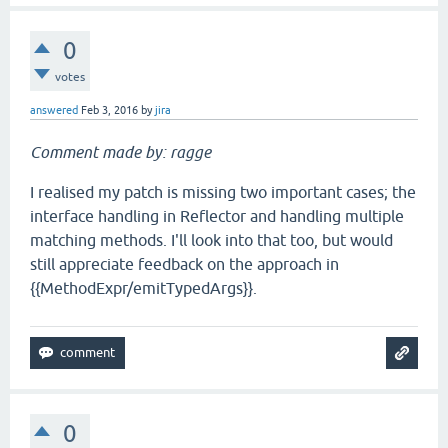
0
votes
answered
Feb 3, 2016
by
jira
Comment made by: ragge
I realised my patch is missing two important cases; the
interface handling in Reflector and handling multiple
matching methods. I'll look into that too, but would
still appreciate feedback on the approach in
{{MethodExpr/emitTypedArgs}}.
0