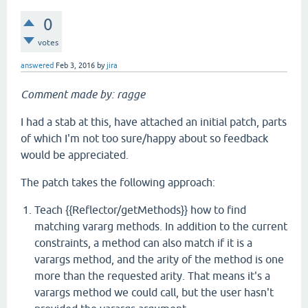
0
votes
answered
Feb 3, 2016
by
jira
Comment made by: ragge
I had a stab at this, have attached an initial patch, parts
of which I'm not too sure/happy about so feedback
would be appreciated.
The patch takes the following approach:
Teach {{Reflector/getMethods}} how to find
matching vararg methods. In addition to the current
constraints, a method can also match if it is a
varargs method, and the arity of the method is one
more than the requested arity. That means it's a
varargs method we could call, but the user hasn't