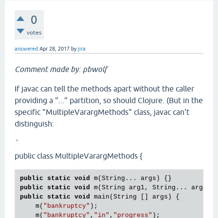
0
votes
answered
Apr 28, 2017
by
jira
Comment made by: pbwolf
If javac can tell the methods apart without the caller
providing a "..." partition, so should Clojure. (But in the
specific "MultipleVarargMethods" class, javac can't
distinguish:
`
public class MultipleVarargMethods {
public
static
void
public
static
void
public
static
void
 main(String [] args) {

    m(
"bankruptcy"
);

    m(
"bankruptcy"
,
"in"
,
"progress"
);
