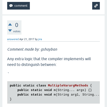
0
votes
answered
Apr 21, 2017
by
jira
Comment made by: gshayban
Any extra logic that the compiler implements will
need to distinguish between:
`
public
static
class
MultipleVarargMethods
 {
public
static
void
 m(String... args) {}

public
static
void
 m(String arg1, String... arg