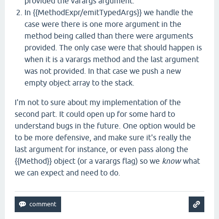
provided the varargs argument.
In {{MethodExpr/emitTypedArgs}} we handle the
case were there is one more argument in the
method being called than there were arguments
provided. The only case were that should happen is
when it is a varargs method and the last argument
was not provided. In that case we push a new
empty object array to the stack.
I'm not to sure about my implementation of the
second part. It could open up for some hard to
understand bugs in the future. One option would be
to be more defensive, and make sure it's really the
last argument for instance, or even pass along the
{{Method}} object (or a varargs flag) so we
know
what
we can expect and need to do.