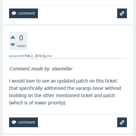
0
votes
answered
Feb 2, 2016
by
jira
Comment made by: alexmiller
I would love to see an updated patch on this ticket
that specifically addressed the varargs issue without
building on the other mentioned ticket and patch
(which is of lower priority).