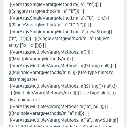
|{{VarArgs.SingleVarargMethod.m("a", "b");}} |
{{(SingleVarargMethod/m "a" "b")}} | |
|{{VarArgs.SingleVarargMethod.m("a", "b", "c");}} |
{{(SingleVarargMethod/m "a" "b" "c")}} | |
|{{VarArgs.SingleVarargMethod.m("a", new String[]
{"b", "c"});}} | {{(SingleVarargMethod/m "a" (object-
array ["b" "c"]))}} | |
|{{VarArgs.MultipleVarargMethods.m();}} |
{{(MultipleVarargMethods/m)}} | |
|{{VarArgs.MultipleVarargMethods.m((String) null);}} |
{{(MultipleVarargMethods/m nil)}} |Use type hints to
disambiguate?|
|{{VarArgs.MultipleVarargMethods.m((String[]) null);}}
| {{(MultipleVarargMethods/m nil)}} |Use type hints to
disambiguate? |
|{{VarArgs.MultipleVarargMethods.m("a", null);}} |
{{(MultipleVarargMethods/m "a" nil)}} | |
|{{VarArgs.MultipleVarargMethods.m("a", new String[]
{});}} | {{(MultipleVarargMethods/m "a" (object-array