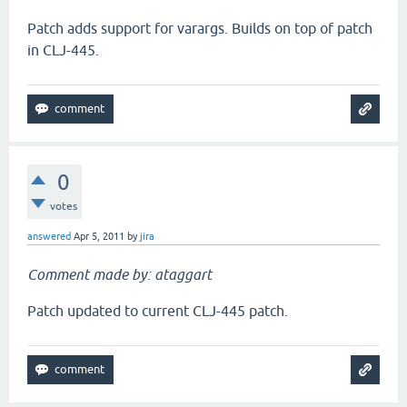
Patch adds support for varargs. Builds on top of patch
in CLJ-445.
0
votes
answered
Apr 5, 2011
by
jira
Comment made by: ataggart
Patch updated to current CLJ-445 patch.