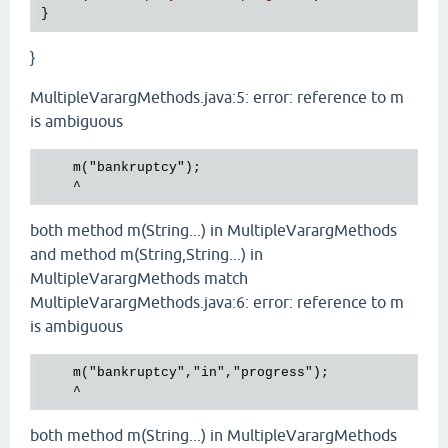
}
MultipleVarargMethods.java:5: error: reference to m
is ambiguous
    m("bankruptcy");

both method m(String...) in MultipleVarargMethods
and method m(String,String...) in
MultipleVarargMethods match
MultipleVarargMethods.java:6: error: reference to m
is ambiguous
    m("bankruptcy","in","progress");

both method m(String...) in MultipleVarargMethods