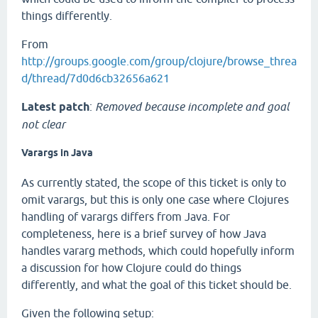
things differently.
From
http://groups.google.com/group/clojure/browse_threa
d/thread/7d0d6cb32656a621
Latest patch
:
Removed because incomplete and goal
not clear
Varargs in Java
As currently stated, the scope of this ticket is only to
omit varargs, but this is only one case where Clojures
handling of varargs differs from Java. For
completeness, here is a brief survey of how Java
handles vararg methods, which could hopefully inform
a discussion for how Clojure could do things
differently, and what the goal of this ticket should be.
Given the following setup: