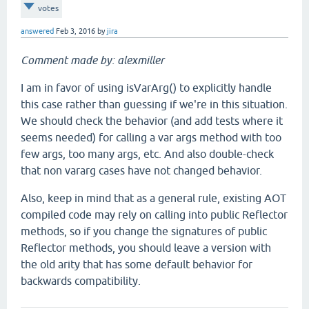
votes
answered
Feb 3, 2016
by
jira
Comment made by: alexmiller
I am in favor of using isVarArg() to explicitly handle
this case rather than guessing if we're in this situation.
We should check the behavior (and add tests where it
seems needed) for calling a var args method with too
few args, too many args, etc. And also double-check
that non vararg cases have not changed behavior.
Also, keep in mind that as a general rule, existing AOT
compiled code may rely on calling into public Reflector
methods, so if you change the signatures of public
Reflector methods, you should leave a version with
the old arity that has some default behavior for
backwards compatibility.