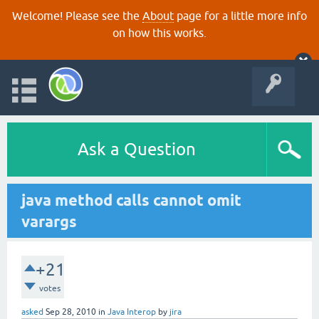
Welcome! Please see the
About
page for a little more info
on how this works.
Ask a Question
java method calls cannot omit
varargs
+21
votes
asked
Sep 28, 2010
in
Java Interop
by
jira