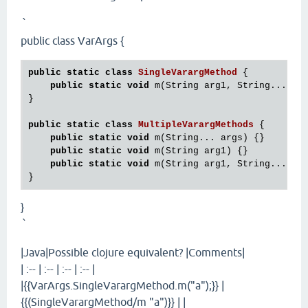
`
public class VarArgs {
public
static
class
SingleVarargMethod
 {
public
static
void
 m(String arg1, String... arg
}

public
static
class
MultipleVarargMethods
 {
public
static
void
 m(String... args) {}

public
static
void
 m(String arg1) {}

public
static
void
 m(String arg1, String... arg
}
`
|Java|Possible clojure equivalent? |Comments|
| :-- | :-- | :-- | :-- |
|{{VarArgs.SingleVarargMethod.m("a");}} |
{{(SingleVarargMethod/m "a")}} | |