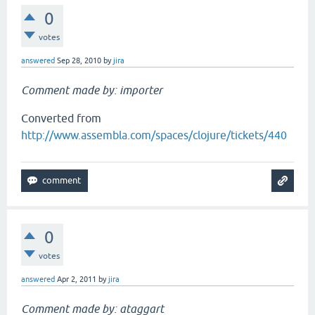
0
votes
answered
Sep 28, 2010
by
jira
Comment made by: importer
Converted from
http://www.assembla.com/spaces/clojure/tickets/440
0
votes
answered
Apr 2, 2011
by
jira
Comment made by: ataggart