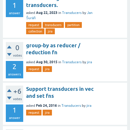
1
transducers.
Aug 22, 2023
asked
in
Transducers
by
Jan
answer
Šuráň
request
transducers
partition
collection
jira
group-by as reducer /
0
reduction fn
votes
Aug 30, 2015
asked
in
Transducers
by
jira
2
request
jira
answers
Support transducers in vec
+6
and set fns
votes
Feb 24, 2016
asked
in
Transducers
by
jira
1
request
jira
answer