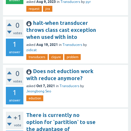
Aug 9, 2023
asked
in
Transducers
by
pyr
request
jira
halt-when transducer
0
throws class cast exception
votes
when used with into
1
Aug 19, 2021
asked
in
Transducers
by
zidicat
answer
transducers
clojure
problem
Does not eduction work
0
with reduce anymore?
votes
Oct 7, 2021
asked
in
Transducers
by
1
Jeongbong Seo
eduction
answer
There is currently no
+1
option for `partition` to use
vote
the advantage of