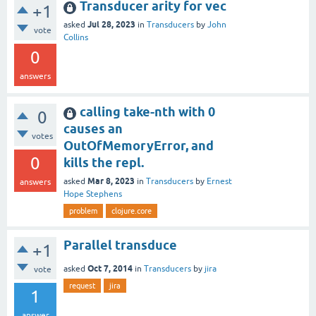
Transducer arity for vec
+1
Jul 28, 2023
asked
in
Transducers
by
John
vote
Collins
0
answers
calling take-nth with 0
0
causes an
votes
OutOfMemoryError, and
0
kills the repl.
Mar 8, 2023
asked
in
Transducers
by
Ernest
answers
Hope Stephens
problem
clojure.core
Parallel transduce
+1
Oct 7, 2014
asked
in
Transducers
by
jira
vote
request
jira
1
answer