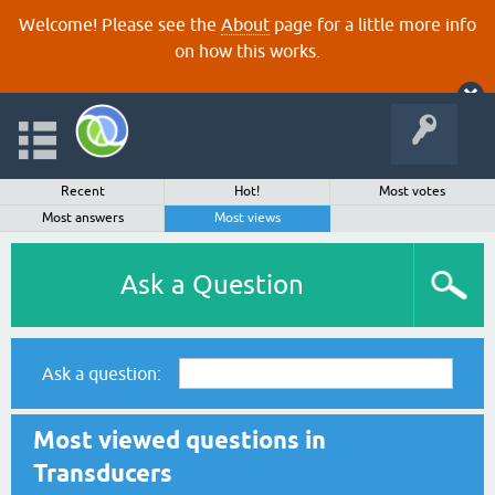
Welcome! Please see the
About
page for a little more info
on how this works.
Recent
Hot!
Most votes
Most answers
Most views
Ask a Question
Ask a question:
Most viewed questions in
Transducers