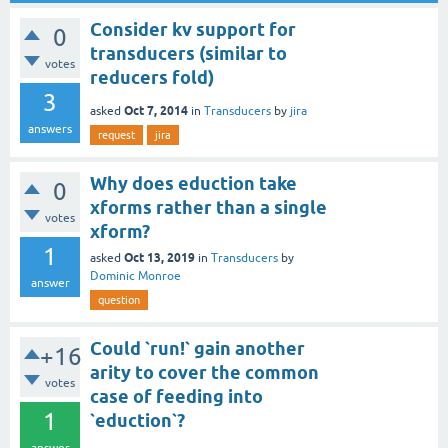
Consider kv support for
0
transducers (similar to
votes
reducers fold)
3
Oct 7, 2014
asked
in
Transducers
by
jira
answers
request
jira
Why does eduction take
0
xforms rather than a single
votes
xform?
1
Oct 13, 2019
asked
in
Transducers
by
Dominic Monroe
answer
question
Could `run!` gain another
+16
arity to cover the common
votes
case of feeding into
1
`eduction`?
answer