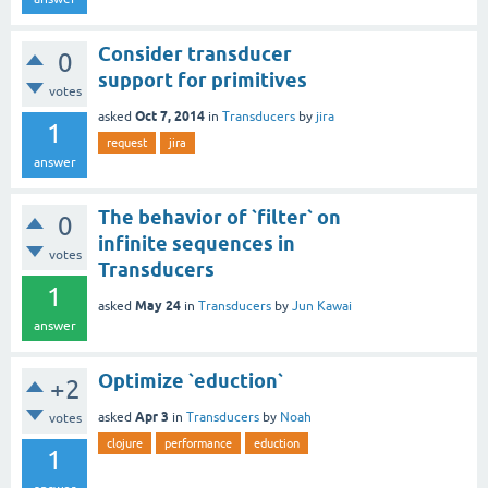
Consider transducer
0
support for primitives
votes
Oct 7, 2014
asked
in
Transducers
by
jira
1
request
jira
answer
The behavior of `filter` on
0
infinite sequences in
votes
Transducers
1
May 24
asked
in
Transducers
by
Jun Kawai
answer
Optimize `eduction`
+2
Apr 3
asked
in
Transducers
by
Noah
votes
clojure
performance
eduction
1