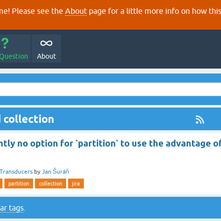
e! Please see the
About
page for a little more info on how thi
 Question
About
 collection
ntly no option for `partition` to use the advantage o
Transducers
by
Jan Šuráň
partition
collection
jira
ar tags
.