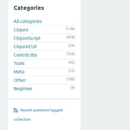
Categories
All categories
(1.6k)
Clojure
(630)
ClojureScript
(34)
ClojureCLR
(764)
Contrib libs
(92)
Tools
(21)
Meta
(100)
Other
(4)
Beginner
Recent questions tagged
collection