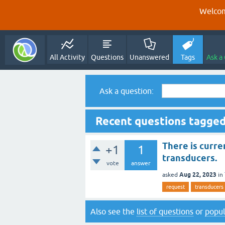
Welcom
All Activity
Questions
Unanswered
Tags
Ask a
Ask a question:
Recent questions tagged
There is curre
+1
1
transducers.
vote
answer
Aug 22, 2023
asked
in
request
transducers
Also see the
list of questions
or
popul