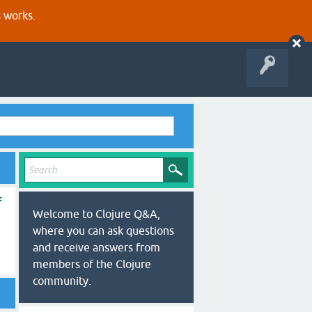
s works.
f
Welcome to Clojure Q&A,
where you can ask questions
and receive answers from
members of the Clojure
community.