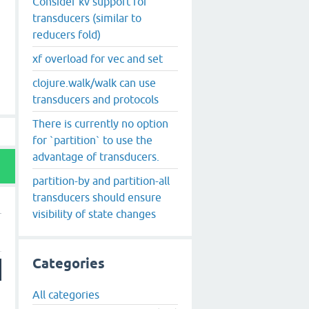
Consider kv support for
transducers (similar to
reducers fold)
xf overload for vec and set
clojure.walk/walk can use
transducers and protocols
There is currently no option
for `partition` to use the
advantage of transducers.
partition-by and partition-all
transducers should ensure
visibility of state changes
Categories
All categories