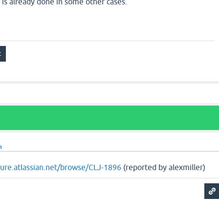
as is already done in some other cases.
a
ojure.atlassian.net/browse/CLJ-1896
(reported by alexmiller)