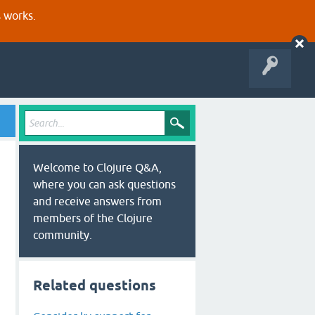
s works.
Welcome to Clojure Q&A,
where you can ask questions
and receive answers from
members of the Clojure
community.
Related questions