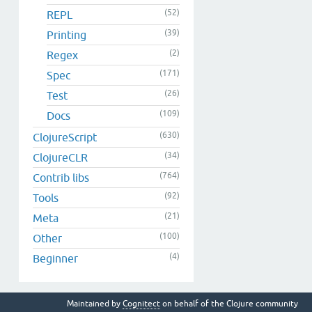
(52)
REPL
(39)
Printing
(2)
Regex
(171)
Spec
(26)
Test
(109)
Docs
(630)
ClojureScript
(34)
ClojureCLR
(764)
Contrib libs
(92)
Tools
(21)
Meta
(100)
Other
(4)
Beginner
Maintained by
Cognitect
on behalf of the Clojure community