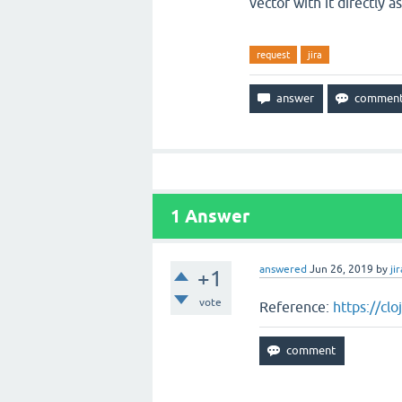
vector with it directly 
request
jira
1
Answer
answered
Jun 26, 2019
by
jir
+1
vote
Reference:
https://cl