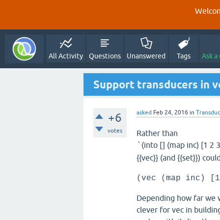
Welcom
All Activity
Questions
Unanswered
Tags
Ask a
Support transducers in v
asked
Feb 24, 2016
in
Transduc
+6
votes
Rather than
(into [] (map inc) [1 2 3
`
{{vec}} (and {{set}}) cou
(vec (map inc) [1
Depending how far we w
clever for vec in buildin