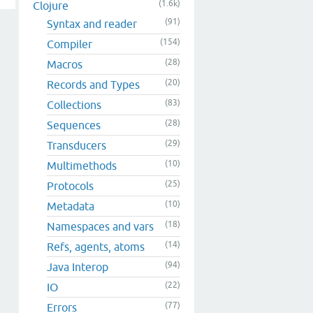
(1.6k)
Clojure
(91)
Syntax and reader
(154)
Compiler
(28)
Macros
(20)
Records and Types
(83)
Collections
(28)
Sequences
(29)
Transducers
(10)
Multimethods
(25)
Protocols
(10)
Metadata
(18)
Namespaces and vars
(14)
Refs, agents, atoms
(94)
Java Interop
(22)
IO
(77)
Errors