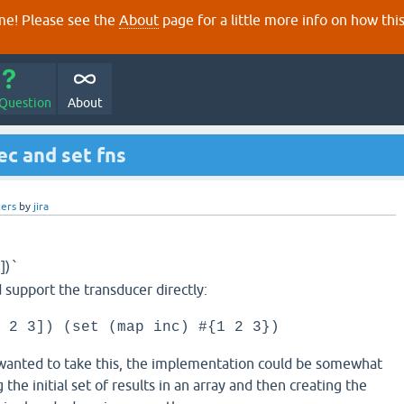
e! Please see the
About
page for a little more info on how thi
 Question
About
ec and set fns
ers
by
jira
])
`
ld support the transducer directly:
 2 3]) (set (map inc) #{1 2 3})
anted to take this, the implementation could be somewhat
g the initial set of results in an array and then creating the