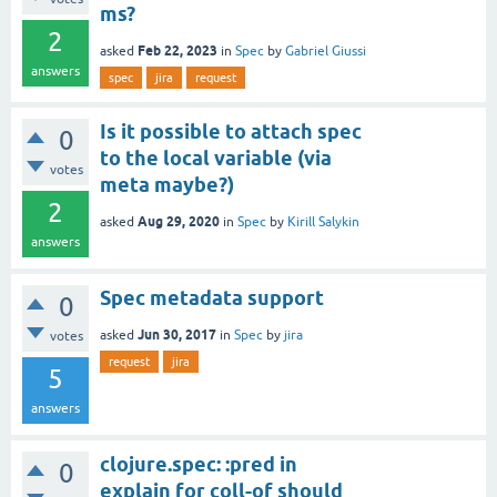
ms?
2
Feb 22, 2023
asked
in
Spec
by
Gabriel Giussi
answers
spec
jira
request
Is it possible to attach spec
0
to the local variable (via
votes
meta maybe?)
2
Aug 29, 2020
asked
in
Spec
by
Kirill Salykin
answers
Spec metadata support
0
Jun 30, 2017
asked
in
Spec
by
jira
votes
request
jira
5
answers
clojure.spec: :pred in
0
explain for coll-of should