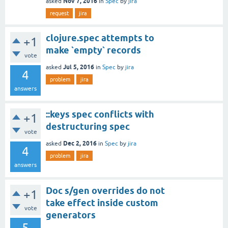
Nov 7, 2016
asked
in
Spec
by
jira
request
jira
clojure.spec attempts to
+1
make `empty` records
vote
Jul 5, 2016
asked
in
Spec
by
jira
4
problem
jira
answers
::keys spec conflicts with
+1
destructuring spec
vote
Dec 2, 2016
asked
in
Spec
by
jira
4
problem
jira
answers
Doc s/gen overrides do not
+1
take effect inside custom
vote
generators
5