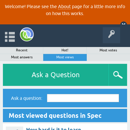
Welcome! Please see the
About
page for a little more info
on how this works.
Recent
Hot!
Most votes
Most answers
Most views
Ask a Question
Ask a question:
Most viewed questions in Spec
How hard is it to learn