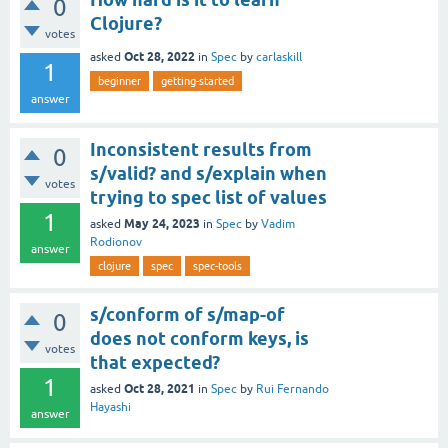
0
Clojure?
votes
Oct 28, 2022
asked
in
Spec
by
carlaskill
1
beginner
getting-started
answer
Inconsistent results from
0
s/valid? and s/explain when
votes
trying to spec list of values
1
May 24, 2023
asked
in
Spec
by
Vadim
Rodionov
answer
clojure
spec
spec-tools
s/conform of s/map-of
0
does not conform keys, is
votes
that expected?
1
Oct 28, 2021
asked
in
Spec
by
Rui Fernando
Hayashi
answer