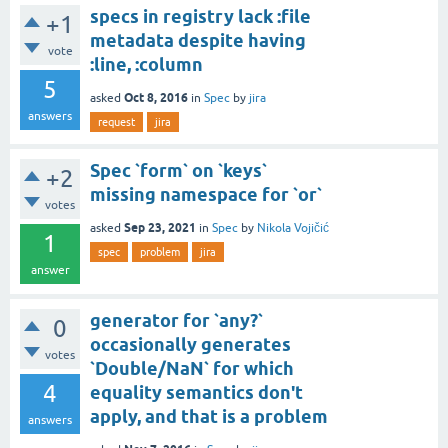
specs in registry lack :file
+1
metadata despite having
vote
:line, :column
5
Oct 8, 2016
asked
in
Spec
by
jira
answers
request
jira
Spec `form` on `keys`
+2
missing namespace for `or`
votes
Sep 23, 2021
asked
in
Spec
by
Nikola Vojičić
1
spec
problem
jira
answer
generator for `any?`
0
occasionally generates
votes
`Double/NaN` for which
4
equality semantics don't
apply, and that is a problem
answers