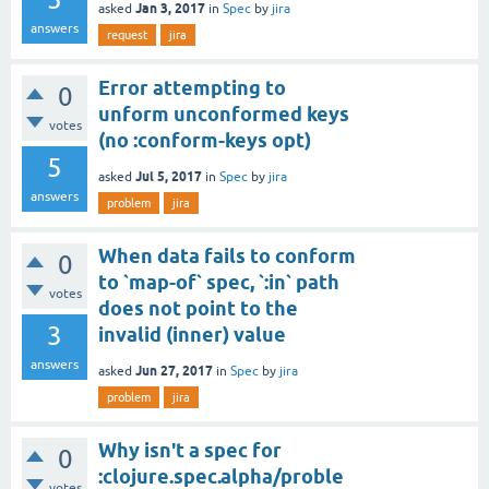
Jan 3, 2017
asked
in
Spec
by
jira
answers
request
jira
Error attempting to
0
unform unconformed keys
votes
(no :conform-keys opt)
5
Jul 5, 2017
asked
in
Spec
by
jira
answers
problem
jira
When data fails to conform
0
to `map-of` spec, `:in` path
votes
does not point to the
3
invalid (inner) value
answers
Jun 27, 2017
asked
in
Spec
by
jira
problem
jira
Why isn't a spec for
0
:clojure.spec.alpha/proble
votes