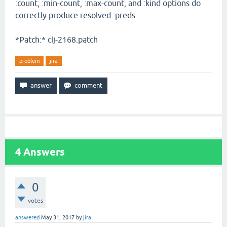
:count, :min-count, :max-count, and :kind options do
correctly produce resolved :preds.
*Patch:* clj-2168.patch
problem
jira
4
Answers
0
votes
answered
May 31, 2017
by
jira