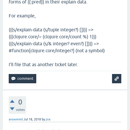
forms of {{:pred}} in their explain data.
For example,
{{(s/explain-data (s/tuple integer?) [])}} =>
{{(clojure.core/= (clojure.core/count %) 1)}}
{{(s/explain-data (s/& integer? even?) [])}} =>
#function[clojure.core/integer?] (not a symbol)
I'll file that as another ticket later.
0
votes
answered
Jul 18, 2018
by
jira