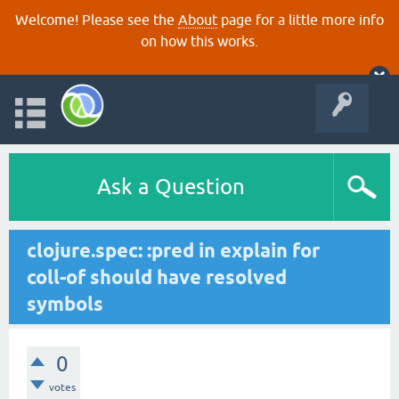
Welcome! Please see the
About
page for a little more info
on how this works.
Ask a Question
clojure.spec: :pred in explain for
coll-of should have resolved
symbols
0
votes