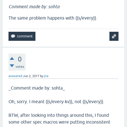
Comment made by: sohta
The same problem happens with {{s/every}}.
0
votes
answered
Jun 2, 2017
by
jira
_Comment made by: sohta_
Oh, sorry. I meant {{s/every-kv}}, not {{s/every}}.
BTW, after looking into things around this, I found
some other spec macros were putting inconsistent