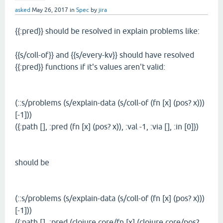
asked
May 26, 2017
in
Spec
by
jira
{{:pred}} should be resolved in explain problems like:
{{s/coll-of}} and {{s/every-kv}} should have resolved
{{:pred}} functions if it's values aren't valid:
(::s/problems (s/explain-data (s/coll-of (fn [x] (pos? x)))
[-1]))
({:path [], :pred (fn [x] (pos? x)), :val -1, :via [], :in [0]})
should be
(::s/problems (s/explain-data (s/coll-of (fn [x] (pos? x)))
[-1]))
({:path [], :pred (clojure.core/fn [x] (clojure.core/pos?