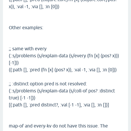
x)), :val -1, :via [], :in [0]})
Other examples:
;; same with every
(::s/problems (s/explain-data (s/every (fn [x] (pos? x)))
[-1]))
({:path [], :pred (fn [x] (pos? x)), :val -1, :via [], :in [0]})
;; :distinct option pred is not resolved:
(::s/problems (s/explain-data (s/coll-of pos? :distinct
true) [-1 -1]))
[{:path [], :pred distinct?, :val [-1 -1], :via [], :in []}]
map-of and every-kv do not have this issue. The