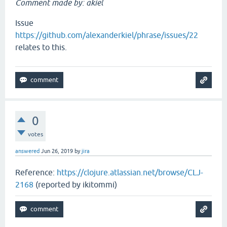
Comment made by: akiel
Issue
https://github.com/alexanderkiel/phrase/issues/22
relates to this.
0
votes
answered
Jun 26, 2019
by
jira
Reference:
https://clojure.atlassian.net/browse/CLJ-
2168
(reported by ikitommi)