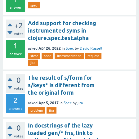
spec
answer
Add support for checking
+2
instrumented syms in
votes
clojure.spec.test.alpha
1
Apr 26, 2022
asked
in
Spec
by
David Russell
answer
stest
spec
instrumentation
request
jira
The result of s/form for
0
s/keys* is different from
votes
the original form
2
Apr 5, 2017
asked
in
Spec
by
jira
answers
problem
jira
In docstrings of the lazy-
0
loaded gen/* fns, link to
votes