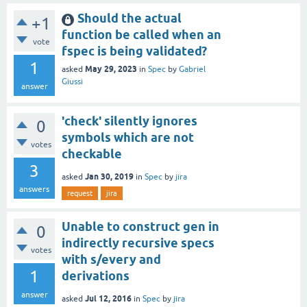
Should the actual
+1
function be called when an
vote
fspec is being validated?
1
May 29, 2023
asked
in
Spec
by
Gabriel
Giussi
answer
'check' silently ignores
0
symbols which are not
votes
checkable
3
Jan 30, 2019
asked
in
Spec
by
jira
answers
request
jira
Unable to construct gen in
0
indirectly recursive specs
votes
with s/every and
1
derivations
answer
Jul 12, 2016
asked
in
Spec
by
jira