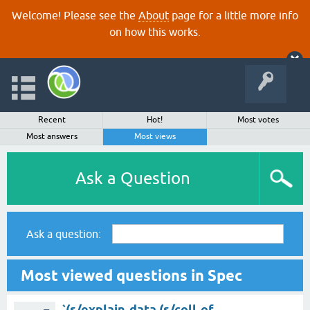
Welcome! Please see the
About
page for a little more info
on how this works.
Recent
Hot!
Most votes
Most answers
Most views
Ask a Question
Ask a question:
Most viewed questions in Spec
`(s/explain-data (s/coll-of