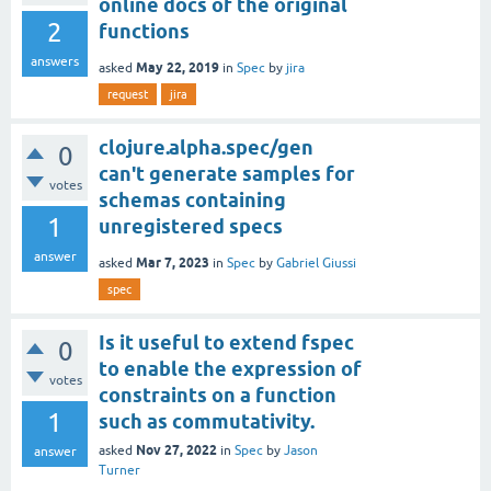
online docs of the original
2
functions
answers
May 22, 2019
asked
in
Spec
by
jira
request
jira
clojure.alpha.spec/gen
0
can't generate samples for
votes
schemas containing
1
unregistered specs
answer
Mar 7, 2023
asked
in
Spec
by
Gabriel Giussi
spec
Is it useful to extend fspec
0
to enable the expression of
votes
constraints on a function
1
such as commutativity.
Nov 27, 2022
asked
in
Spec
by
Jason
answer
Turner