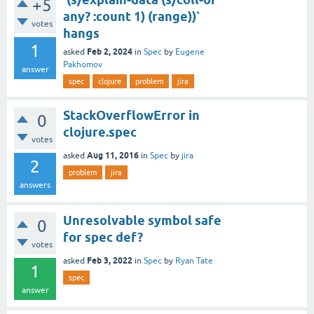
+5
any? :count 1) (range))`
votes
hangs
1
Feb 2, 2024
asked
in
Spec
by
Eugene
Pakhomov
answer
spec
clojure
problem
jira
StackOverflowError in
0
clojure.spec
votes
Aug 11, 2016
asked
in
Spec
by
jira
2
problem
jira
answers
Unresolvable symbol safe
0
for spec def?
votes
Feb 3, 2022
asked
in
Spec
by
Ryan Tate
1
spec
answer