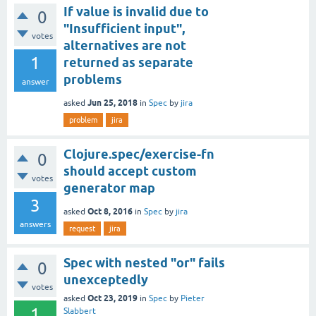
If value is invalid due to
0
"Insufficient input",
votes
alternatives are not
1
returned as separate
problems
answer
Jun 25, 2018
asked
in
Spec
by
jira
problem
jira
Clojure.spec/exercise-fn
0
should accept custom
votes
generator map
3
Oct 8, 2016
asked
in
Spec
by
jira
answers
request
jira
Spec with nested "or" fails
0
unexceptedly
votes
Oct 23, 2019
asked
in
Spec
by
Pieter
1
Slabbert