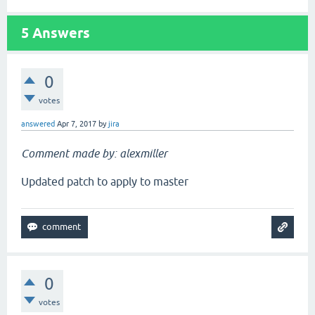
5
Answers
0
votes
answered
Apr 7, 2017
by
jira
Comment made by: alexmiller
Updated patch to apply to master
0
votes