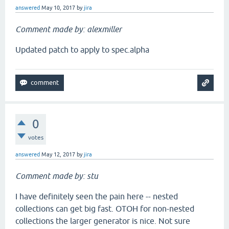
answered
May 10, 2017
by
jira
Comment made by: alexmiller
Updated patch to apply to spec.alpha
0
votes
answered
May 12, 2017
by
jira
Comment made by: stu
I have definitely seen the pain here -- nested
collections can get big fast. OTOH for non-nested
collections the larger generator is nice. Not sure