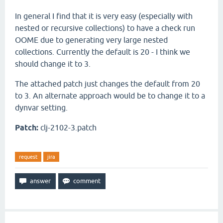
In general I find that it is very easy (especially with
nested or recursive collections) to have a check run
OOME due to generating very large nested
collections. Currently the default is 20 - I think we
should change it to 3.
The attached patch just changes the default from 20
to 3. An alternate approach would be to change it to a
dynvar setting.
Patch:
clj-2102-3.patch
request
jira