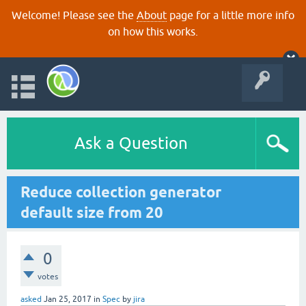
Welcome! Please see the
About
page for a little more info
on how this works.
Ask a Question
Reduce collection generator
default size from 20
0
votes
asked
Jan 25, 2017
in
Spec
by
jira