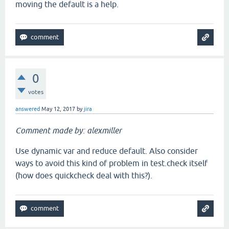
moving the default is a help.
0
votes
answered
May 12, 2017
by
jira
Comment made by: alexmiller
Use dynamic var and reduce default. Also consider
ways to avoid this kind of problem in test.check itself
(how does quickcheck deal with this?).