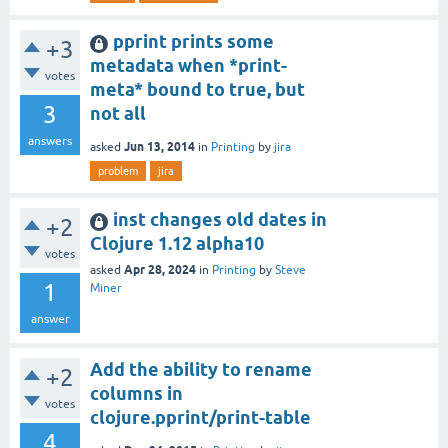
pprint prints some
+3
metadata when *print-
votes
meta* bound to true, but
3
not all
answers
Jun 13, 2014
asked
in
Printing
by
jira
problem
jira
inst changes old dates in
+2
Clojure 1.12 alpha10
votes
Apr 28, 2024
asked
in
Printing
by
Steve
1
Miner
answer
Add the ability to rename
+2
columns in
votes
clojure.pprint/print-table
4