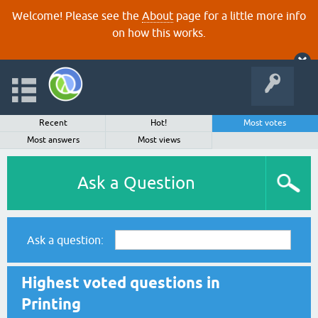
Welcome! Please see the
About
page for a little more info
on how this works.
Recent
Hot!
Most votes
Most answers
Most views
Ask a Question
Ask a question:
Highest voted questions in
Printing