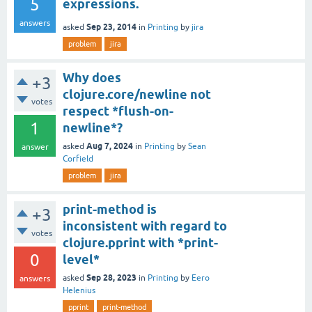
5
expressions.
answers
Sep 23, 2014
asked
in
Printing
by
jira
problem
jira
Why does
+3
clojure.core/newline not
votes
respect *flush-on-
1
newline*?
Aug 7, 2024
asked
in
Printing
by
Sean
answer
Corfield
problem
jira
print-method is
+3
inconsistent with regard to
votes
clojure.pprint with *print-
0
level*
Sep 28, 2023
asked
in
Printing
by
Eero
answers
Helenius
pprint
print-method