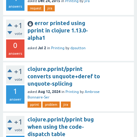
Dec 24, 2015
asked
in
Printing
by
jira
answers
request
jira
error printed using
+1
pprint in clojure 1.13.0-
vote
alpha1
0
Jul 2
asked
in
Printing
by
dpsutton
answers
clojure.pprint/pprint
+1
converts unquote+deref to
vote
unquote-splicing
1
Aug 12, 2024
asked
in
Printing
by
Ambrose
Bonnaire-Ser
answer
pprint
problem
jira
clojure.pprint/pprint bug
+1
when using the code-
vote
dispatch table