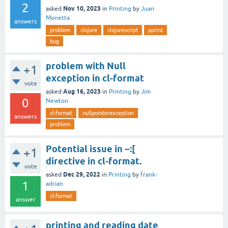
2
Nov 10, 2023
asked
in
Printing
by
Juan
Monetta
answers
problem
clojure
clojurescript
pprint
bug
problem with Null
+1
exception in cl-format
vote
Aug 16, 2023
asked
in
Printing
by
Jim
0
Newton
cl-format
nullpointerexception
answers
problem
Potential issue in ~:[
+1
directive in cl-format.
vote
Dec 29, 2022
asked
in
Printing
by
frank-
1
adrian
cl-format
answer
printing and reading date