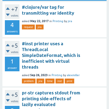
#clojure/var tag for
+7
transmitting var identity
votes
May 22, 2017
asked
in
Printing
by
jira
4
request
jira
answers
#inst printer uses a
+5
ThreadLocal
votes
SimpleDateFormat, which is
1
inefficient with virtual
threads
answer
Sep 26, 2023
asked
in
Printing
by
alexmiller
problem
jira
time
inst
print
pr-str captures stdout from
+5
printing side-effects of
votes
lazily evaluated