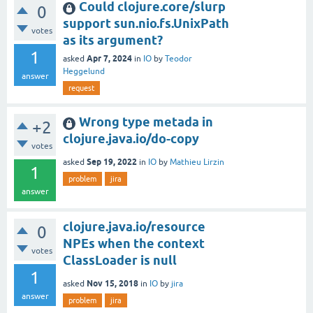
Could clojure.core/slurp
0
support sun.nio.fs.UnixPath
votes
as its argument?
1
Apr 7, 2024
asked
in
IO
by
Teodor
Heggelund
answer
request
Wrong type metada in
+2
clojure.java.io/do-copy
votes
Sep 19, 2022
asked
in
IO
by
Mathieu Lirzin
1
problem
jira
answer
clojure.java.io/resource
0
NPEs when the context
votes
ClassLoader is null
1
Nov 15, 2018
asked
in
IO
by
jira
answer
problem
jira