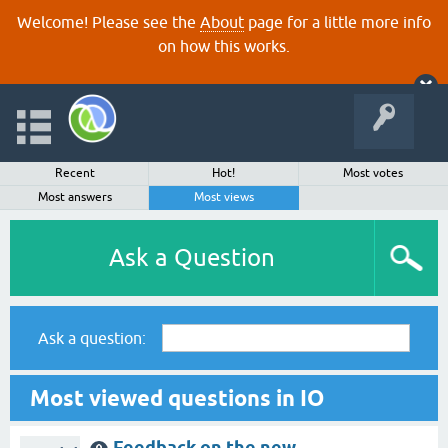
Welcome! Please see the
About
page for a little more info
on how this works.
Recent
Hot!
Most votes
Most answers
Most views
Ask a Question
Ask a question:
Most viewed questions in IO
Feedback on the new