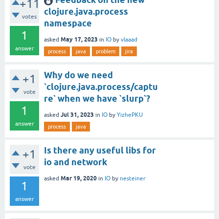
+11
clojure.java.process
votes
namespace
1
May 17, 2023
asked
in
IO
by
vlaaad
answer
process
java
problem
jira
Why do we need
+1
`clojure.java.process/captu
vote
re` when we have `slurp`?
1
Jul 31, 2023
asked
in
IO
by
YizhePKU
answer
process
java
Is there any useful libs for
+1
io and network
vote
Mar 19, 2020
asked
in
IO
by
nesteiner
1
answer